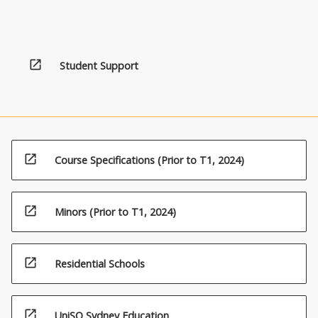
open_in_new
Student Support
open_in_new
Course Specifications (Prior to T1, 2024)
open_in_new
Minors (Prior to T1, 2024)
open_in_new
Residential Schools
open_in_new
UniSQ Sydney Education