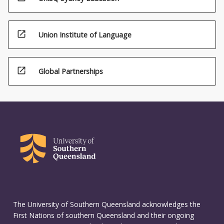
open_in_new
Union Institute of Language
open_in_new
Global Partnerships
The University of Southern Queensland acknowledges the
First Nations of southern Queensland and their ongoing