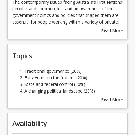
The
The contemporary issues facing Australia’s First Nations’
contemporary
peoples and communities, and an awareness of the
issues
government politics and policies that shaped them are
facing
essential for people working within a variety of private,
Australia’s
government and non-government sectors. Since 1788,
Read More
First
First Nation Australia has been dominated, oppressed
about
Nations’
and controlled, first by the British Crown, and then by
Course
peoples
state and federal governments, resulting in widespread
Description
Topics
and
dispossession and disadvantage that continues today. A
communities,
broad knowledge of First Nation people’s experience
and
with politics is required to be able to consider
Traditional
Traditional governance (20%)
an
contemporary issues with empathy and awareness, and
governance
Early years on the frontier (20%)
awareness
support First Nations’ political autonomy and equality
(20%)
State and federal control (20%)
of
into the future.
Early
A changing political landscape (20%)
the
years
Current political debates (20%)
Read More
government
on
about
politics
the
Topics
and
frontier
policies
Availability
(20%)
that
State
shaped