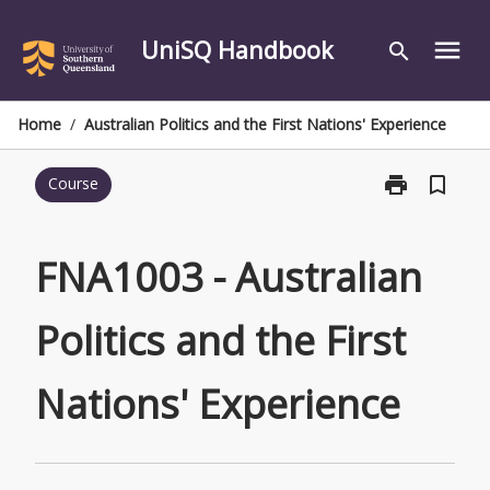
Skip
to
UniSQ Handbook
menu
search
content
Home
/
Australian Politics and the First Nations' Experience
print
bookmark_border
Course
Print
FNA1003
-
Australian
FNA1003 - Australian
Politics
and
Politics and the First
the
First
Nations'
Nations' Experience
Experience
page