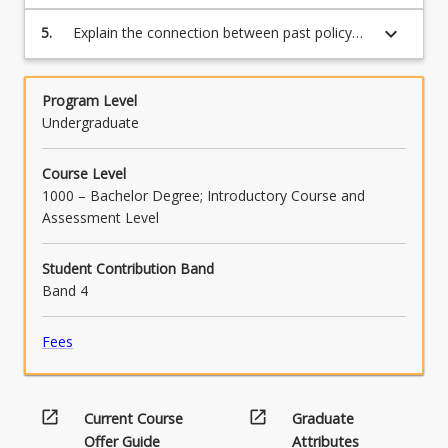
that have shaped First Nations’ lives since
invasion;
keyboard_arrow_down
5.
Explain the connection between past policy
and current First Nation issues and debates.
Program Level
Undergraduate
Course Level
1000 – Bachelor Degree; Introductory Course and
Assessment Level
Student Contribution Band
Band 4
Fees
open_in_new
open_in_new
Current Course
Graduate
Offer Guide
Attributes