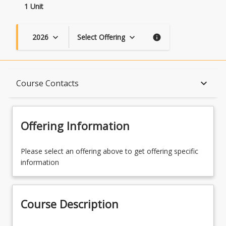
1 Unit
2026
Select Offering
keyboard_arrow_down
keyboard_arrow_down
info
Course Description
keyboard_arrow_down
Course Contacts
Topics
Offering Information
Availability
Please select an offering above to get offering specific
information
Course Contacts
Course Description
Learning Outcomes