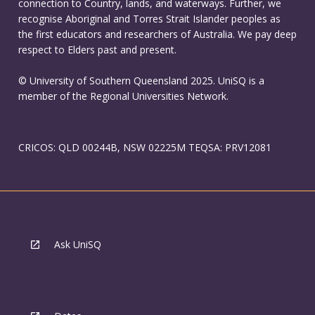
connection to Country, lands, and waterways. Further, we
recognise Aboriginal and Torres Strait Islander peoples as
the first educators and researchers of Australia. We pay deep
respect to Elders past and present.
© University of Southern Queensland 2025. UniSQ is a
member of the Regional Universities Network.
CRICOS: QLD 00244B, NSW 02225M TEQSA: PRV12081
Ask UniSQ