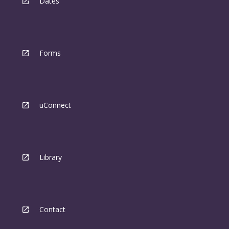
Dates
Forms
uConnect
Library
Contact