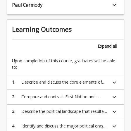
Australia
keyboard_arrow_down
Paul Carmody
has
been
dominated,
Learning Outcomes
oppressed
and
controlled,
Expand
all
first
by
Upon completion of this course, graduates will be able
the…
to:
For
more
content
keyboard_arrow_down
1.
Describe and discuss the core elements of
click
traditional First Nations’ governance,
the
authority, and Lore in Australia;
keyboard_arrow_down
2.
Compare and contrast First Nation and
Read
British views on governance, authority, and
More
law;
keyboard_arrow_down
3.
Describe the political landscape that resulted
button
in Australia being claimed as terra nullius;
below.
keyboard_arrow_down
4.
Identify and discuss the major political eras