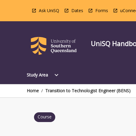
Skip
to
Ask UniSQ
Dates
Forms
uConne
content
UniSQ Handb
Open
expand_more
Study Area
Study
Area
Menu
Home
/
Transition to Technologist Engineer (BENS)
Course