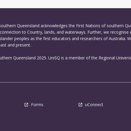
 Southern Queensland acknowledges the First Nations of southern Q
connection to Country, lands, and waterways. Further, we recognise 
Islander peoples as the first educators and researchers of Australia. 
past and present.
outhern Queensland 2025. UniSQ is a member of the Regional Universi
Forms
uConnect