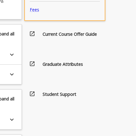
Fees
open_in_new
pand
all
Current Course Offer Guide
keyboard_arrow_down
open_in_new
Graduate Attributes
keyboard_arrow_down
open_in_new
Student Support
pand
all
keyboard_arrow_down