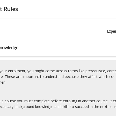
t Rules
Expa
nowledge
our enrolment, you might come across terms like prerequisite, coreq
ite. These are important to understand because they affect which cou
hen.
is a course you must complete before enrolling in another course. It e
cessary background knowledge and skills to succeed in the next cour