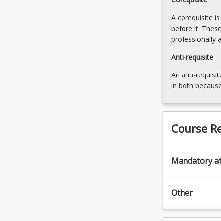
A corequisite i
before it. Thes
professionally 
Anti-requisite
An anti-requisit
in both because
Course R
Mandatory a
Other