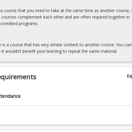
s a course that you need to take at the same time as another course, 
e courses complement each other and are often required together in
accredited programs.
e is a course that has very similar content to another course. You can’
 it wouldn’t benefit your learning to repeat the same material.
equirements
Ex
ttendance