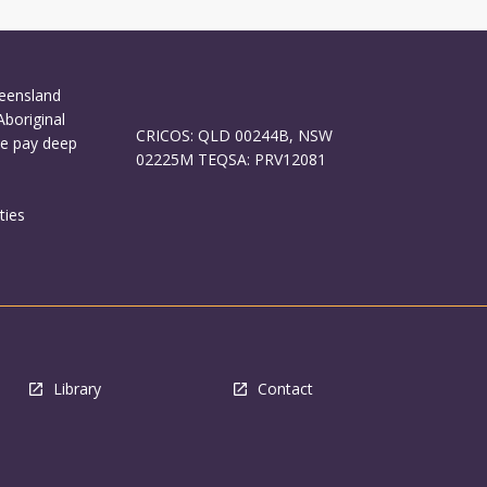
ueensland
Aboriginal
CRICOS: QLD 00244B, NSW
We pay deep
02225M TEQSA: PRV12081
ties
Library
Contact