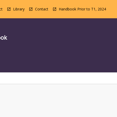
ct
Library
Contact
Handbook Prior to T1, 2024
ook