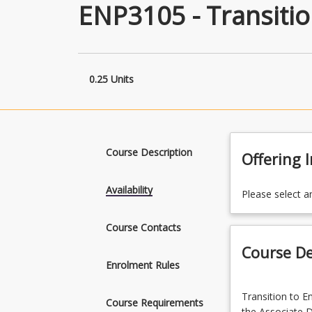
ENP3105 - Transitio
0.25 Units
Course Description
Offering 
Availability
Please select a
Course Contacts
Course De
Enrolment Rules
Transition
Transition to En
to
Course Requirements
the Associate 