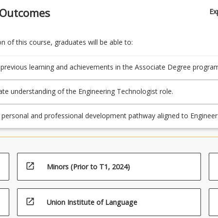
 Outcomes
Ex
 of this course, graduates will be able to:
 previous learning and achievements in the Associate Degree program
e understanding of the Engineering Technologist role.
r personal and professional development pathway aligned to Engineer
Stage 1 competencies for Engineering Technologist
open_in_new
Minors (Prior to T1, 2024)
open_in_new
Union Institute of Language