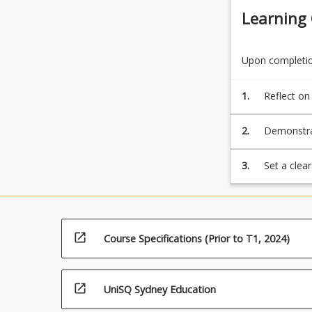
Learning
Upon completion
1.
Reflect on
2.
Demonstrat
3.
Set a clea
Australia 
open_in_new
Course Specifications (Prior to T1, 2024)
open_in_new
UniSQ Sydney Education