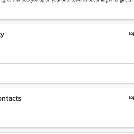
ty
Ex
ontacts
Ex