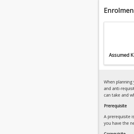
path
Enrolmen
towards
becoming
an
Engineering
Technologist.
Assumed K
When planning y
and anti-requis
can take and w
Prerequisite
A prerequisite 
you have the ne
Corequisite