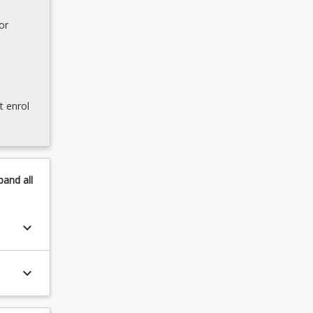
or
t enrol
pand
all
keyboard_arrow_down
keyboard_arrow_down