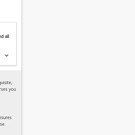
nd
all
keyboard_arrow_down
uisite,
rses you
nsures
se.