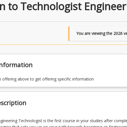
n to Technologist Engineer
You are viewing the
2026
ve
Information
n offering above to get offering specific information
scription
gineering Technologist is the first course in your studies after compl
Degree that sets you up on your path towards becoming an Engineeri