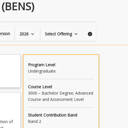
Transition
 (BENS)
to
Technologist
Engineer
(BENS)
page
rsion
2026
Select Offering
keyboard_arrow_down
keyboard_arrow_down
info
Program Level
Undergraduate
Course Level
3000 – Bachelor Degree; Advanced
Course and Assessment Level
Student Contribution Band
Band 2
etion of
ng