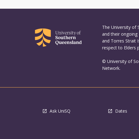
The University of
and their ongoing 
and Torres Strait 
respect to Elders 
© University of S
Network.
Ask UniSQ
Dates