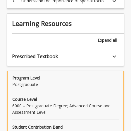
keyboard_arrow_down
7.
Understand the importance of special focus
content
areas in the project management process
click
and know how to apply them, where required.
the
Learning Resources
Read
More
button
Expand
all
below.
keyboard_arrow_down
Prescribed Textbook
Program Level
Postgraduate
Course Level
6000 – Postgraduate Degree; Advanced Course and
Assessment Level
Student Contribution Band