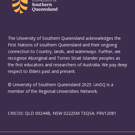
The University of Southern Queensland acknowledges the
First Nations of southern Queensland and their ongoing
connection to Country, lands, and waterways. Further, we
recognise Aboriginal and Torres Strait Islander peoples as
the first educators and researchers of Australia. We pay deep
respect to Elders past and present.
© University of Southern Queensland 2025. UniSQ is a
member of the Regional Universities Network.
CRICOS: QLD 00244B, NSW 02225M TEQSA: PRV12081