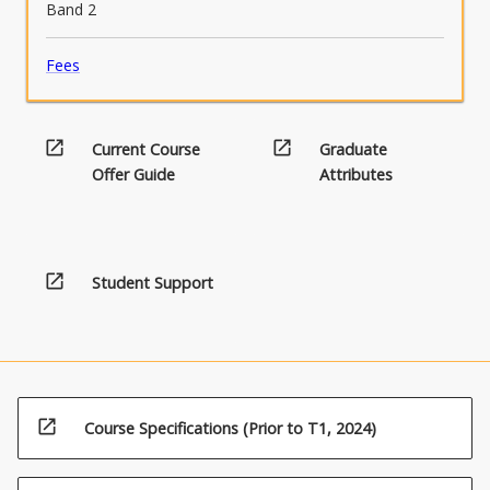
Band 2
Fees
open_in_new
open_in_new
Current Course
Graduate
Offer Guide
Attributes
open_in_new
Student Support
open_in_new
Course Specifications (Prior to T1, 2024)