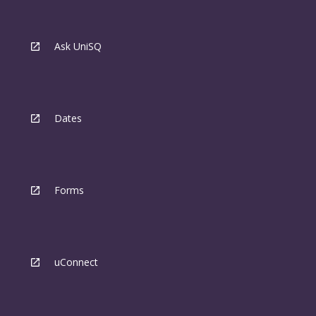
Ask UniSQ
Dates
Forms
uConnect