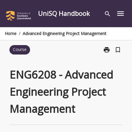
Skip
to
UniSQ Handbook
menu
search
content
Home
/
Advanced Engineering Project Management
print
bookmark_border
Course
Print
ENG6208
-
Advanced
ENG6208 - Advanced
Engineering
Project
Engineering Project
Management
page
Management