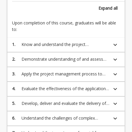
from
of
Expand
all
small
project
planning
sustainability.
or
Upon completion of this course, graduates will be able
Attributes
design
to:
of
projects
an
to
keyboard_arrow_down
1.
Know and understand the project
effective
the
management life cycle and the knowledge
engineering
development…
areas of project management;
project
keyboard_arrow_down
2.
Demonstrate understanding of and assess
For
manager.
the managerial and organisational
more
Managing
environment and context in which a project is
keyboard_arrow_down
3.
Apply the project management process to
content
complex
to be delivered;
the delivery of an engineering project;
click
engineering
the
keyboard_arrow_down
4.
Evaluate the effectiveness of the application
projects.
Read
of the project management process to the
Engineering
More
delivery of project outcomes;
keyboard_arrow_down
program
5.
Develop, deliver and evaluate the delivery of
button
management.
a program of engineering projects;
below.
Alternative…
keyboard_arrow_down
6.
Understand the challenges of complex
For
projects and how to deal with these
more
challenges;