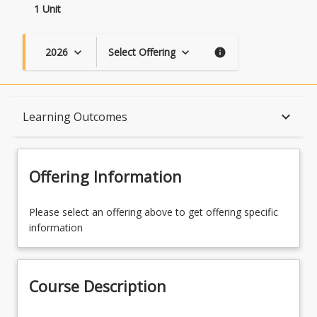
1 Unit
2026
Select Offering
keyboard_arrow_down
keyboard_arrow_down
info
Course Description
keyboard_arrow_down
Learning Outcomes
Topics
Offering Information
Availability
Please select an offering above to get offering specific
information
Course Contacts
Course Description
Learning Outcomes