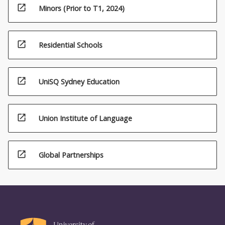
open_in_new
Minors (Prior to T1, 2024)
open_in_new
Residential Schools
open_in_new
UniSQ Sydney Education
open_in_new
Union Institute of Language
open_in_new
Global Partnerships