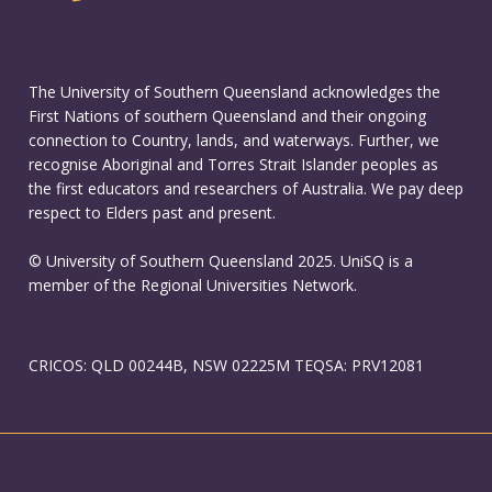
The University of Southern Queensland acknowledges the
First Nations of southern Queensland and their ongoing
connection to Country, lands, and waterways. Further, we
recognise Aboriginal and Torres Strait Islander peoples as
the first educators and researchers of Australia. We pay deep
respect to Elders past and present.
© University of Southern Queensland 2025. UniSQ is a
member of the Regional Universities Network.
CRICOS: QLD 00244B, NSW 02225M TEQSA: PRV12081