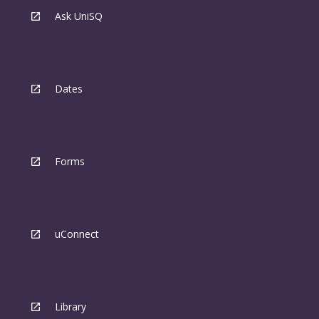
Ask UniSQ
Dates
Forms
uConnect
Library