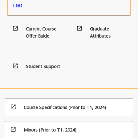
Fees
open_in_new
open_in_new
Current Course
Graduate
Offer Guide
Attributes
open_in_new
Student Support
open_in_new
Course Specifications (Prior to T1, 2024)
open_in_new
Minors (Prior to T1, 2024)