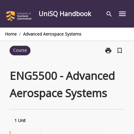
Skip
to
UniSQ Handbook
menu
search
content
Home
/
Advanced Aerospace Systems
print
bookmark_border
Course
Print
ENG5500
-
Advanced
ENG5500 - Advanced
Aerospace
Systems
Aerospace Systems
page
1 Unit