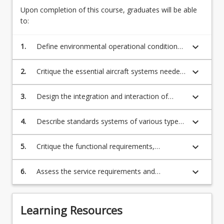
Drones
experienced
Upon completion of this course, graduates will be able
&
in
to:
UAVs,
aerospace
Fixed
applications.
keyboard_arrow_down
1.
Define environmental operational conditions
Wing
This
extremes and criticality issues associated with
and
is…
materials or engineering technology to be
Rotary
keyboard_arrow_down
2.
Critique the essential aircraft systems needed
For
used in the design process;
Wing
to fly an aircraft;
more
Aircrafts
keyboard_arrow_down
3.
Design the integration and interaction of
content
System
essential systems in an aircraft;
click
Integration
the
keyboard_arrow_down
4.
Describe standards systems of various types
and
Read
of aircrafts;
Controls
More
keyboard_arrow_down
(Overview)
5.
Critique the functional requirements,
button
performance and limitations of each system
below.
and related subsystems;
keyboard_arrow_down
6.
Assess the service requirements and
regulations by certification authorities for the
safe operation of aircraft.
Learning Resources