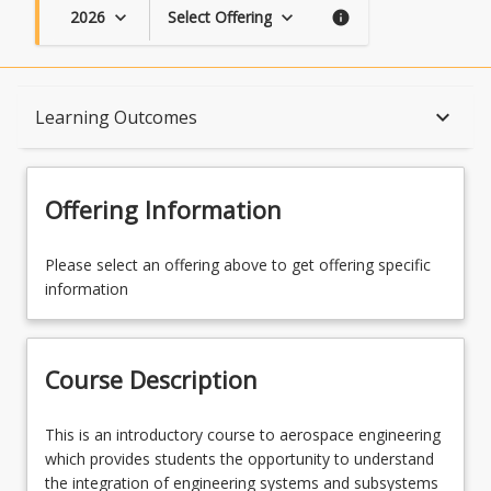
2026
Select Offering
keyboard_arrow_down
keyboard_arrow_down
info
Course Description
keyboard_arrow_down
Learning Outcomes
Topics
Offering Information
Availability
Please select an offering above to get offering specific
information
Course Contacts
Course Description
Learning Outcomes
This
This is an introductory course to aerospace engineering
is
which provides students the opportunity to understand
an
the integration of engineering systems and subsystems
Learning Resources