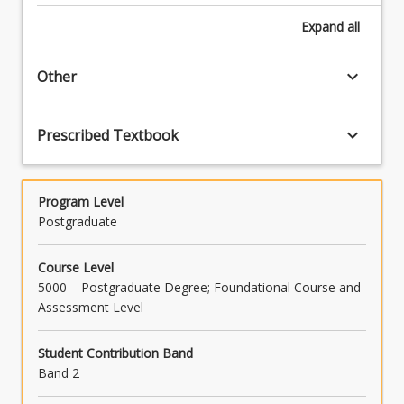
Expand
all
keyboard_arrow_down
Other
keyboard_arrow_down
Prescribed Textbook
Program Level
Postgraduate
Course Level
5000 – Postgraduate Degree; Foundational Course and
Assessment Level
Student Contribution Band
Band 2