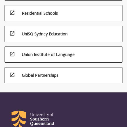
open_in_new
Residential Schools
open_in_new
UniSQ Sydney Education
open_in_new
Union Institute of Language
open_in_new
Global Partnerships