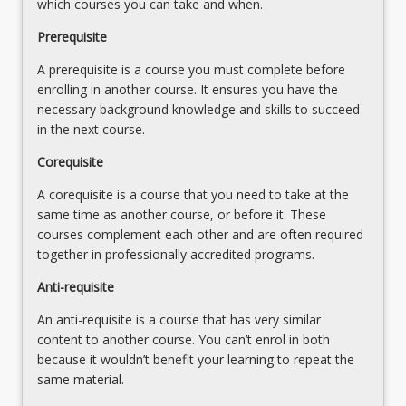
which courses you can take and when.
More
button
Prerequisite
below.
A prerequisite is a course you must complete before
enrolling in another course. It ensures you have the
necessary background knowledge and skills to succeed
in the next course.
Corequisite
A corequisite is a course that you need to take at the
same time as another course, or before it. These
courses complement each other and are often required
together in professionally accredited programs.
Anti-requisite
An anti-requisite is a course that has very similar
content to another course. You can’t enrol in both
because it wouldn’t benefit your learning to repeat the
same material.