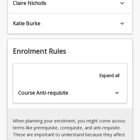
both
keyboard_arrow_down
Claire Nicholls
teaching
art
Drama7.
practitioners
Planning
and
keyboard_arrow_down
Katie Burke
and
educators
Assessing
in
the
the
Arts8.
Arts.
Enrolment Rules
The
Pre-
authentic
service
Arts
teachers
classroom
Expand
all
will
develop
their
keyboard_arrow_down
Course Anti-requisite
own…
For
more
content
When planning your enrolment, you might come across
click
terms like prerequisite, corequisite, and anti-requisite.
the
These are important to understand because they affect
Read