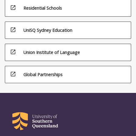
open_in_new
Residential Schools
open_in_new
UniSQ Sydney Education
open_in_new
Union Institute of Language
open_in_new
Global Partnerships