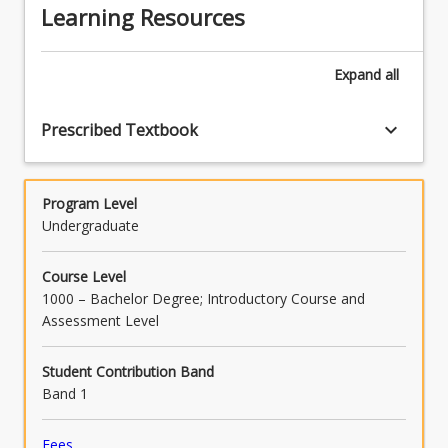
appropriate feedback for students and
Learning Resources
evaluating teaching programs to enhance
learning (APSTs 3.6, 5.1, 5.2).
Expand
all
keyboard_arrow_down
Prescribed Textbook
Program Level
Undergraduate
Course Level
1000 – Bachelor Degree; Introductory Course and
Assessment Level
Student Contribution Band
Band 1
Fees