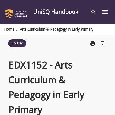
Skip
to
UniSQ Handbook
menu
search
content
Home
/
Arts Curriculum & Pedagogy in Early Primary
print
bookmark_border
Course
Print
EDX1152
-
Arts
EDX1152 - Arts
Curriculum
&
Curriculum &
Pedagogy
in
Early
Pedagogy in Early
Primary
page
Primary