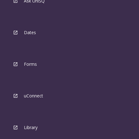
Ask UniSQ
Dates
Forms
uConnect
Library