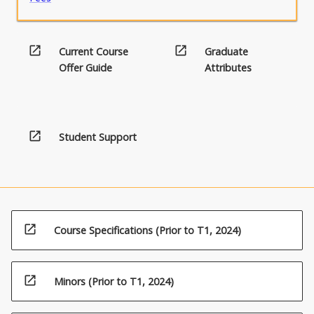
open_in_new
open_in_new
Current Course
Graduate
Offer Guide
Attributes
open_in_new
Student Support
open_in_new
Course Specifications (Prior to T1, 2024)
open_in_new
Minors (Prior to T1, 2024)