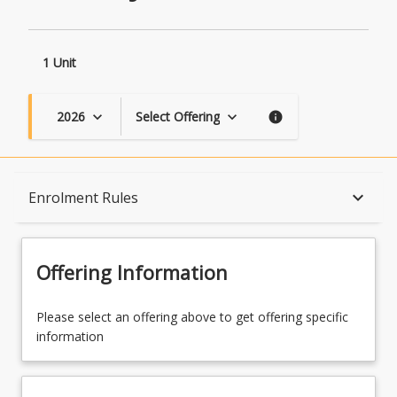
1 Unit
2026
Select Offering
keyboard_arrow_down
keyboard_arrow_down
info
Course Description
keyboard_arrow_down
Enrolment Rules
Topics
Offering Information
Availability
Please select an offering above to get offering specific
information
Course Contacts