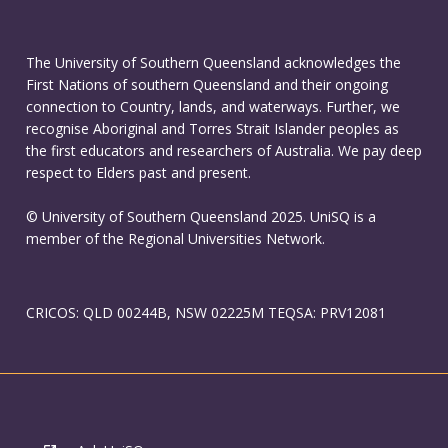
The University of Southern Queensland acknowledges the
First Nations of southern Queensland and their ongoing
connection to Country, lands, and waterways. Further, we
recognise Aboriginal and Torres Strait Islander peoples as
the first educators and researchers of Australia. We pay deep
respect to Elders past and present.
© University of Southern Queensland 2025. UniSQ is a
member of the Regional Universities Network.
CRICOS: QLD 00244B, NSW 02225M TEQSA: PRV12081