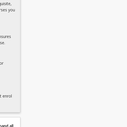
uisite,
rses you
nsures
se.
or
t enrol
pand
all