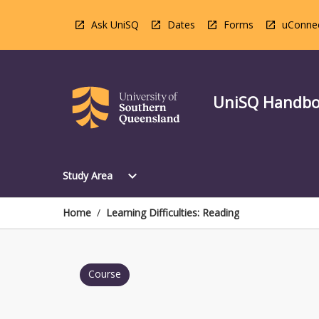
Skip
to
Ask UniSQ
Dates
Forms
uConne
content
UniSQ Handb
Open
expand_more
Study Area
Study
Area
Menu
Home
/
Learning Difficulties: Reading
Course