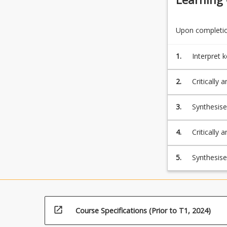
Upon completion
1.
Interpret 
reading pr
2.
Critically analyse and synt
difficulties.
3.
Synthesise and apply information to design and implement reading assessm
4.
Critically 
assessment
modify ins
5.
Synthesis
use of lan
referencin
open_in_new
Course Specifications (Prior to T1, 2024)