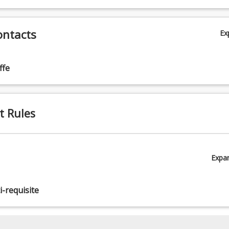
ontacts
Ex
ffe
t Rules
Expa
-requisite