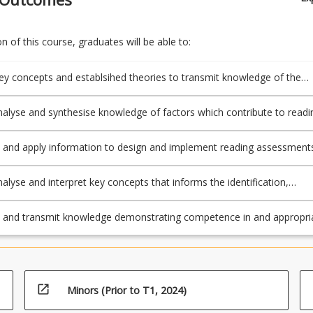
 of this course, graduates will be able to:
key concepts and establsihed theories to transmit knowledge of the
ocess
hesise knowledge of factors which contribute to reading
ents
that provide efficient class screening for individual diagnosis.
analyse and interpret key concepts that informs the identification,
 and teaching of students with reading difficulties to evaluate and
tructional resources.
e and transmit knowledge demonstrating competence in and appropri
guage and literacy, including spelling, grammar, punctuation and
g.
open_in_new
Minors (Prior to T1, 2024)