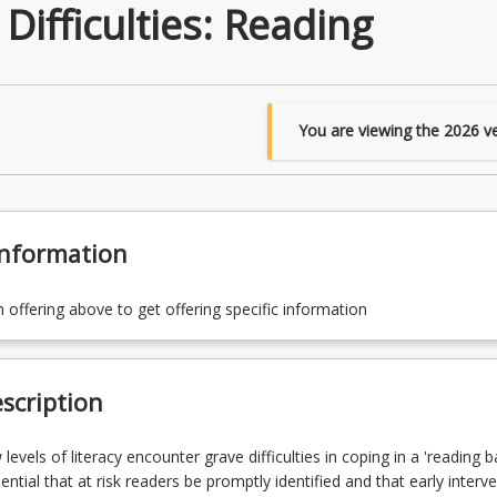
ifficulties: Reading
You are viewing the
2026
ve
Information
n offering above to get offering specific information
scription
levels of literacy encounter grave difficulties in coping in a 'reading b
ssential that at risk readers be promptly identified and that early interv