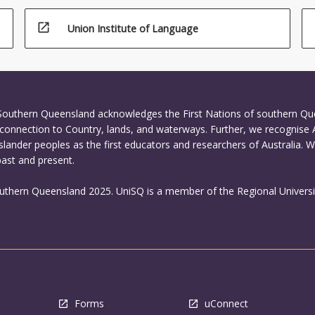
open_in_new
Union Institute of Language
 Southern Queensland acknowledges the First Nations of southern Q
connection to Country, lands, and waterways. Further, we recognise 
Islander peoples as the first educators and researchers of Australia. 
past and present.
outhern Queensland 2025. UniSQ is a member of the Regional Universi
Forms
uConnect