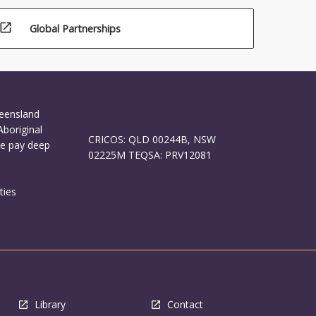
open_in_new
Global Partnerships
ueensland
Aboriginal
CRICOS: QLD 00244B, NSW
We pay deep
02225M TEQSA: PRV12081
ties
Library
Contact