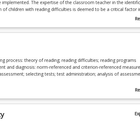
mplemented. The expertise of the classroom teacher in the identifi
of children with reading difficulties is deemed to be a critical factor i
rious reading disabilities.
Re
ab
Co
De
ng process: theory of reading; reading difficulties; reading programs
nt and diagnosis: norm-referenced and criterion-referenced measure
assessment; selecting tests; test administration; analysis of assessm
onal techniques: linking assessment results to planning for instruction;
Re
onal techniques/strategies; resource; use of ICTs; monitoring
ab
To
ty
Ex