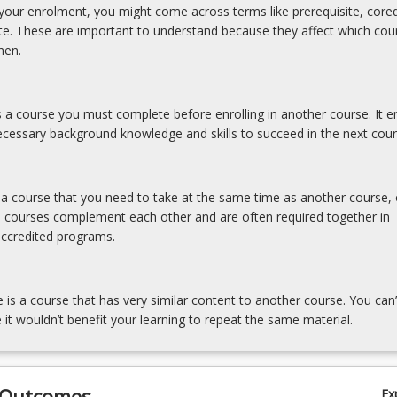
our enrolment, you might come across terms like prerequisite, coreq
ite. These are important to understand because they affect which cou
hen.
is a course you must complete before enrolling in another course. It e
cessary background knowledge and skills to succeed in the next cour
tegies;
s a course that you need to take at the same time as another course, 
e courses complement each other and are often required together in
accredited programs.
e is a course that has very similar content to another course. You can’
 it wouldn’t benefit your learning to repeat the same material.
 Outcomes
Ex