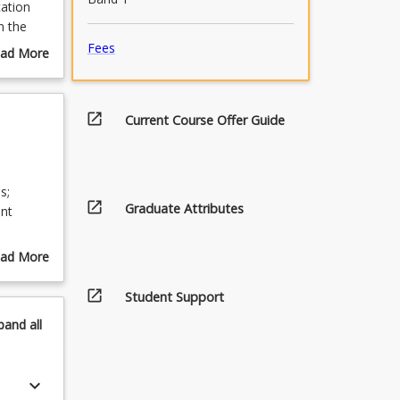
cation
n the
Fees
ad More
out
urse
scription
open_in_new
Current Course Offer Guide
s;
open_in_new
Graduate Attributes
ent
ad More
out
open_in_new
pics
Student Support
pand
all
keyboard_arrow_down