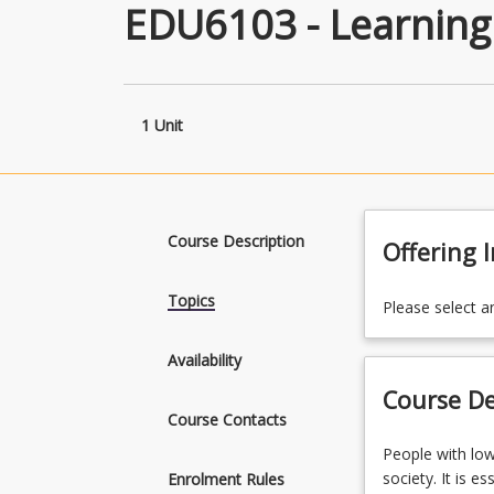
EDU6103 - Learning D
1 Unit
Course Description
Offering 
Topics
Please select a
Availability
Course De
Course Contacts
People
People with low 
with
society. It is e
Enrolment Rules