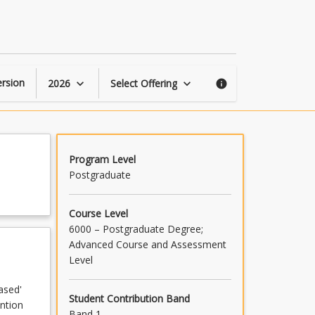
Learning
Difficulties:
Reading
page
rsion
2026
Select Offering
keyboard_arrow_down
keyboard_arrow_down
info
Program Level
Postgraduate
Course Level
6000 – Postgraduate Degree;
Advanced Course and Assessment
Level
ased'
Student Contribution Band
ention
Band 1