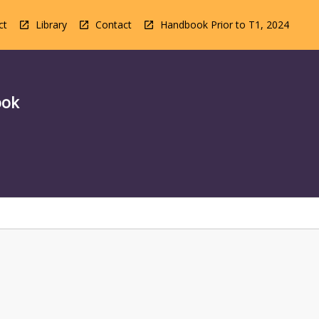
ct
Library
Contact
Handbook Prior to T1, 2024
ook