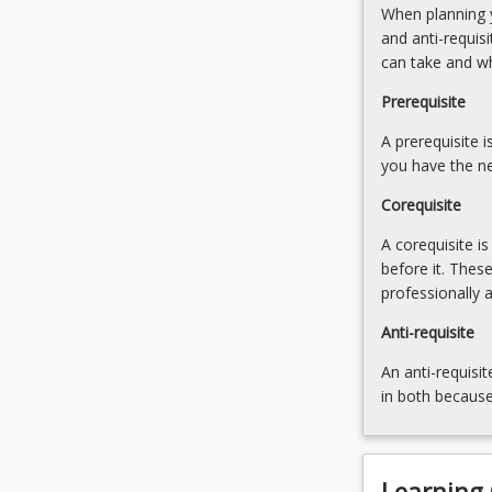
When planning y
remediation
results
and anti-requis
of
to
can take and w
children
planning
with
for
Prerequisite
reading
instruction;
difficulties
A prerequisite 
instructional
is…
you have the ne
techniques/stra
For
resource;
Corequisite
more
use
content
of
A corequisite i
click
ICTs;
before it. Thes
the
monitoring
professionally 
Read
More
Anti-requisite
button
An anti-requisit
below.
in both because
Learning