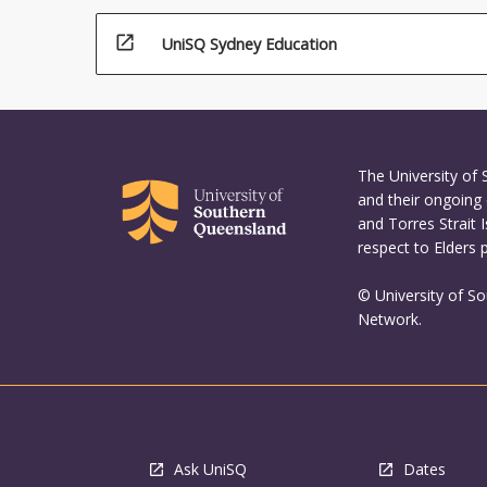
open_in_new
UniSQ Sydney Education
The University of
and their ongoing 
and Torres Strait 
respect to Elders 
© University of S
Network.
Ask UniSQ
Dates