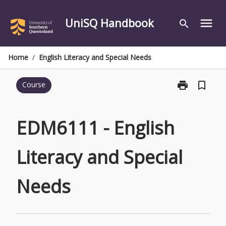
Skip
to
UniSQ Handbook
menu
search
content
Home
/
English Literacy and Special Needs
print
bookmark_border
Course
Print
EDM6111
-
English
EDM6111 - English
Literacy
and
Literacy and Special
Special
Needs
page
Needs