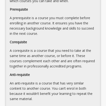
which courses you can take and when.
supported
professional
differentiating teaching to meet the specific learning
by
Prerequisite
and
needs of students across the full range of abilities.
parents/carers,
critically
6. Design focused and inclusive learning/teaching
A prerequisite is a course you must complete before
families
reflective
episodes that draw on various teaching strategies about
enrolling in another course. It ensures you have the
and
educator
language forms and features and textual structures
necessary background knowledge and skills to succeed
the
with
across written, visual and multimodal texts;
in the next course.
broader
understanding
7. Plan using learning/teaching strategies for reading
community.
understanding
and writing including developmental sequencing from
Corequisite
One…
of
Early Years (before school) to upper primary;
For
A corequisite is a course that you need to take at the
brainbased
8. Cater for and create authentic and inclusive literacies
more
same time as another course, or before it. These
learning
learning in diverse contexts, including legislative
content
courses complement each other and are often required
principles,
requirements for supporting diverse learners such as
click
together in professionally accredited programs.
including
EAL/D and Aboriginal and Torres Strait Islander students
the
novice-
[CC4.1, 4.2]
Anti-requisite
Read
expert
9. Develop as a professional and critically reflective
More
differences,
educator with understanding of how the brain processes
An anti-requisite is a course that has very similar
button
memory
information during learning.
content to another course. You can’t enrol in both
below.
processing,
because it wouldn’t benefit your learning to repeat the
knowledge
same material.
mastery…