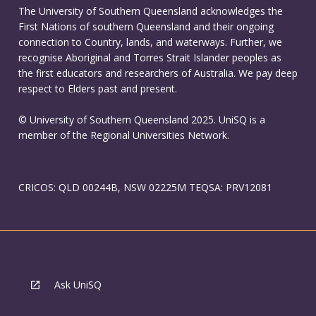
The University of Southern Queensland acknowledges the
First Nations of southern Queensland and their ongoing
connection to Country, lands, and waterways. Further, we
recognise Aboriginal and Torres Strait Islander peoples as
the first educators and researchers of Australia. We pay deep
respect to Elders past and present.
© University of Southern Queensland 2025. UniSQ is a
member of the Regional Universities Network.
CRICOS: QLD 00244B, NSW 02225M TEQSA: PRV12081
Ask UniSQ