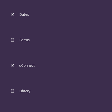
Dates
Forms
uConnect
Library