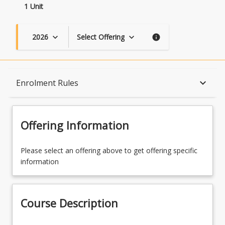
1 Unit
2026
Select Offering
keyboard_arrow_down
keyboard_arrow_down
info
Course Description
keyboard_arrow_down
Enrolment Rules
Topics
Offering Information
Availability
Please select an offering above to get offering specific
information
Enrolment Rules
Course Description
Learning Outcomes