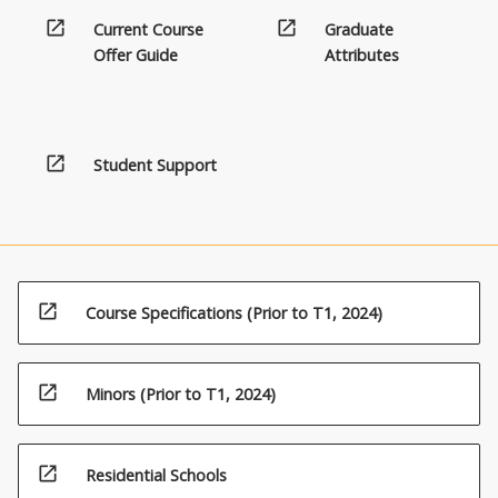
open_in_new
open_in_new
Current Course
Graduate
Offer Guide
Attributes
open_in_new
Student Support
open_in_new
Course Specifications (Prior to T1, 2024)
open_in_new
Minors (Prior to T1, 2024)
open_in_new
Residential Schools