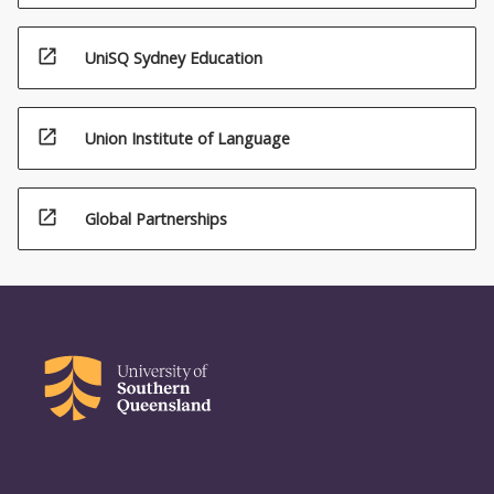
open_in_new
UniSQ Sydney Education
open_in_new
Union Institute of Language
open_in_new
Global Partnerships