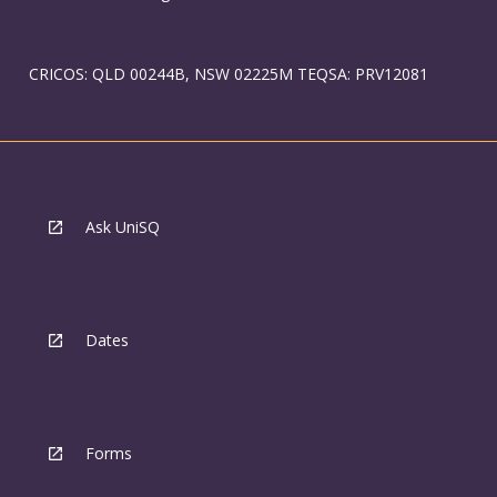
CRICOS: QLD 00244B, NSW 02225M TEQSA: PRV12081
Ask UniSQ
Dates
Forms