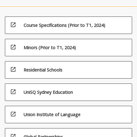
open_in_new
Course Specifications (Prior to T1, 2024)
open_in_new
Minors (Prior to T1, 2024)
open_in_new
Residential Schools
open_in_new
UniSQ Sydney Education
open_in_new
Union Institute of Language
open_in_new
Global Partnerships