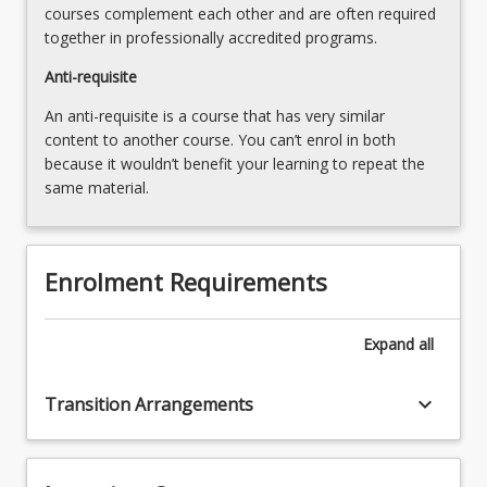
courses complement each other and are often required
the
together in professionally accredited programs.
Read
More
Anti-requisite
button
An anti-requisite is a course that has very similar
below.
content to another course. You can’t enrol in both
because it wouldn’t benefit your learning to repeat the
same material.
Enrolment Requirements
Expand
all
keyboard_arrow_down
Transition Arrangements