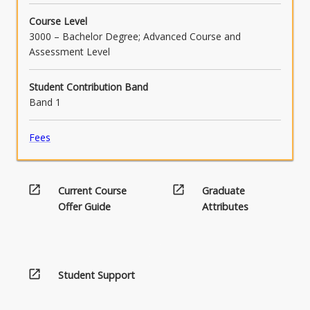
and challenges for Aboriginal and Torres
Course Level
Strait Islander learners (APST 1.4, 4.1) [CC
3000 – Bachelor Degree; Advanced Course and
4.1].
Assessment Level
Student Contribution Band
Band 1
Fees
open_in_new
open_in_new
Current Course
Graduate
Offer Guide
Attributes
open_in_new
Student Support