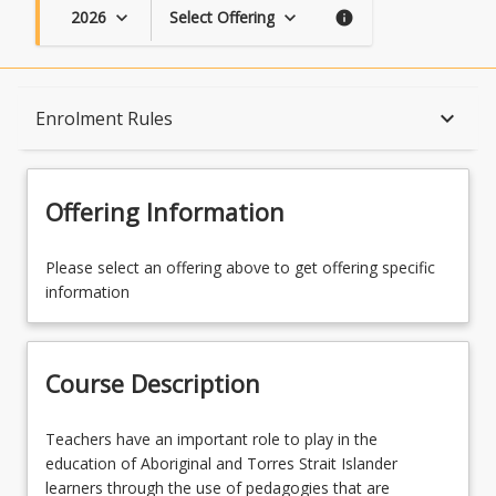
2026
Select Offering
keyboard_arrow_down
keyboard_arrow_down
info
Course Description
keyboard_arrow_down
Enrolment Rules
Topics
Offering Information
Availability
Please select an offering above to get offering specific
information
Course Contacts
Course Description
Enrolment Rules
Teachers
Teachers have an important role to play in the
have
education of Aboriginal and Torres Strait Islander
an
learners through the use of pedagogies that are
Enrolment Requirements