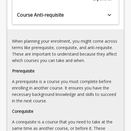
Being
with
an
the
keyboard_arrow_down
Course Anti-requisite
effective
Australian
and
Curriculum,
culturally
First
responsive
Nations…
teacher
When planning your enrolment, you might come across
For
for
terms like prerequisite, corequisite, and anti-requisite.
more
Aboriginal
These are important to understand because they affect
content
and
which courses you can take and when.
click
Torres
the
Prerequisite
Strait
Read
Islander
A prerequisite is a course you must complete before
More
learners
enrolling in another course. It ensures you have the
button
(First
necessary background knowledge and skills to succeed
below.
Nations),
in the next course.
including…
For
Corequisite
more
A corequisite is a course that you need to take at the
content
same time as another course, or before it. These
click