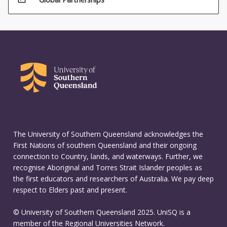
The University of Southern Queensland acknowledges the
First Nations of southern Queensland and their ongoing
connection to Country, lands, and waterways. Further, we
recognise Aboriginal and Torres Strait Islander peoples as
the first educators and researchers of Australia. We pay deep
respect to Elders past and present.
© University of Southern Queensland 2025. UniSQ is a
member of the Regional Universities Network.