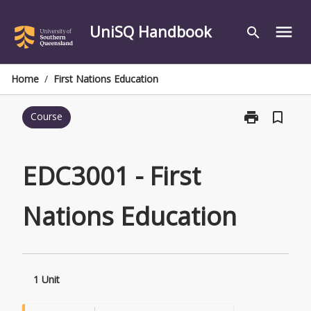
Skip
to
UniSQ Handbook
menu
search
content
Home
/
First Nations Education
print
bookmark_border
Course
Print
EDC3001
-
First
EDC3001 - First
Nations
Education
Nations Education
page
1 Unit