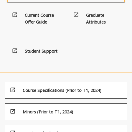
open_in_new
open_in_new
Current Course
Graduate
Offer Guide
Attributes
open_in_new
Student Support
open_in_new
Course Specifications (Prior to T1, 2024)
open_in_new
Minors (Prior to T1, 2024)