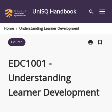
Skip
to
UniSQ Handbook
menu
search
content
Home
/
Understanding Learner Development
print
bookmark_border
Course
Print
EDC1001
-
Understandin
EDC1001 -
Learner
Development
Understanding
page
Learner Development