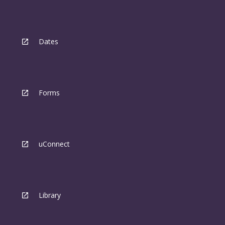
Dates
Forms
uConnect
Library