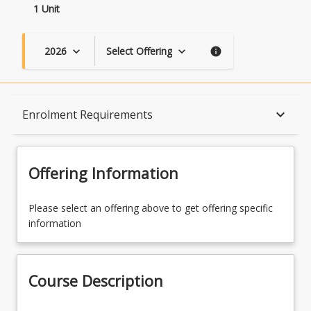
1 Unit
2026
Select Offering
keyboard_arrow_down
keyboard_arrow_down
info
Course Description
keyboard_arrow_down
Enrolment Requirements
Topics
Offering Information
Availability
Please select an offering above to get offering specific
information
Course Contacts
Course Description
Enrolment Requirements