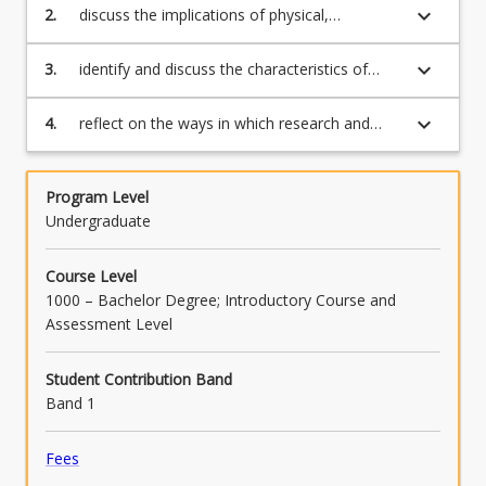
spectrum from birth to adulthood (APST 1.1);
content
keyboard_arrow_down
2.
discuss the implications of physical,
click
intellectual and social development of a
the
chosen sector on teaching and learning
keyboard_arrow_down
3.
identify and discuss the characteristics of
Read
practice (APST 1.1);
students and how this may affect learning
More
(APST 1.1);
keyboard_arrow_down
4.
reflect on the ways in which research and
button
educational theories into how students
below.
learning inform and impact on teaching and
learning practices (APST 1.2).
Program Level
Undergraduate
Course Level
1000 – Bachelor Degree; Introductory Course and
Assessment Level
Student Contribution Band
Band 1
Fees