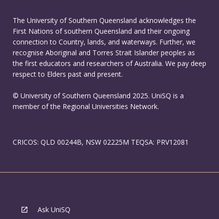
The University of Southern Queensland acknowledges the
First Nations of southern Queensland and their ongoing
connection to Country, lands, and waterways. Further, we
recognise Aboriginal and Torres Strait Islander peoples as
the first educators and researchers of Australia. We pay deep
respect to Elders past and present.
© University of Southern Queensland 2025. UniSQ is a
member of the Regional Universities Network.
CRICOS: QLD 00244B, NSW 02225M TEQSA: PRV12081
Ask UniSQ