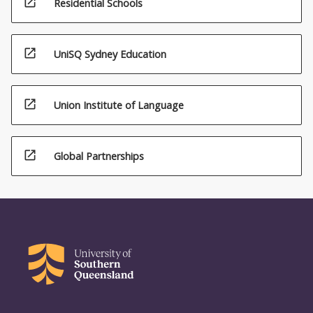
open_in_new
Residential Schools
open_in_new
UniSQ Sydney Education
open_in_new
Union Institute of Language
open_in_new
Global Partnerships