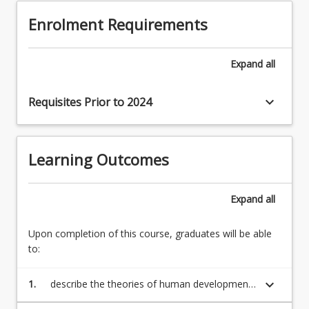
is
(LO1,
Enrolment Requirements
imperative
2)
that
Research
you
and
Expand
all
have
theories
an
on
understanding
keyboard_arrow_down
Requisites Prior to 2024
atypical
of
cognitive
the…
development
For
and
Learning Outcomes
more
implications
content
for
click
teaching
Expand
all
the
(LO1,
Read
3)
Upon completion of this course, graduates will be able
More
Research
to:
button
and
below.
theories…
keyboard_arrow_down
1.
describe the theories of human development
For
along the physical, intellectual and social
more