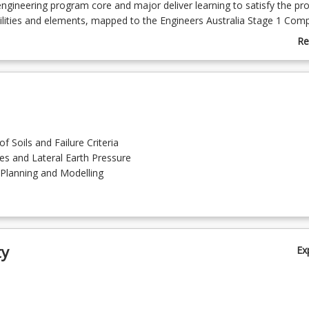
engineering program core and major deliver learning to satisfy the p
ilities and elements, mapped to the Engineers Australia Stage 1 Com
Re
delivered through a series of on-demand, active learning modules. Eac
ab
ssed separately and needs to be successfully completed to complete 
Co
arning is supported through our Learning Communities that provide y
De
for synchronous and asynchronous engagement through workshops a
ms.
f Soils and Failure Criteria
pes and Lateral Earth Pressure
 Planning and Modelling
ty
Ex