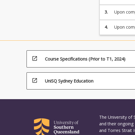
soil slope
structures.
3.
Upon compl
interrelat
emerging t
4.
Upon compl
components
open_in_new
Course Specifications (Prior to T1, 2024)
open_in_new
UniSQ Sydney Education
The University of
and their ongoing 
and Torres Strait 