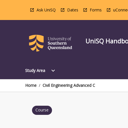
Skip
to
Ask UniSQ
Dates
Forms
uConne
content
UniSQ Handb
Open
expand_more
Study Area
Study
Area
Menu
Home
/
Civil Engineering Advanced C
Course