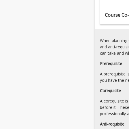
elements,
mapped
Course Co-
to
the
Engineers
Australia
When planning y
Stage…
and anti-requis
For
can take and w
more
content
Prerequisite
click
the
A prerequisite 
Read
you have the ne
More
Corequisite
button
below.
A corequisite i
before it. Thes
professionally 
Anti-requisite