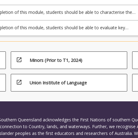
s and determine the lateral earth pressures exerted by soil on retainin
etion of this module, students should be able to characterise the
ionship between land-use planning and transportation and evaluate
rends in transport planning.
etion of this module, students should be able to evaluate key
 of traffic flow on road networks.
open_in_new
Minors (Prior to T1, 2024)
open_in_new
Union Institute of Language
 Southern Queensland acknowledges the First Nations of southern Q
connection to Country, lands, and waterways. Further, we recognise 
Islander peoples as the first educators and researchers of Australia. 