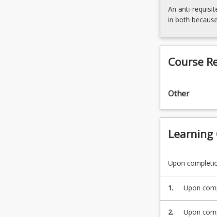
An anti-requisit
in both because
Course R
Other
Learning
Upon completion
1.
Upon compl
behaviour 
2.
Upon compl