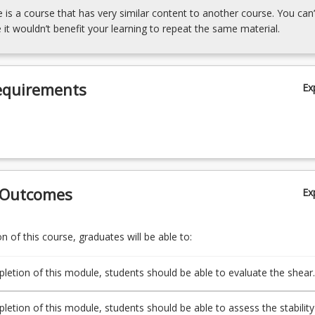
e is a course that has very similar content to another course. You can’
 it wouldn’t benefit your learning to repeat the same material.
equirements
Ex
 Outcomes
Ex
 of this course, graduates will be able to:
etion of this module, students should be able to evaluate the shear
of soil using the Mohr-Coulomb failure criterion.
etion of this module, students should be able to assess the stability