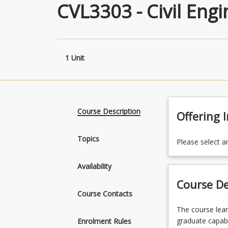
CVL3303 - Civil Eng
1 Unit
Course Description
Offering 
Topics
Please select a
Availability
Course De
Course Contacts
The
The course lea
course
graduate capabi
Enrolment Rules