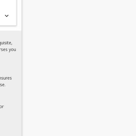
keyboard_arrow_down
uisite,
rses you
nsures
se.
or