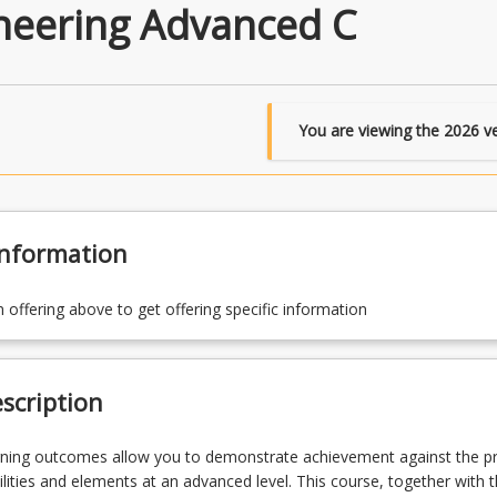
ineering Advanced C
You are viewing the
2026
ve
Information
n offering above to get offering specific information
scription
rning outcomes allow you to demonstrate achievement against the 
lities and elements at an advanced level. This course, together with 