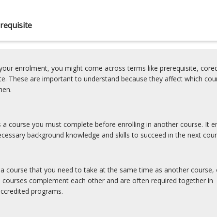
requisite
our enrolment, you might come across terms like prerequisite, coreq
ite. These are important to understand because they affect which cou
hen.
is a course you must complete before enrolling in another course. It e
cessary background knowledge and skills to succeed in the next cour
s a course that you need to take at the same time as another course, 
e courses complement each other and are often required together in
accredited programs.