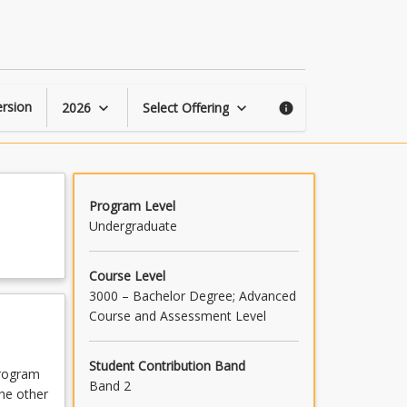
Civil
Engineering
Advanced
C
page
rsion
2026
Select Offering
keyboard_arrow_down
keyboard_arrow_down
info
Program Level
Undergraduate
Course Level
3000 – Bachelor Degree; Advanced
Course and Assessment Level
Student Contribution Band
program
Band 2
the other