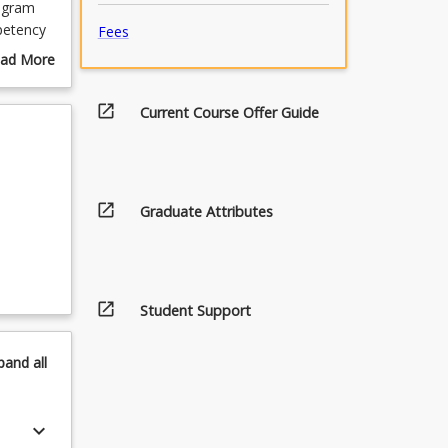
rogram
petency
Fees
ad More
h
out
the
urse
open_in_new
Current Course Offer Guide
ou with
scription
nd
open_in_new
Graduate Attributes
open_in_new
Student Support
pand
all
keyboard_arrow_down