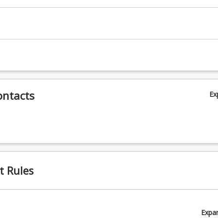
ortation
c
ontacts
Ex
t Rules
Expa