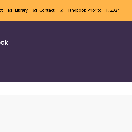
ct
Library
Contact
Handbook Prior to T1, 2024
ook