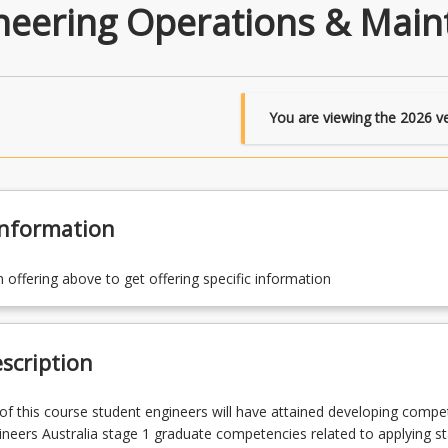
ineering Operations & Main
You are viewing the
2026
ve
Information
n offering above to get offering specific information
scription
f this course student engineers will have attained developing compe
ineers Australia stage 1 graduate competencies related to applying s