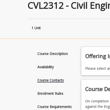
CVL2312 - Civil Eng
1 Unit
Course Description
Offering 
Availability
Please select a
Course Contacts
Course De
Enrolment Rules
On
On completion o
completion
against the Eng
Course Requirements