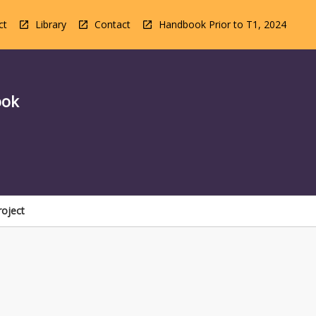
ct
Library
Contact
Handbook Prior to T1, 2024
ook
roject