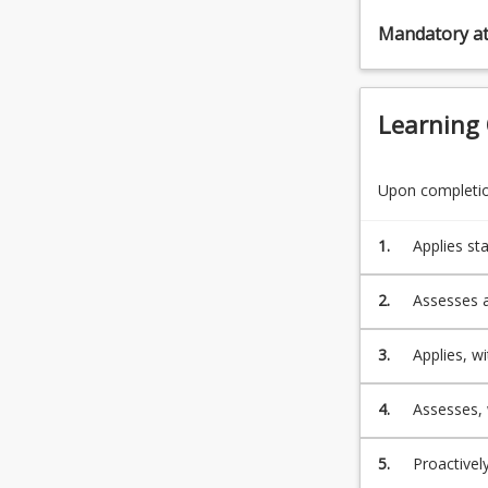
Mandatory a
Learning
Upon completion
1.
Applies st
engineerin
2.
Assesses a
ensure it 
3.
Applies, w
and mainte
4.
Assesses, 
legislative requirement 
engineerin
5.
Proactivel
social, cu