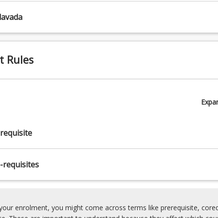
lavada
t Rules
Expa
requisite
-requisites
our enrolment, you might come across terms like prerequisite, coreq