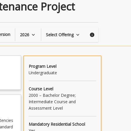
Civil
tenance Project
Engineering
Operations
&
Maintenance
Project
rsion
2026
Select Offering
keyboard_arrow_down
keyboard_arrow_down
info
page
Program Level
Undergraduate
Course Level
2000 – Bachelor Degree;
Intermediate Course and
Assessment Level
tencies
Mandatory Residential School
tandard
Yes