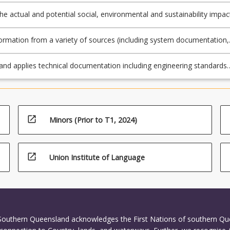
the actual and potential social, environmental and sustainability impac
neering asset or process over its lifecycle and links these to the UN
le Development Goals.
ormation from a variety of sources (including system documentation,
, procedures, informal knowledge and professional judgement) and
ise it to assess the operation and maintenance of an engineering ass
 and applies technical documentation including engineering standards
.
ications for assessing the operational requirements of engineering
d processes and creates or completes compliance documentation.
open_in_new
Minors (Prior to T1, 2024)
open_in_new
Union Institute of Language
 Southern Queensland acknowledges the First Nations of southern Q