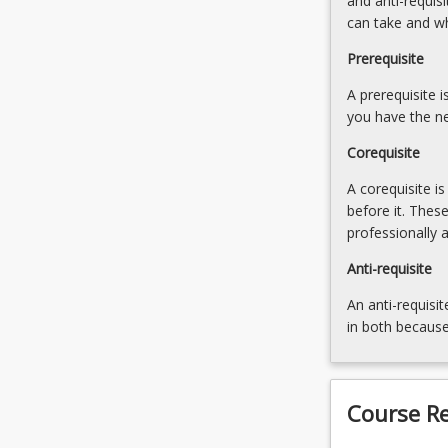
and anti-requis
the
can take and w
social,
environmental
Prerequisite
and
A prerequisite 
sustainability
you have the ne
aspects
of…
Corequisite
For
more
A corequisite i
content
before it. Thes
click
professionally 
the
Anti-requisite
Read
More
An anti-requisit
button
in both because
below.
Course R