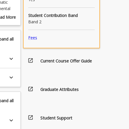
matic
mental
lied
Student Contribution Band
ad More
Band 2
out
urse
grate the
scription
Fees
pand
all
es.
ntors
keyboard_arrow_down
open_in_new
Current Course Offer Guide
hool.
keyboard_arrow_down
ourses as
rse.
open_in_new
Graduate Attributes
he pre-
at the
pand
all
open_in_new
Student Support
keyboard_arrow_down