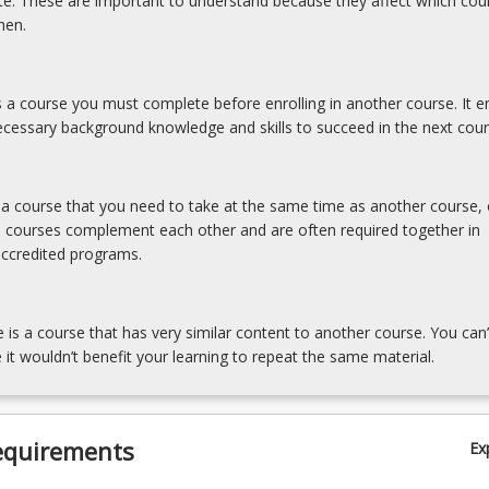
ite. These are important to understand because they affect which cou
hen.
is a course you must complete before enrolling in another course. It e
cessary background knowledge and skills to succeed in the next cour
s a course that you need to take at the same time as another course, 
e courses complement each other and are often required together in
accredited programs.
e is a course that has very similar content to another course. You can’
 it wouldn’t benefit your learning to repeat the same material.
equirements
Ex