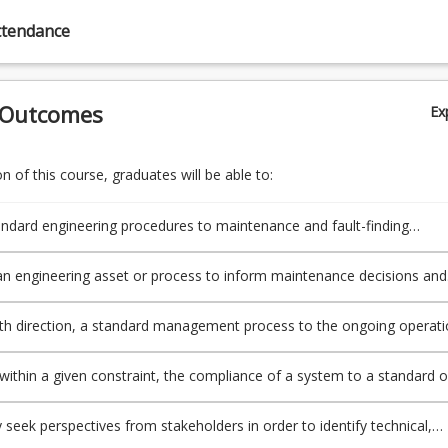
ttendance
 Outcomes
Ex
 of this course, graduates will be able to:
andard engineering procedures to maintenance and fault-finding
g applications.
n engineering asset or process to inform maintenance decisions and
is operating within defined parameters.
ith direction, a standard management process to the ongoing operat
nance of an engineering asset or process
within a given constraint, the compliance of a system to a standard o
and applies risk management processes to an operational
g asset or process.
y seek perspectives from stakeholders in order to identify technical,
ltural and personal factors important to an engineering project or