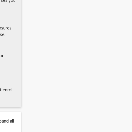
rses you
nsures
se.
or
t enrol
pand
all