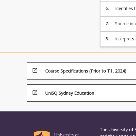
process.
6.
Identifies 
of an engi
Sustainab
7.
Source inf
guidelines
contextual
8.
Interprets
or process
and specif
assets an
open_in_new
Course Specifications (Prior to T1, 2024)
open_in_new
UniSQ Sydney Education
The University of