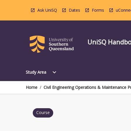
Skip
to
Ask UniSQ
Dates
Forms
uConne
content
UniSQ Handb
Open
expand_more
Study Area
Study
Area
Menu
Home
/
Civil Engineering Operations & Maintenance P
Course