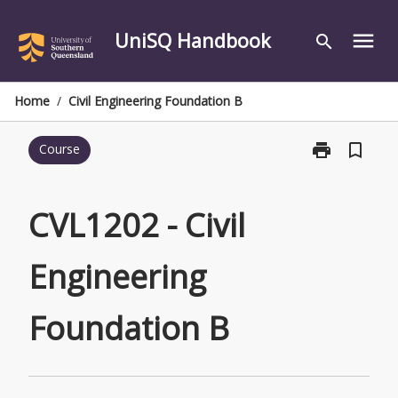
Skip
to
UniSQ Handbook
menu
search
content
Home
/
Civil Engineering Foundation B
print
bookmark_border
Course
Print
CVL1202
-
Civil
CVL1202 - Civil
Engineering
Foundation
Engineering
B
page
Foundation B