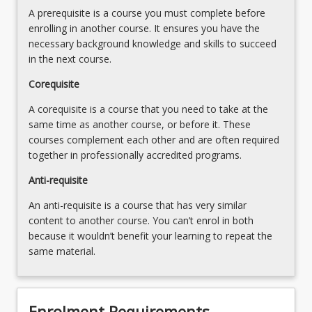
A prerequisite is a course you must complete before
enrolling in another course. It ensures you have the
necessary background knowledge and skills to succeed
in the next course.
Corequisite
A corequisite is a course that you need to take at the
same time as another course, or before it. These
courses complement each other and are often required
together in professionally accredited programs.
Anti-requisite
An anti-requisite is a course that has very similar
content to another course. You can’t enrol in both
because it wouldn’t benefit your learning to repeat the
same material.
Enrolment Requirements