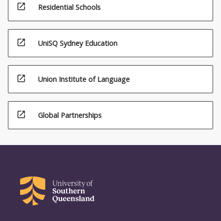
open_in_new
Residential Schools
open_in_new
UniSQ Sydney Education
open_in_new
Union Institute of Language
open_in_new
Global Partnerships