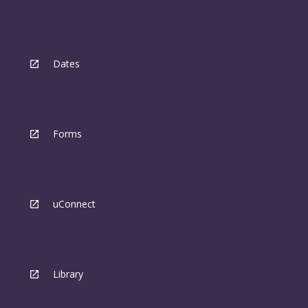
Dates
Forms
uConnect
Library