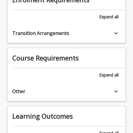
Expand
all
keyboard_arrow_down
Transition Arrangements
Course Requirements
Expand
all
keyboard_arrow_down
Other
Learning Outcomes