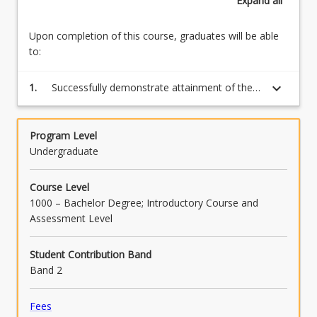
Expand
all
Upon completion of this course, graduates will be able
to:
keyboard_arrow_down
1.
Successfully demonstrate attainment of the
competency for each learning module by
completing the assessment tasks.
Program Level
Undergraduate
Course Level
1000 – Bachelor Degree; Introductory Course and
Assessment Level
Student Contribution Band
Band 2
Fees