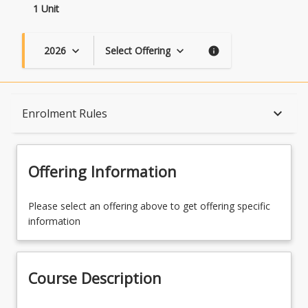
1 Unit
2026
Select Offering
keyboard_arrow_down
keyboard_arrow_down
info
Course Description
keyboard_arrow_down
Enrolment Rules
Topics
Offering Information
Availability
Please select an offering above to get offering specific
information
Course Contacts
Course Description
Enrolment Rules