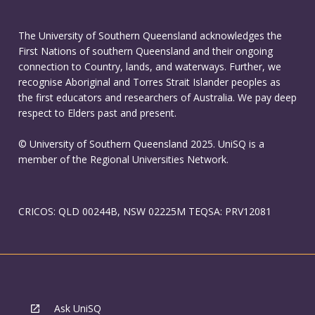
The University of Southern Queensland acknowledges the
First Nations of southern Queensland and their ongoing
connection to Country, lands, and waterways. Further, we
recognise Aboriginal and Torres Strait Islander peoples as
the first educators and researchers of Australia. We pay deep
respect to Elders past and present.
© University of Southern Queensland 2025. UniSQ is a
member of the Regional Universities Network.
CRICOS: QLD 00244B, NSW 02225M TEQSA: PRV12081
Ask UniSQ