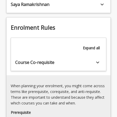
keyboard_arrow_down
Saya Ramakrishnan
leveling,
The
checkingSurvey
course
Equipment
learning
Usage
outcomes
Enrolment Rules
and
allow
Its
you
Applications
to
Expand
all
demonstrate
achievement…
For
keyboard_arrow_down
Course Co-requisite
more
content
click
the
When planning your enrolment, you might come across
Read
terms like prerequisite, corequisite, and anti-requisite.
More
These are important to understand because they affect
button
which courses you can take and when.
below.
Prerequisite