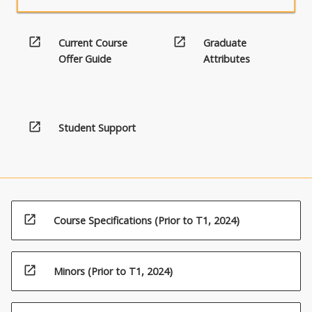
open_in_new
open_in_new
Current Course
Graduate
Offer Guide
Attributes
open_in_new
Student Support
open_in_new
Course Specifications (Prior to T1, 2024)
open_in_new
Minors (Prior to T1, 2024)