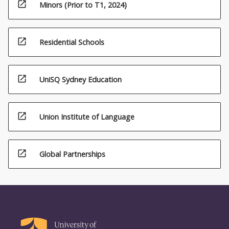
open_in_new
Minors (Prior to T1, 2024)
open_in_new
Residential Schools
open_in_new
UniSQ Sydney Education
open_in_new
Union Institute of Language
open_in_new
Global Partnerships