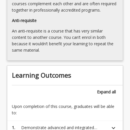
courses complement each other and are often required
Read
together in professionally accredited programs.
More
button
Anti-requisite
below.
An anti-requisite is a course that has very similar
content to another course. You can’t enrol in both
because it wouldn’t benefit your learning to repeat the
same material.
Learning Outcomes
Expand
all
Upon completion of this course, graduates will be able
to:
keyboard_arrow_down
1.
Demonstrate advanced and integrated