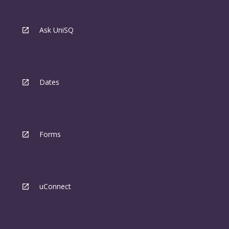
Ask UniSQ
Dates
Forms
uConnect