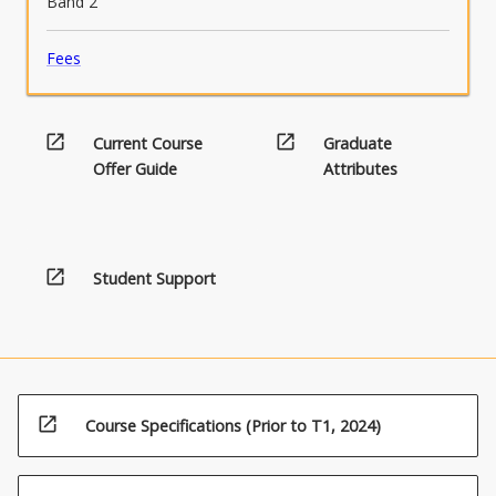
Band 2
Fees
open_in_new
open_in_new
Current Course
Graduate
Offer Guide
Attributes
open_in_new
Student Support
open_in_new
Course Specifications (Prior to T1, 2024)