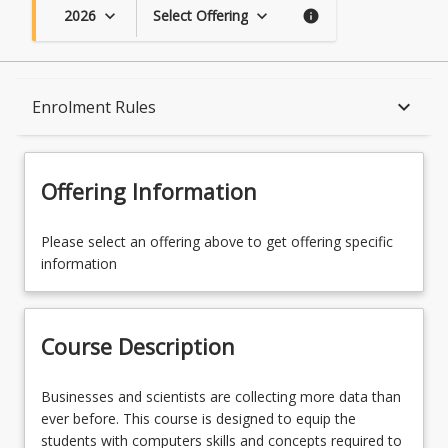
2026
Select Offering
keyboard_arrow_down
keyboard_arrow_down
info
Course Description
keyboard_arrow_down
Enrolment Rules
Topics
Offering Information
Availability
Please select an offering above to get offering specific
information
Course Contacts
Course Description
Enrolment Rules
Businesses
Businesses and scientists are collecting more data than
and
ever before. This course is designed to equip the
scientists
students with computers skills and concepts required to
Learning Outcomes