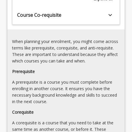
Manage,
also
store
designed
keyboard_arrow_down
Course Co-requisite
and
to
retrieve
ensure
processed
that
data
graduates…
in
When planning your enrolment, you might come across
For
a
terms like prerequisite, corequisite, and anti-requisite.
more
variety
These are important to understand because they affect
content
of
which courses you can take and when.
click
common
the
Prerequisite
formats
Read
(10%)
A prerequisite is a course you must complete before
More
Privacy,
enrolling in another course. It ensures you have the
button
security,
necessary background knowledge and skills to succeed
below.
ethics…
in the next course.
For
more
Corequisite
content
A corequisite is a course that you need to take at the
click
same time as another course, or before it. These
the