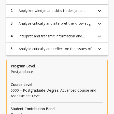
understanding of data modelling, storage,
and retrieval methods and apply knowledge
keyboard_arrow_down
2.
Apply knowledge and skills to design and
and skills to retrieve information from data
complete a project to coordinate and
storage
manage large data sets
keyboard_arrow_down
3.
Analyse critically and interpret the knowledge
from large data sets
keyboard_arrow_down
4.
Interpret and transmit information and
knowledge in the application discipline to
specialist and non-specialist audiences
keyboard_arrow_down
5.
Analyse critically and reflect on the issues of
security, privacy and ethics of Big Data
Program Level
Postgraduate
Course Level
6000 – Postgraduate Degree; Advanced Course and
Assessment Level
Student Contribution Band