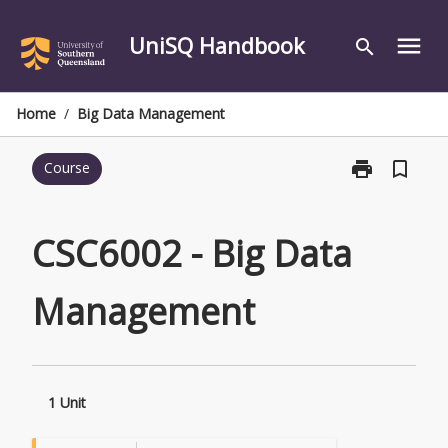
Skip
to
UniSQ Handbook
menu
search
content
Home
/
Big Data Management
print
bookmark_border
Course
Print
CSC6002
-
Big
CSC6002 - Big Data
Data
Management
Management
page
1 Unit