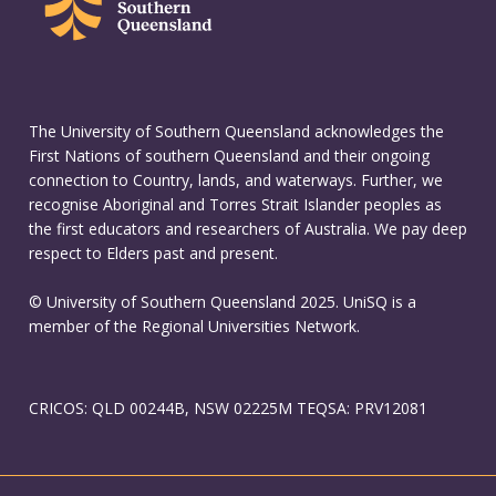
The University of Southern Queensland acknowledges the
First Nations of southern Queensland and their ongoing
connection to Country, lands, and waterways. Further, we
recognise Aboriginal and Torres Strait Islander peoples as
the first educators and researchers of Australia. We pay deep
respect to Elders past and present.
© University of Southern Queensland 2025. UniSQ is a
member of the Regional Universities Network.
CRICOS: QLD 00244B, NSW 02225M TEQSA: PRV12081