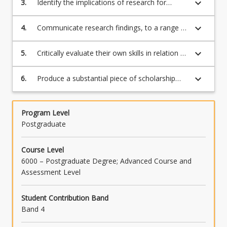
keyboard_arrow_down
3.
Identify the implications of research for
practice;
keyboard_arrow_down
4.
Communicate research findings, to a range of
audiences;
keyboard_arrow_down
5.
Critically evaluate their own skills in relation to
critical thinking, communication, and research
planning;
keyboard_arrow_down
6.
Produce a substantial piece of scholarship
related to the discipline of counselling.
Program Level
Postgraduate
Course Level
6000 – Postgraduate Degree; Advanced Course and
Assessment Level
Student Contribution Band
Band 4