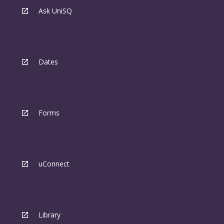
Ask UniSQ
Dates
Forms
uConnect
Library