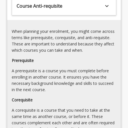
keyboard_arrow_down
Course Anti-requisite
When planning your enrolment, you might come across
terms like prerequisite, corequisite, and anti-requisite.
These are important to understand because they affect
which courses you can take and when.
Prerequisite
A prerequisite is a course you must complete before
enrolling in another course. It ensures you have the
necessary background knowledge and skills to succeed
in the next course.
Corequisite
A corequisite is a course that you need to take at the
same time as another course, or before it. These
courses complement each other and are often required