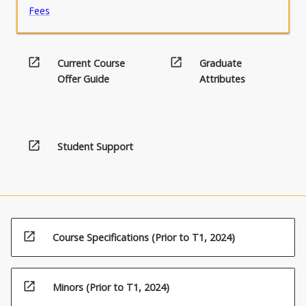
Fees
open_in_new
open_in_new
Current Course
Graduate
Offer Guide
Attributes
open_in_new
Student Support
open_in_new
Course Specifications (Prior to T1, 2024)
open_in_new
Minors (Prior to T1, 2024)