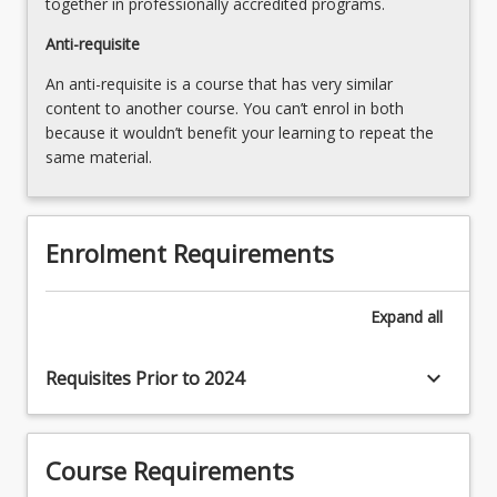
together in professionally accredited programs.
Anti-requisite
An anti-requisite is a course that has very similar
content to another course. You can’t enrol in both
because it wouldn’t benefit your learning to repeat the
same material.
Enrolment Requirements
Expand
all
keyboard_arrow_down
Requisites Prior to 2024
Course Requirements