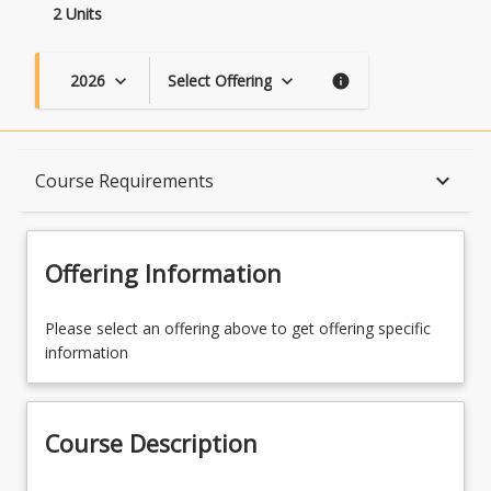
2 Units
2026
Select Offering
keyboard_arrow_down
keyboard_arrow_down
info
Course Description
keyboard_arrow_down
Course Requirements
Topics
Offering Information
Availability
Please select an offering above to get offering specific
information
Course Contacts
Course Description
Enrolment Rules