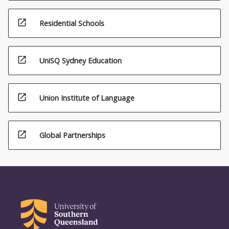
open_in_new
Residential Schools
open_in_new
UniSQ Sydney Education
open_in_new
Union Institute of Language
open_in_new
Global Partnerships