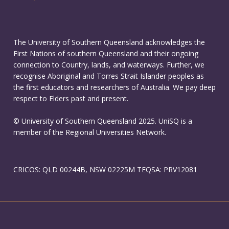
The University of Southern Queensland acknowledges the
First Nations of southern Queensland and their ongoing
connection to Country, lands, and waterways. Further, we
recognise Aboriginal and Torres Strait Islander peoples as
the first educators and researchers of Australia. We pay deep
respect to Elders past and present.
© University of Southern Queensland 2025. UniSQ is a
member of the Regional Universities Network.
CRICOS: QLD 00244B, NSW 02225M TEQSA: PRV12081