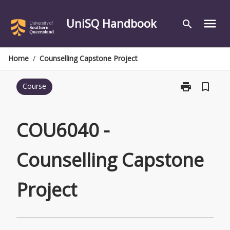
Skip
to
UniSQ Handbook
menu
search
content
Home
/
Counselling Capstone Project
print
bookmark_border
Course
Print
COU6040
-
Counselling
COU6040 -
Capstone
Project
Counselling Capstone
page
Project