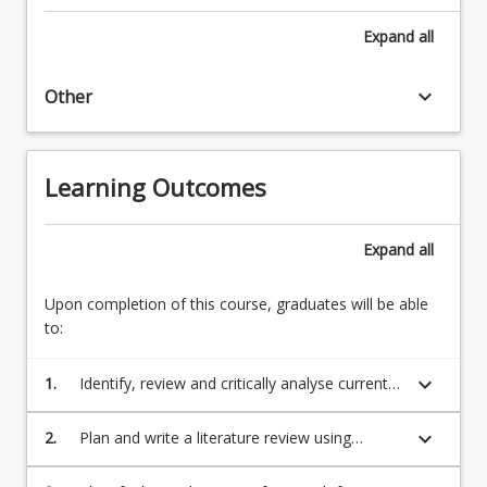
Expand
all
keyboard_arrow_down
Other
Learning Outcomes
Expand
all
Upon completion of this course, graduates will be able
to:
keyboard_arrow_down
1.
Identify, review and critically analyse current
research articles relating to a counselling
topic of interest;
keyboard_arrow_down
2.
Plan and write a literature review using
collected research articles;