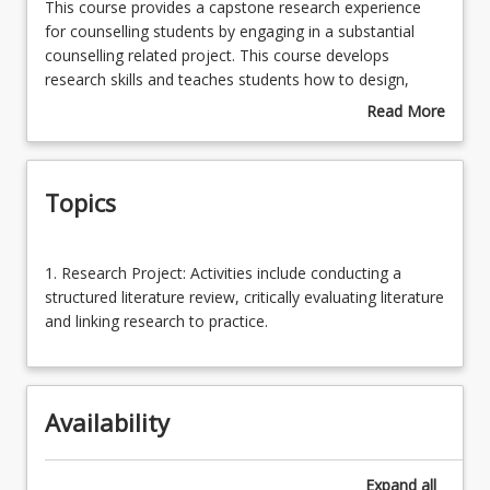
This
This course provides a capstone research experience
course
for counselling students by engaging in a substantial
provides
counselling related project. This course develops
Enrolment Requirements
a
research skills and teaches students how to design,
capstone
evaluate and critique research in an ethical, strategic
Read More
research
and planned manner.
about
Course Requirements
experience
Course
for
Description
Topics
counselling
Learning Outcomes
students
by
1.
engaging
1. Research Project: Activities include conducting a
Research
in
structured literature review, critically evaluating literature
Project:
a
and linking research to practice.
Activities
substantial
include
counselling
conducting
related
a
project.
Availability
structured
This
literature
course
review,
Expand
all
develops