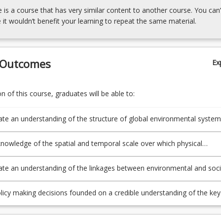
e is a course that has very similar content to another course. You can’
 it wouldn’t benefit your learning to repeat the same material.
 Outcomes
Ex
 of this course, graduates will be able to:
e an understanding of the structure of global environmental system
lar that of the atmosphere and ocean;
knowledge of the spatial and temporal scale over which physical
 operate into natural resource management;
e an understanding of the linkages between environmental and soci
licy making decisions founded on a credible understanding of the key
rocesses that shape our environment.