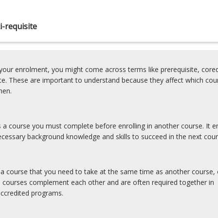
-requisite
our enrolment, you might come across terms like prerequisite, coreq
ite. These are important to understand because they affect which cou
hen.
is a course you must complete before enrolling in another course. It e
cessary background knowledge and skills to succeed in the next cour
s a course that you need to take at the same time as another course, 
e courses complement each other and are often required together in
accredited programs.