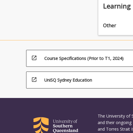
Learning
Other
open_in_new
Course Specifications (Prior to T1, 2024)
open_in_new
UniSQ Sydney Education
The University of
and their ongoing 
and Torres Strait 