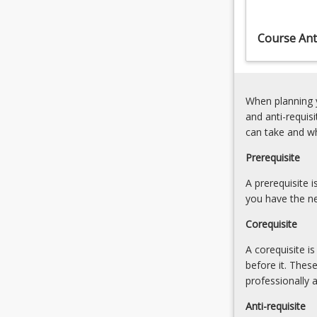
processes
(10.00%)
and
6.
Course Anti
over
Credible
a
Science
wide
and
range
Good
When planning y
of
Policy
and anti-requis
temporal…
(10.00%)
can take and w
For
more
Prerequisite
content
click
A prerequisite 
the
you have the ne
Read
Corequisite
More
button
A corequisite i
below.
before it. Thes
professionally 
Anti-requisite