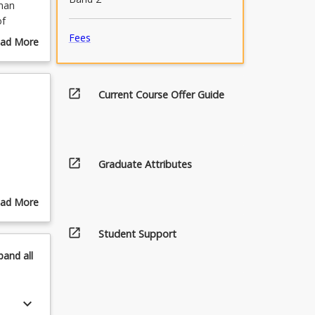
man
of
es an
Fees
ad More
able
out
 how
urse
scription
open_in_new
Current Course Offer Guide
ntific
cesses
nable
open_in_new
Graduate Attributes
ad More
out
open_in_new
pics
Student Support
pand
all
keyboard_arrow_down