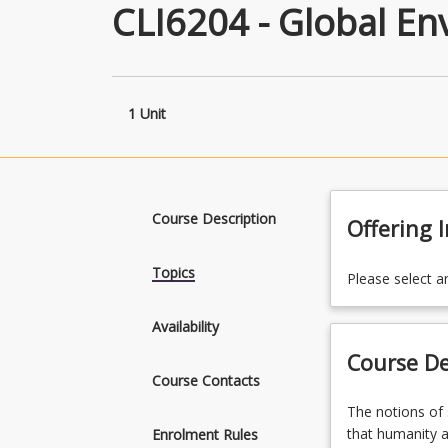
CLI6204 - Global E
1 Unit
Course Description
Offering 
Topics
Please select a
Availability
Course De
Course Contacts
The
The notions of
notions
that humanity al
Enrolment Rules