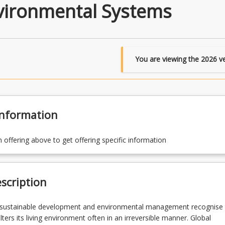
nvironmental Systems
You are viewing the
2026
ve
Information
n offering above to get offering specific information
scription
 sustainable development and environmental management recognise 
ters its living environment often in an irreversible manner. Global