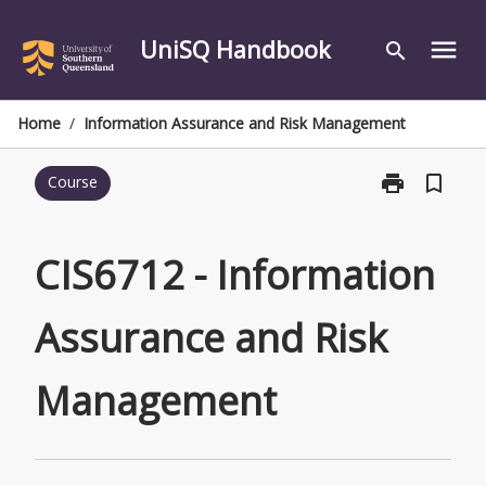
Skip
to
UniSQ Handbook
menu
search
content
Home
/
Information Assurance and Risk Management
print
bookmark_border
Course
Print
CIS6712
-
Information
CIS6712 - Information
Assurance
and
Assurance and Risk
Risk
Management
page
Management