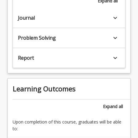
Expand
all
keyboard_arrow_down
Journal
keyboard_arrow_down
Problem Solving
keyboard_arrow_down
Report
Learning Outcomes
Expand
all
Upon completion of this course, graduates will be able
to: