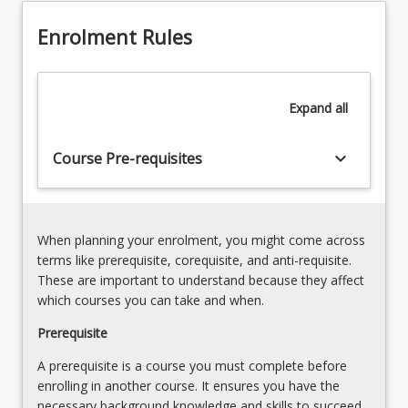
at
the
Enrolment Rules
core
of
an
Expand
all
effective
cyber
security
keyboard_arrow_down
Course Pre-requisites
risk…
For
more
content
When planning your enrolment, you might come across
click
terms like prerequisite, corequisite, and anti-requisite.
the
These are important to understand because they affect
Read
which courses you can take and when.
More
button
Prerequisite
below.
A prerequisite is a course you must complete before
enrolling in another course. It ensures you have the
necessary background knowledge and skills to succeed