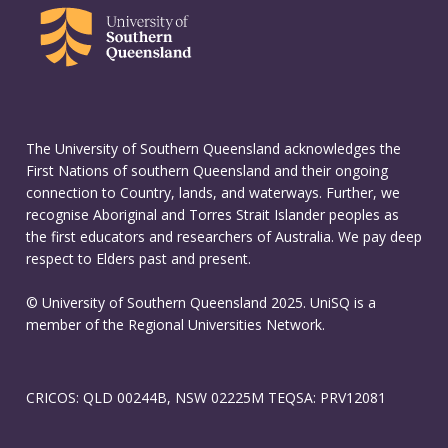
The University of Southern Queensland acknowledges the
First Nations of southern Queensland and their ongoing
connection to Country, lands, and waterways. Further, we
recognise Aboriginal and Torres Strait Islander peoples as
the first educators and researchers of Australia. We pay deep
respect to Elders past and present.
© University of Southern Queensland 2025. UniSQ is a
member of the Regional Universities Network.
CRICOS: QLD 00244B, NSW 02225M TEQSA: PRV12081