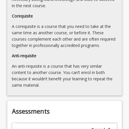
in the next course.
Corequisite
A corequisite is a course that you need to take at the
same time as another course, or before it. These
courses complement each other and are often required
together in professionally accredited programs.
Anti-requisite
An anti-requisite is a course that has very similar
content to another course. You can’t enrol in both
because it wouldn’t benefit your learning to repeat the
same material.
Assessments