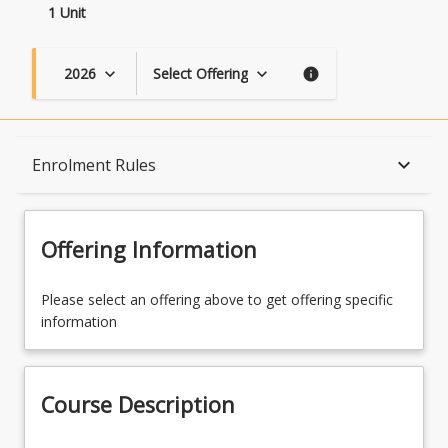
1 Unit
2026
Select Offering
keyboard_arrow_down
keyboard_arrow_down
info
Course Description
keyboard_arrow_down
Enrolment Rules
Topics
Offering Information
Availability
Please select an offering above to get offering specific
information
Course Contacts
Course Description
Enrolment Rules