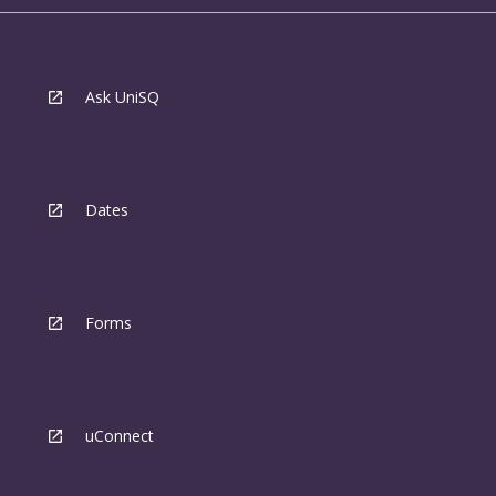
Ask UniSQ
Dates
Forms
uConnect