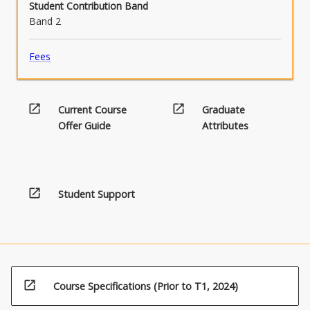
Student Contribution Band
Band 2
Fees
open_in_new
open_in_new
Current Course
Graduate
Offer Guide
Attributes
open_in_new
Student Support
open_in_new
Course Specifications (Prior to T1, 2024)