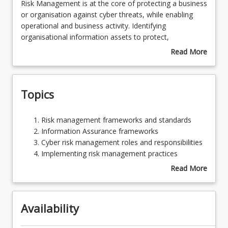
Risk
Risk Management is at the core of protecting a business
Management
or organisation against cyber threats, while enabling
is
operational and business activity. Identifying
Assessments
at
organisational information assets to protect,
the
understanding organisational risk tolerance and assuring
Read More
core
the operation of an appropriate control set is at the
about
Learning Outcomes
of
core of an effective cyber security risk management
Course
protecting
strategy. This course explores and provides insights,
Description
Topics
a
strategies and skills in designing, operating and
business
evaluating an information assurance and risk
or
management function.
Risk
Risk management frameworks and standards
organisation
management
Information Assurance frameworks
against
frameworks
Cyber risk management roles and responsibilities
cyber
and
Implementing risk management practices
threats,
standards
Cyber Security controls
Read More
while
Information
about
enabling
Assurance
Topics
operational
frameworks
and
Availability
Cyber
business
risk
activity.