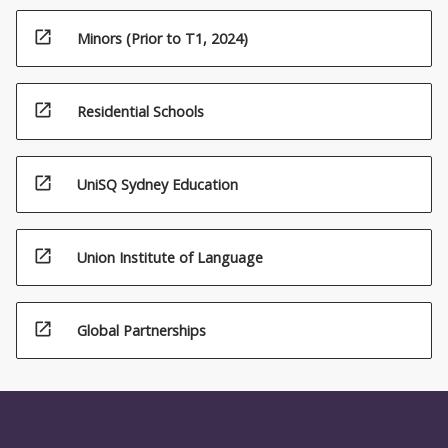
open_in_new
Minors (Prior to T1, 2024)
open_in_new
Residential Schools
open_in_new
UniSQ Sydney Education
open_in_new
Union Institute of Language
open_in_new
Global Partnerships