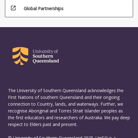
open_in_new
Global Partnerships
The University of Southern Queensland acknowledges the
First Nations of southern Queensland and their ongoing
connection to Country, lands, and waterways. Further, we
recognise Aboriginal and Torres Strait Islander peoples as
the first educators and researchers of Australia. We pay deep
respect to Elders past and present.
© University of Southern Queensland 2025. UniSQ is a