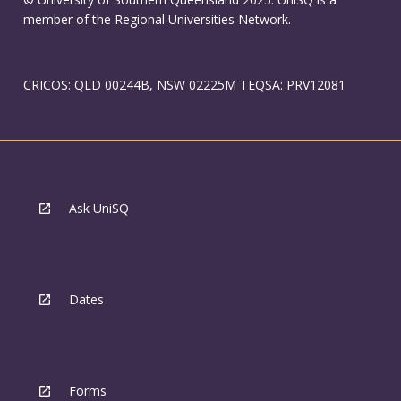
member of the Regional Universities Network.
CRICOS: QLD 00244B, NSW 02225M TEQSA: PRV12081
Ask UniSQ
Dates
Forms