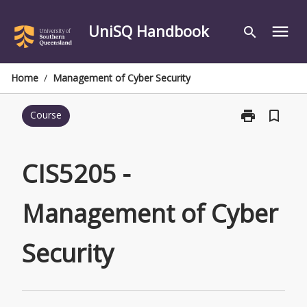
Skip
to
UniSQ Handbook
menu
search
content
Home
/
Management of Cyber Security
print
bookmark_border
Course
Print
CIS5205
-
Management
CIS5205 -
of
Cyber
Management of Cyber
Security
page
Security