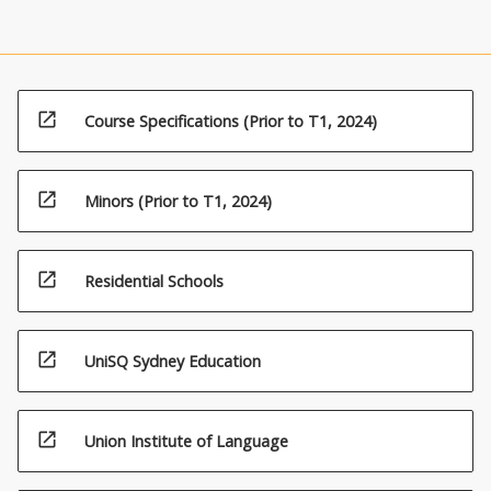
open_in_new
Course Specifications (Prior to T1, 2024)
open_in_new
Minors (Prior to T1, 2024)
open_in_new
Residential Schools
open_in_new
UniSQ Sydney Education
open_in_new
Union Institute of Language