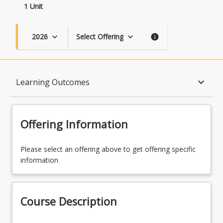
1 Unit
2026
Select Offering
keyboard_arrow_down
keyboard_arrow_down
info
Course Description
keyboard_arrow_down
Learning Outcomes
Topics
Offering Information
Availability
Please select an offering above to get offering specific
information
Learning Outcomes
Course Description
Learning Resources