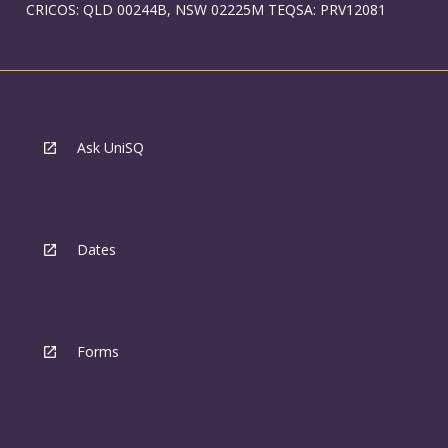
CRICOS: QLD 00244B, NSW 02225M TEQSA: PRV12081
Ask UniSQ
Dates
Forms