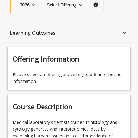
2026
Select Offering
keyboard_arrow_down
keyboard_arrow_down
info
Course Description
keyboard_arrow_down
Learning Outcomes
Topics
Offering Information
Availability
Please select an offering above to get offering specific
information
Enrolment Rules
Course Description
Course Requirements
Medical
Medical laboratory scientists trained in histology and
laboratory
cytology generate and interpret clinical data by
scientists
examining human tissues and cells for evidence of
Learning Outcomes