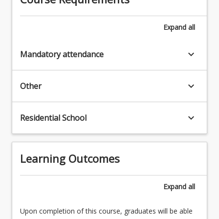
Expand
all
keyboard_arrow_down
Mandatory attendance
keyboard_arrow_down
Other
keyboard_arrow_down
Residential School
Learning Outcomes
Expand
all
Upon completion of this course, graduates will be able