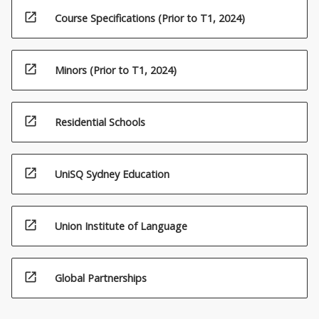
open_in_new
Course Specifications (Prior to T1, 2024)
open_in_new
Minors (Prior to T1, 2024)
open_in_new
Residential Schools
open_in_new
UniSQ Sydney Education
open_in_new
Union Institute of Language
open_in_new
Global Partnerships