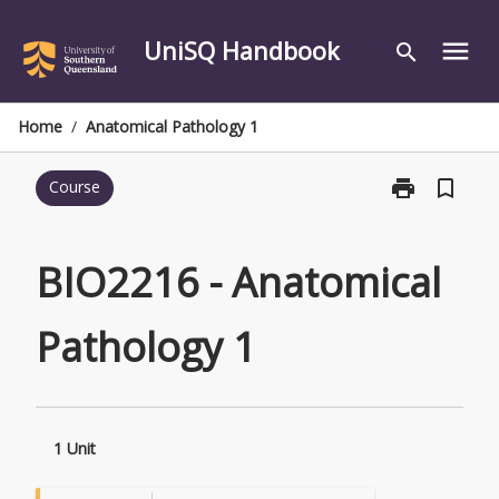
Skip
to
UniSQ Handbook
menu
search
content
Home
/
Anatomical Pathology 1
print
bookmark_border
Course
Print
BIO2216
-
Anatomical
BIO2216 - Anatomical
Pathology
1
Pathology 1
page
1 Unit