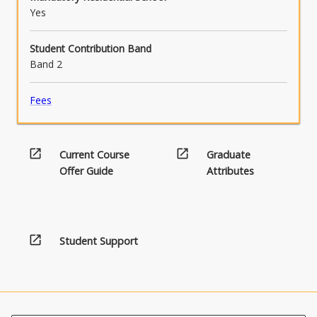
Yes
Student Contribution Band
Band 2
Fees
open_in_new
open_in_new
Current Course
Graduate
Offer Guide
Attributes
open_in_new
Student Support