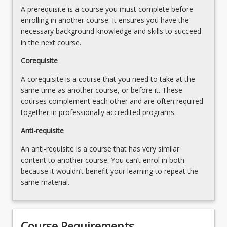
disease
A prerequisite is a course you must complete before
specialised
4.
enrolling in another course. It ensures you have the
laboratory
Histopathology
necessary background knowledge and skills to succeed
tests
and
in the next course.
that
cytology
enable
case
Corequisite
microscopic…
study
For
A corequisite is a course that you need to take at the
analyses
more
same time as another course, or before it. These
and
content
courses complement each other and are often required
presentation
click
together in professionally accredited programs.
the
Anti-requisite
Read
More
An anti-requisite is a course that has very similar
button
content to another course. You can’t enrol in both
below.
because it wouldn’t benefit your learning to repeat the
same material.
Course Requirements