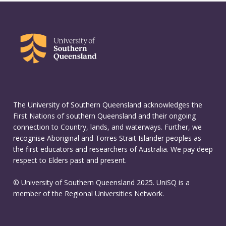
The University of Southern Queensland acknowledges the
First Nations of southern Queensland and their ongoing
connection to Country, lands, and waterways. Further, we
recognise Aboriginal and Torres Strait Islander peoples as
the first educators and researchers of Australia. We pay deep
respect to Elders past and present.
© University of Southern Queensland 2025. UniSQ is a
member of the Regional Universities Network.