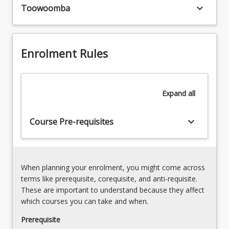
The
keyboard_arrow_down
practice
Toowoomba
process
of
of
histological
preparing
methods
specimens
Enrolment Rules
in
such
the
as
diagnosis
tissue
of
sections
Expand
all
disease.
or
3.
films
Principles
keyboard_arrow_down
Course Pre-requisites
of
and
cells
practice
exposes
of
students
cytological
When planning your enrolment, you might come across
to
methods
terms like prerequisite, corequisite, and anti-requisite.
a
in
These are important to understand because they affect
range
the
which courses you can take and when.
of
diagnosis
routine
Prerequisite
of
and