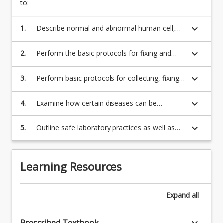
to:
keyboard_arrow_down
1.
Describe normal and abnormal human cell,
tissue and organ structure.
keyboard_arrow_down
2.
Perform the basic protocols for fixing and
staining tissues for histological and
cytological examination using light and
keyboard_arrow_down
3.
Perform basic protocols for collecting, fixing
electron microscopy.
and preparing cells for microscopic
examination.
keyboard_arrow_down
4.
Examine how certain diseases can be
diagnosed using histological and cytological
methods.
keyboard_arrow_down
5.
Outline safe laboratory practices as well as
the professional and ethical responsibilities
associated with working in a clinical histology
or cytology laboratory.
Learning Resources
Expand
all
keyboard_arrow_down
Prescribed Textbook