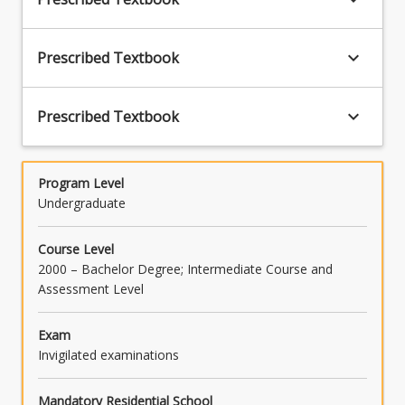
keyboard_arrow_down
Prescribed Textbook
keyboard_arrow_down
Prescribed Textbook
Program Level
Undergraduate
Course Level
2000 – Bachelor Degree; Intermediate Course and
Assessment Level
Exam
Invigilated examinations
Mandatory Residential School