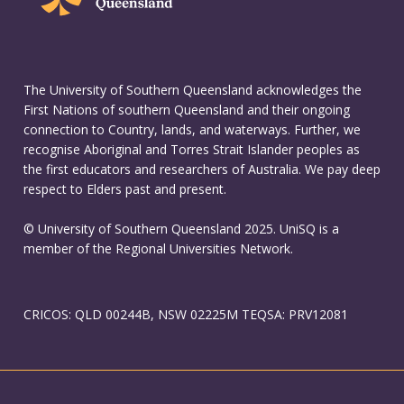
The University of Southern Queensland acknowledges the
First Nations of southern Queensland and their ongoing
connection to Country, lands, and waterways. Further, we
recognise Aboriginal and Torres Strait Islander peoples as
the first educators and researchers of Australia. We pay deep
respect to Elders past and present.
© University of Southern Queensland 2025. UniSQ is a
member of the Regional Universities Network.
CRICOS: QLD 00244B, NSW 02225M TEQSA: PRV12081