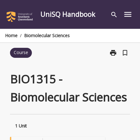
Skip
to
UniSQ Handbook
menu
search
content
Home
/
Biomolecular Sciences
print
bookmark_border
Course
Print
BIO1315
-
Biomolecular
BIO1315 -
Sciences
page
Biomolecular Sciences
1 Unit