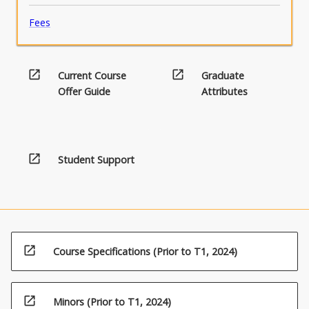
Fees
open_in_new
open_in_new
Current Course
Graduate
Offer Guide
Attributes
open_in_new
Student Support
open_in_new
Course Specifications (Prior to T1, 2024)
open_in_new
Minors (Prior to T1, 2024)