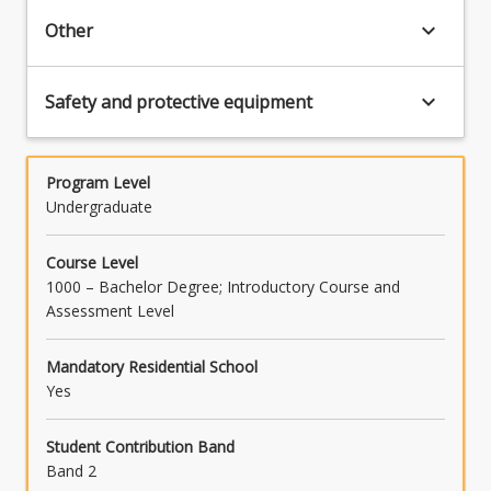
keyboard_arrow_down
Other
keyboard_arrow_down
Safety and protective equipment
Program Level
Undergraduate
Course Level
1000 – Bachelor Degree; Introductory Course and
Assessment Level
Mandatory Residential School
Yes
Student Contribution Band
Band 2