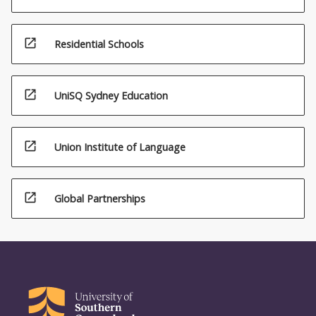
open_in_new
Residential Schools
open_in_new
UniSQ Sydney Education
open_in_new
Union Institute of Language
open_in_new
Global Partnerships