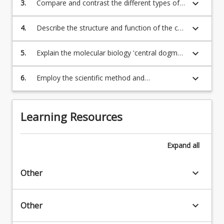
keyboard_arrow_down
3.
Compare and contrast the different types of
click
regulation of biochemical pathways
the
keyboard_arrow_down
4.
Describe the structure and function of the cell
Read
and its organelles
More
keyboard_arrow_down
5.
Explain the molecular biology 'central dogma'
button
- the flow of information from genes (DNA)
below.
to traits
keyboard_arrow_down
6.
Employ the scientific method and
competently undertake quantitative
measurements and perform foundational
practical skills in the biomolecular laboratory
Learning Resources
setting
Expand
all
keyboard_arrow_down
Other
keyboard_arrow_down
Other