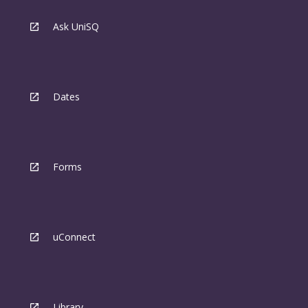
Ask UniSQ
Dates
Forms
uConnect
Library