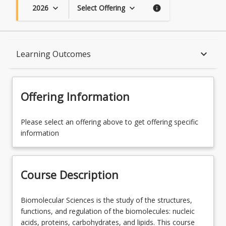
2026
Select Offering
keyboard_arrow_down
keyboard_arrow_down
info
Course Description
keyboard_arrow_down
Learning Outcomes
Topics
Offering Information
Availability
Please select an offering above to get offering specific
information
Enrolment Requirements
Course Description
Course Requirements
Biomolecular
Biomolecular Sciences is the study of the structures,
Sciences
functions, and regulation of the biomolecules: nucleic
is
acids, proteins, carbohydrates, and lipids. This course
Learning Outcomes