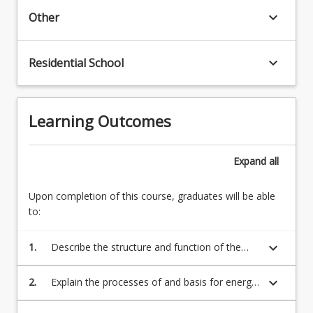
regulating
biochemistry,
keyboard_arrow_down
Other
biochemical
genetics,
processes
cell
in
and
keyboard_arrow_down
Residential School
the
molecular
body,
biology,
4.
…
Relationships
Learning Outcomes
For
between
more
carbohydrate,
content
lipid,
Expand
all
click
and
the
amino
Upon completion of this course, graduates will be able
Read
acid
to:
More
metabolic
button
pathways,
below.
keyboard_arrow_down
1.
Describe the structure and function of the
5.
major biomolecules
…
For
keyboard_arrow_down
2.
Explain the processes of and basis for energy
more
transformation and metabolism
content