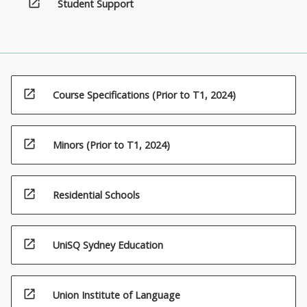
open_in_new
Student Support
open_in_new
Course Specifications (Prior to T1, 2024)
open_in_new
Minors (Prior to T1, 2024)
open_in_new
Residential Schools
open_in_new
UniSQ Sydney Education
open_in_new
Union Institute of Language