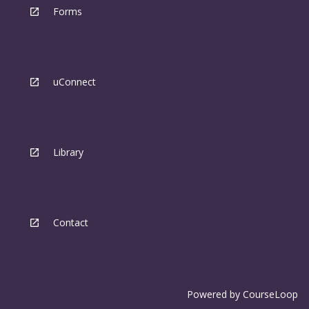
Forms
uConnect
Library
Contact
Powered by
CourseLoop