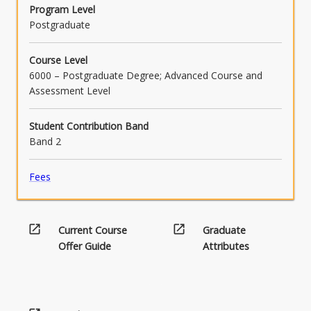
communication
Program Level
below.
Postgraduate
Course Level
6000 – Postgraduate Degree; Advanced Course and
Assessment Level
Student Contribution Band
Band 2
Fees
open_in_new
open_in_new
Current Course
Graduate
Offer Guide
Attributes