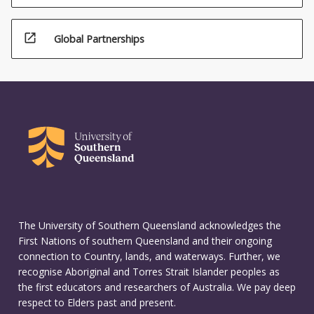
open_in_new
Global Partnerships
The University of Southern Queensland acknowledges the
First Nations of southern Queensland and their ongoing
connection to Country, lands, and waterways. Further, we
recognise Aboriginal and Torres Strait Islander peoples as
the first educators and researchers of Australia. We pay deep
respect to Elders past and present.