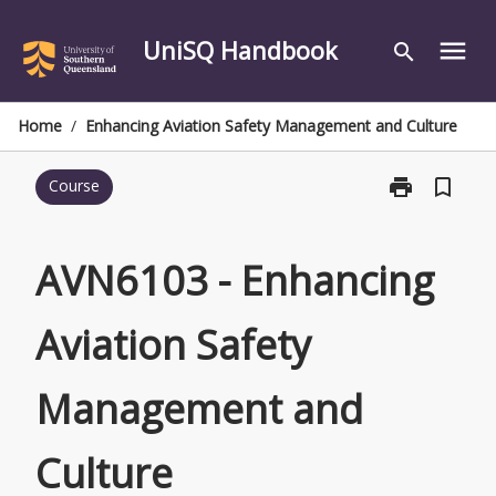
Skip
to
UniSQ Handbook
menu
search
content
Home
/
Enhancing Aviation Safety Management and Culture
print
bookmark_border
Course
Print
AVN6103
-
Enhancing
AVN6103 - Enhancing
Aviation
Safety
Aviation Safety
Management
and
Culture
Management and
page
Culture