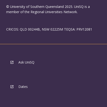
© University of Southern Queensland 2025. UniSQ is a
member of the Regional Universities Network.
CRICOS: QLD 00244B, NSW 02225M TEQSA: PRV12081
Ask UniSQ
Dates