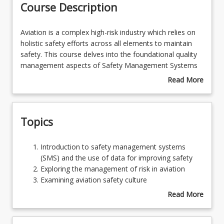
Course Description
Learning Outcomes
Aviation
Aviation is a complex high-risk industry which relies on
is
holistic safety efforts across all elements to maintain
a
safety. This course delves into the foundational quality
complex
management aspects of Safety Management Systems
high-
(SMS) in aviation, emphasising the integration of Safety
Read More
risk
Policy, Safety Risk Management, Safety Assurance, and
about
industry
Safety Promotion. Through an exploration of safety
Course
which
culture, and an assessment of cultural maturity, this
Description
Topics
relies
course unravels the critical link between organisational
on
culture and safety management effectiveness.
holistic
Introduction
Introduction to safety management systems
safety
to
(SMS) and the use of data for improving safety
efforts
safety
Exploring the management of risk in aviation
across
management
Examining aviation safety culture
all
systems
Exploring Safety reporting
Read More
elements
(SMS)
Examining Accident Investigation and SMS
about
to
and
Assessing SMS Effectiveness
Topics
maintain
the