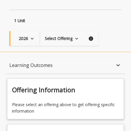
1 Unit
2026
Select Offering
keyboard_arrow_down
keyboard_arrow_down
info
Course Description
keyboard_arrow_down
Learning Outcomes
Topics
Offering Information
Availability
Please select an offering above to get offering specific
information
Course Contacts