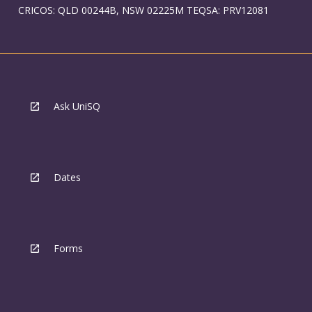
CRICOS: QLD 00244B, NSW 02225M TEQSA: PRV12081
Ask UniSQ
Dates
Forms