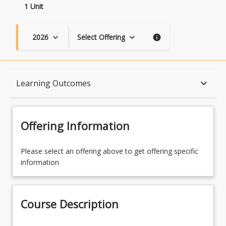
1 Unit
2026
Select Offering
keyboard_arrow_down
keyboard_arrow_down
info
Course Description
keyboard_arrow_down
Learning Outcomes
Topics
Offering Information
Availability
Please select an offering above to get offering specific
information
Course Contacts
Course Description
Learning Outcomes