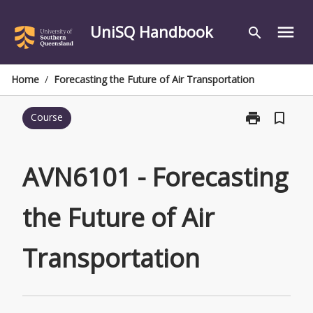
Skip
to
UniSQ Handbook
menu
search
content
Home
/
Forecasting the Future of Air Transportation
print
bookmark_border
Course
Print
AVN6101
-
Forecasting
AVN6101 - Forecasting
the
Future
the Future of Air
of
Air
Transportatio
Transportation
page