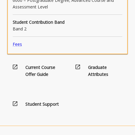
6000 – Postgraduate Degree; Advanced Course and
Assessment Level
Student Contribution Band
Band 2
Fees
open_in_new
open_in_new
Current Course
Graduate
Offer Guide
Attributes
open_in_new
Student Support