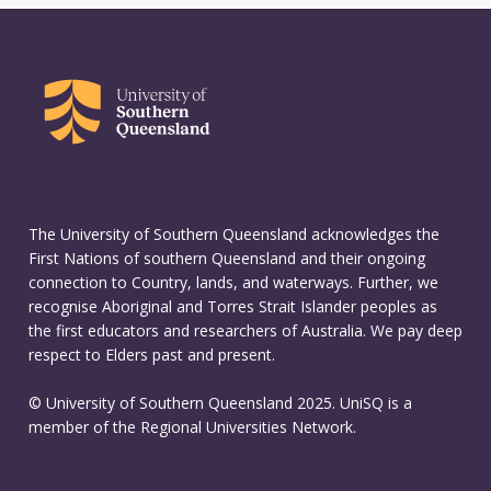
The University of Southern Queensland acknowledges the
First Nations of southern Queensland and their ongoing
connection to Country, lands, and waterways. Further, we
recognise Aboriginal and Torres Strait Islander peoples as
the first educators and researchers of Australia. We pay deep
respect to Elders past and present.
© University of Southern Queensland 2025. UniSQ is a
member of the Regional Universities Network.