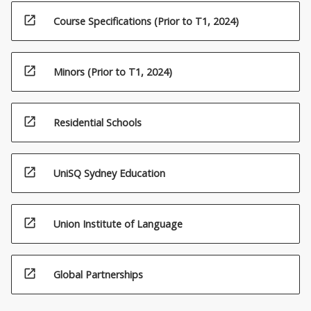
open_in_new
Course Specifications (Prior to T1, 2024)
open_in_new
Minors (Prior to T1, 2024)
open_in_new
Residential Schools
open_in_new
UniSQ Sydney Education
open_in_new
Union Institute of Language
open_in_new
Global Partnerships