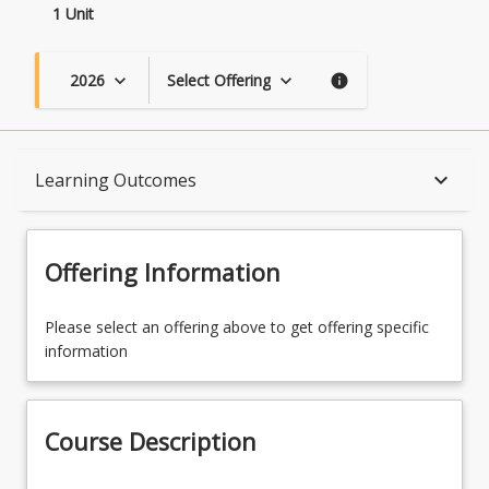
1 Unit
2026
Select Offering
keyboard_arrow_down
keyboard_arrow_down
info
Course Description
keyboard_arrow_down
Learning Outcomes
Topics
Offering Information
Availability
Please select an offering above to get offering specific
information
Course Contacts
Course Description
Enrolment Rules