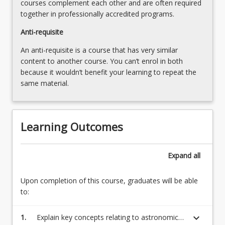
courses complement each other and are often required
together in professionally accredited programs.
Anti-requisite
An anti-requisite is a course that has very similar
content to another course. You can’t enrol in both
because it wouldn’t benefit your learning to repeat the
same material.
Learning Outcomes
Expand
all
Upon completion of this course, graduates will be able
to:
keyboard_arrow_down
1.
Explain key concepts relating to astronomical