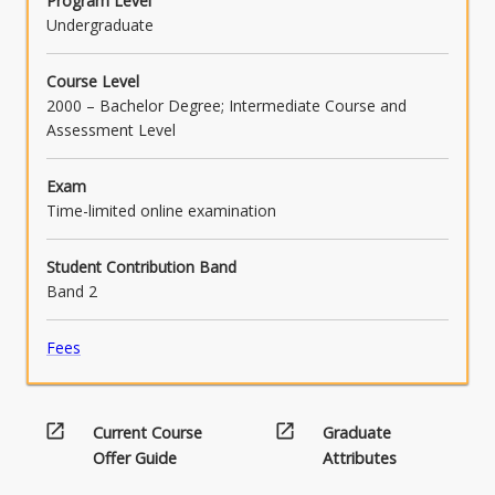
Program Level
Undergraduate
Course Level
2000 – Bachelor Degree; Intermediate Course and
Assessment Level
Exam
Time-limited online examination
Student Contribution Band
Band 2
Fees
open_in_new
open_in_new
Current Course
Graduate
Offer Guide
Attributes