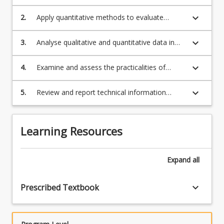
techniques
keyboard_arrow_down
2.
Apply quantitative methods to evaluate
astronomical techniques
keyboard_arrow_down
3.
Analyse qualitative and quantitative data in
astronomical techniques
keyboard_arrow_down
4.
Examine and assess the practicalities of
observational astronomy, telescopes and
instrumentation
keyboard_arrow_down
5.
Review and report technical information
regarding astronomical instruments
Learning Resources
Expand
all
keyboard_arrow_down
Prescribed Textbook