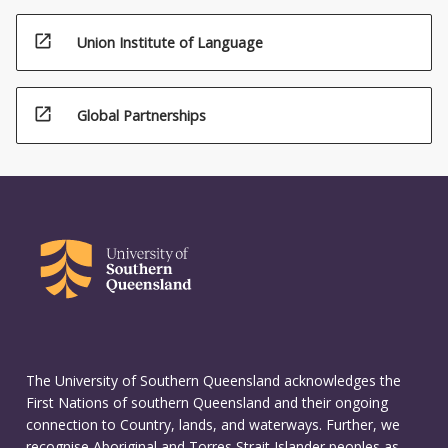
open_in_new
Union Institute of Language
open_in_new
Global Partnerships
The University of Southern Queensland acknowledges the
First Nations of southern Queensland and their ongoing
connection to Country, lands, and waterways. Further, we
recognise Aboriginal and Torres Strait Islander peoples as