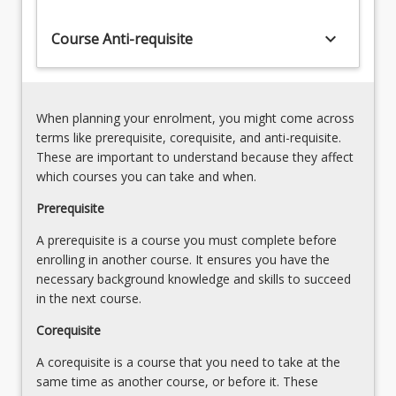
uses
assignments
keyboard_arrow_down
Course Anti-requisite
to
develop
more
general
When planning your enrolment, you might come across
knowledge
terms like prerequisite, corequisite, and anti-requisite.
and
These are important to understand because they affect
skills
which courses you can take and when.
relating…
For
Prerequisite
more
A prerequisite is a course you must complete before
content
enrolling in another course. It ensures you have the
click
necessary background knowledge and skills to succeed
the
in the next course.
Read
More
Corequisite
button
below.
A corequisite is a course that you need to take at the
same time as another course, or before it. These