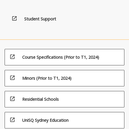
open_in_new
Student Support
open_in_new
Course Specifications (Prior to T1, 2024)
open_in_new
Minors (Prior to T1, 2024)
open_in_new
Residential Schools
open_in_new
UniSQ Sydney Education