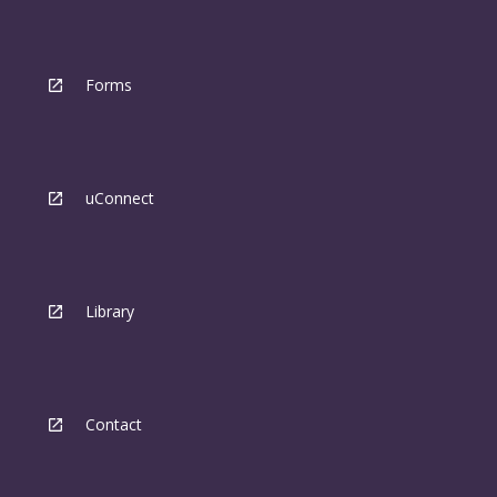
Forms
uConnect
Library
Contact