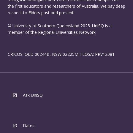
the first educators and researchers of Australia. We pay deep
respect to Elders past and present.
© University of Southern Queensland 2025. UniSQ is a
member of the Regional Universities Network.
CRICOS: QLD 00244B, NSW 02225M TEQSA: PRV12081
Ask UniSQ
Dates