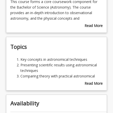
This
This course forms a core coursework component for
course
the Bachelor of Science (Astronomy). The course
forms
provides an in-depth introduction to observational
Learning Outcomes
a
astronomy, and the physical concepts and
core
measurements used to understand a broad range of
Read More
coursework
topics in modern astrophysics and uses assignments to
about
Learning Resources
component
develop more general knowledge and skills relating to
Course
for
physical measurements.
Description
Topics
the
Bachelor
of
Key
Key concepts in astronomical techniques
Science
concepts
Presenting scientific results using astronomical
(Astronomy).
in
techniques
The
astronomical
Comparing theory with practical astronomical
course
techniques
techniques
Read More
provides
Presenting
Communicating technical information regarding
about
an
scientific
observations and instruments
Topics
in-
results
Astronomical Observing
depth
Availability
using
Observational Techniques
introduction
astronomical
Telescopes
to