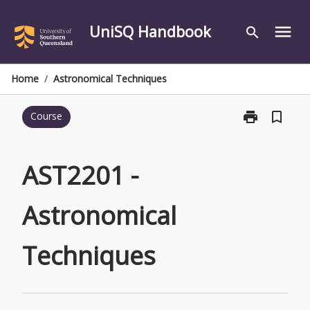
Skip
to
UniSQ Handbook
menu
search
content
Home
/
Astronomical Techniques
print
bookmark_border
Course
Print
AST2201
-
Astronomical
AST2201 -
Techniques
page
Astronomical
Techniques