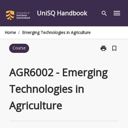
Skip
to
UniSQ Handbook
menu
search
content
Home
/
Emerging Technologies in Agriculture
print
bookmark_border
Course
Print
AGR6002
-
Emerging
AGR6002 - Emerging
Technologies
in
Technologies in
Agriculture
page
Agriculture