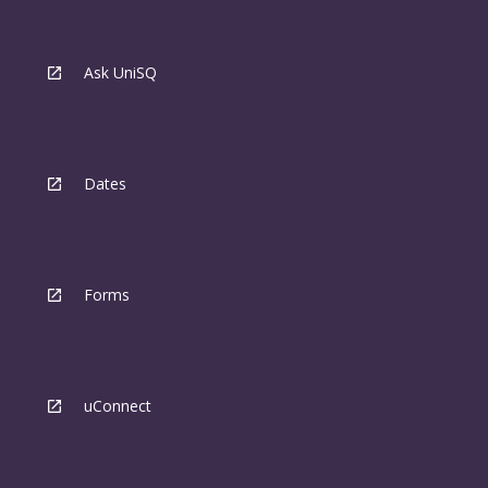
Ask UniSQ
Dates
Forms
uConnect