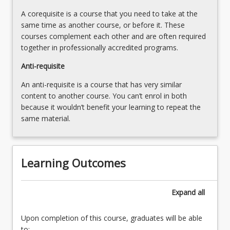
more
A corequisite is a course that you need to take at the
content
same time as another course, or before it. These
click
courses complement each other and are often required
the
together in professionally accredited programs.
Read
More
Anti-requisite
button
An anti-requisite is a course that has very similar
below.
content to another course. You can’t enrol in both
because it wouldn’t benefit your learning to repeat the
same material.
Learning Outcomes
Expand
all
Upon completion of this course, graduates will be able
to: