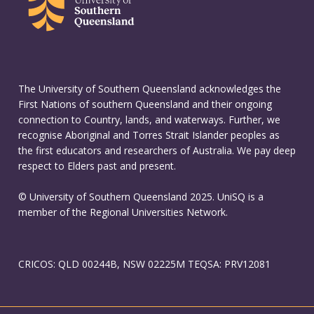
The University of Southern Queensland acknowledges the
First Nations of southern Queensland and their ongoing
connection to Country, lands, and waterways. Further, we
recognise Aboriginal and Torres Strait Islander peoples as
the first educators and researchers of Australia. We pay deep
respect to Elders past and present.
© University of Southern Queensland 2025. UniSQ is a
member of the Regional Universities Network.
CRICOS: QLD 00244B, NSW 02225M TEQSA: PRV12081