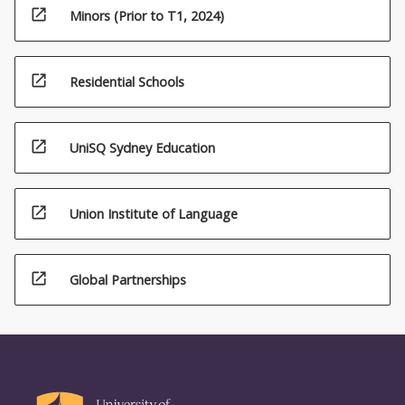
open_in_new
Minors (Prior to T1, 2024)
open_in_new
Residential Schools
open_in_new
UniSQ Sydney Education
open_in_new
Union Institute of Language
open_in_new
Global Partnerships