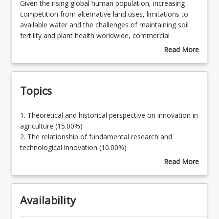
Given
Given the rising global human population, increasing
the
competition from alternative land uses, limitations to
rising
available water and the challenges of maintaining soil
Learning Outcomes
global
fertility and plant health worldwide, commercial
human
agriculture across the globe is seeking to increase
Read More
population,
productivity through technological innovation and
about
increasing
practice change. A broad understanding of the nature of
Course
competition
these new technologies and their potential to contribute
Description
Topics
from
to food security and sustainable agricultural landscapes
alternative
is essential for professionals in rural industries.
land
1.
1. Theoretical and historical perspective on innovation in
uses,
Theoretical
agriculture (15.00%)
limitations
and
2. The relationship of fundamental research and
to
historical
technological innovation (10.00%)
available
perspective
3. Innovation in breeding, nutrition, and crop and
Read More
water
on
livestock protection (20.00%)
about
and
innovation
4. Innovation in engineering, robotics, remote sensing
Topics
the
in
and computing (20.00%)
challenges
Availability
agriculture
5. Farming systems (incl. irrigation) (25.00%)
of
(15.00%)
6. Future agricultural industries (10.00%)
maintaining