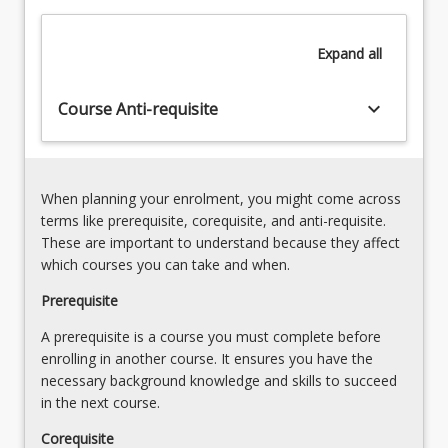
practice
4.
change.
Innovation
Expand
all
A
in
broad
engineering,
understanding
keyboard_arrow_down
Course Anti-requisite
robotics,
of
remote
the
sensing
nature
and
of…
computing
When planning your enrolment, you might come across
For
(20.00%)
terms like prerequisite, corequisite, and anti-requisite.
more
5.
These are important to understand because they affect
content
Farming
which courses you can take and when.
click
systems
the
Prerequisite
(incl.
Read
irrigation)
A prerequisite is a course you must complete before
More
(25.00%)
enrolling in another course. It ensures you have the
button
6.
necessary background knowledge and skills to succeed
below.
Future
in the next course.
agricultural…
For
Corequisite