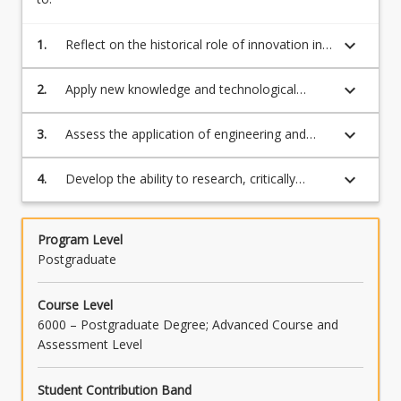
keyboard_arrow_down
1.
Reflect on the historical role of innovation in
advancing agricultural practice and in driving
social change
keyboard_arrow_down
2.
Apply new knowledge and technological
innovation in driving advances in crop and
animal productivity
keyboard_arrow_down
3.
Assess the application of engineering and
computing technologies in improving the
productivity of farming systems
keyboard_arrow_down
4.
Develop the ability to research, critically
evaluate and present a case study of
technological innovation in agriculture
Program Level
Postgraduate
Course Level
6000 – Postgraduate Degree; Advanced Course and
Assessment Level
Student Contribution Band