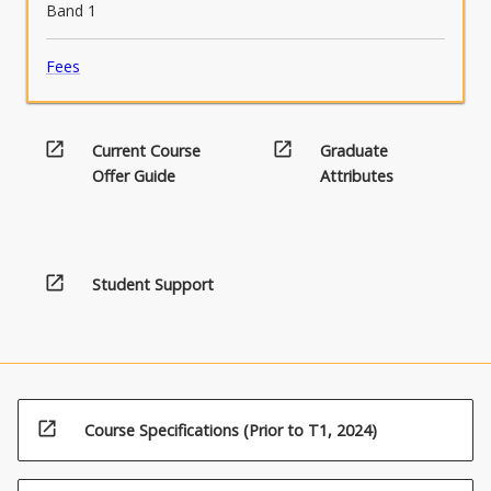
Band 1
Fees
open_in_new
open_in_new
Current Course
Graduate
Offer Guide
Attributes
open_in_new
Student Support
open_in_new
Course Specifications (Prior to T1, 2024)