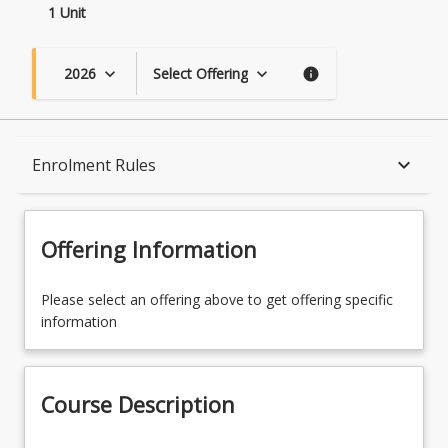
1 Unit
2026
Select Offering
keyboard_arrow_down
keyboard_arrow_down
info
Course Description
keyboard_arrow_down
Enrolment Rules
Topics
Offering Information
Availability
Please select an offering above to get offering specific
information
Course Contacts
Course Description
Enrolment Rules