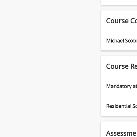
(12.5%)
pose
3.
a
Undertake
Course C
range
operational
of
maintenance
hazards
of
including
Michael Scob
machinery
plant,
(12.5%)
chemicals,
4.
working
Perform
Course R
with
machinery
animals
maintenance
and
(12.5%)
Mandatory a
remote
5.
locations.
Control
The
weeds
Residential S
agricultural
(12.5%)
industry
6.
has
Transport
the
and
Assessme
highest
store