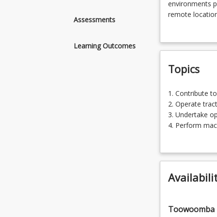
Agricultural
environments po
Technology
remote locations
Assessments
and
industry. This 
related
a range of prac
Learning Outcomes
disciplines
environments.
are
Topics
required
to
operate
1.
1. Contrib
safely
Contribute
2. O
and
to
3. Underta
effectively
work
4. Perf
within
health
5. C
a
and
6. Tran
range
safety
7. Prepare an
of
practices
8. Wo
agricultural
Availabili
(12.5%)
production
2.
environments.
Operate
Agricultural
Toowoomba
tractors
environments