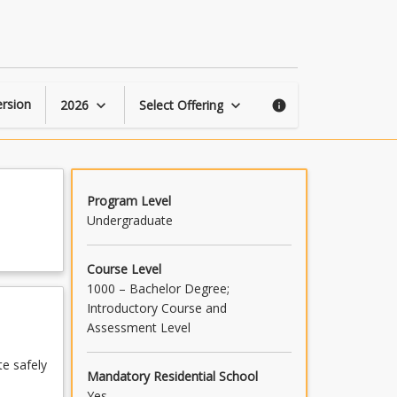
Farm
Safety
and
Operations
1
page
rsion
2026
Select Offering
keyboard_arrow_down
keyboard_arrow_down
info
Program Level
Undergraduate
Course Level
1000 – Bachelor Degree;
Introductory Course and
Assessment Level
te safely
Mandatory Residential School
Yes