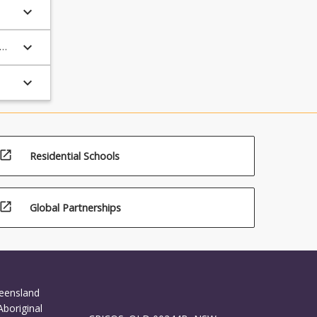
keyboard_arrow_down
keyboard_arrow_down
keyboard_arrow_down
open_in_new
Residential Schools
open_in_new
Global Partnerships
ueensland
Aboriginal