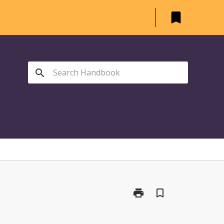
bookmark
search
print
bookmark_border
Print
AGR1104
-