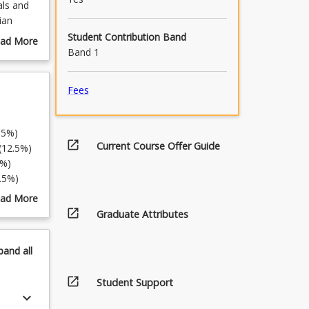
als and
ian
elivers
Student Contribution Band
ad More
ese
Band 1
out
urse
scription
Fees
5%)
open_in_new
Current Course Offer Guide
5%)
%)
%)
%)
ad More
%)
open_in_new
out
Graduate Attributes
pics
5%)
pand
all
open_in_new
Student Support
keyboard_arrow_down