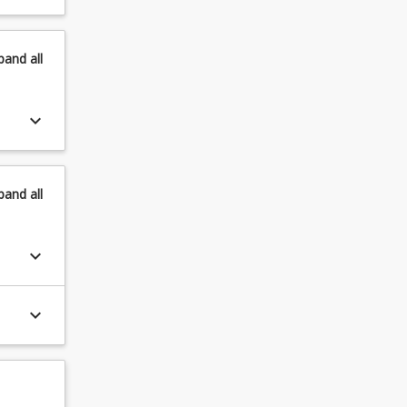
pand
all
keyboard_arrow_down
pand
all
keyboard_arrow_down
keyboard_arrow_down