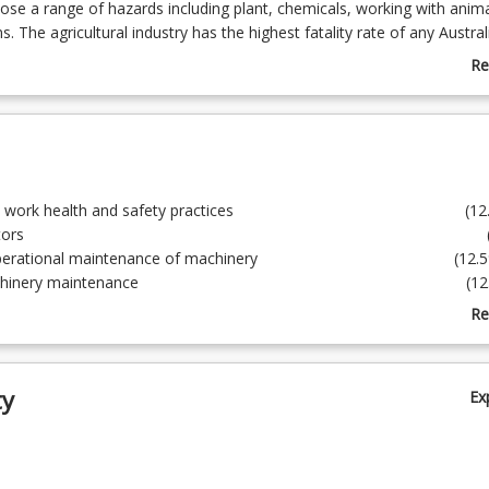
se a range of hazards including plant, chemicals, working with anim
. The agricultural industry has the highest fatality rate of any Austral
course, with its sister course AGR2104 Farm Safety and Operations 2, d
Re
tical competencies to prepare students for safely operating within th
ab
Co
De
ute to work health and safety practices (12.
perate tractors (12.
ke operational maintenance of machinery (12.5
orm machinery maintenance (12.5
ontrol weeds (12.5
Re
sport and store chemicals (12.5
ab
d apply chemicals to control pest, weeds and diseases (12.5%)
To
rk safely at heights (12.
ty
Ex