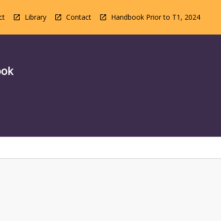
ct
Library
Contact
Handbook Prior to T1, 2024
ook