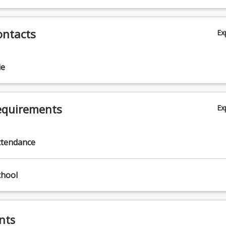
ontacts
Ex
ie
equirements
Ex
ttendance
chool
nts