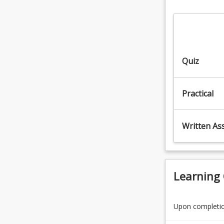
fatality
chemicals
rate
(12.5%)
of
7.
any
Prepare
Australian
and
Quiz
industry.
apply
This…
chemicals
For
to
Practical
more
control
content
pest,
click
weeds
Written As
the
and
Read
diseases
More
(12.5%)
button
8.
below.
Learning
Work
safely…
For
Upon completion
more
content