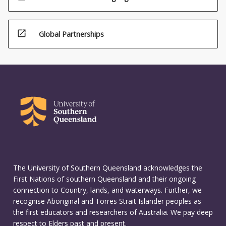
open_in_new
Global Partnerships
The University of Southern Queensland acknowledges the
First Nations of southern Queensland and their ongoing
connection to Country, lands, and waterways. Further, we
recognise Aboriginal and Torres Strait Islander peoples as
the first educators and researchers of Australia. We pay deep
respect to Elders past and present.