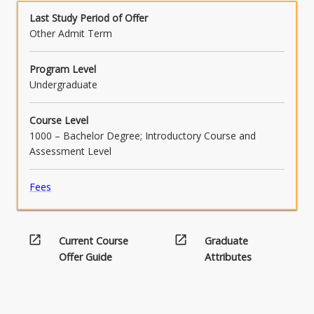
Last Study Period of Offer
Other Admit Term
Program Level
Undergraduate
Course Level
1000 – Bachelor Degree; Introductory Course and
Assessment Level
Fees
open_in_new
open_in_new
Current Course
Graduate
Offer Guide
Attributes