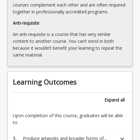
For
courses complement each other and are often required
more
together in professionally accredited programs.
content
click
Anti-requisite
the
An anti-requisite is a course that has very similar
Read
content to another course. You can’t enrol in both
More
because it wouldn’t benefit your learning to repeat the
button
same material.
below.
Learning Outcomes
Expand
all
Upon completion of this course, graduates will be able
to:
keyboard_arrow_down
1.
Produce artworks and broader forms of