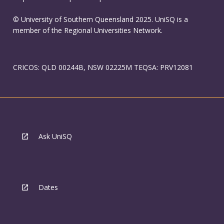
© University of Southern Queensland 2025. UniSQ is a
member of the Regional Universities Network.
CRICOS: QLD 00244B, NSW 02225M TEQSA: PRV12081
Ask UniSQ
Dates