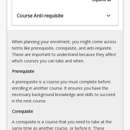
Presentation
and
Skills
hybrid
keyboard_arrow_down
-
Course Anti-requisite
approaches
Visual
to
Mediums
installation.
(5.00%)
This
5.
When planning your enrolment, you might come across
course
Introduction
terms like prerequisite, corequisite, and anti-requisite.
is
to
These are important to understand because they affect
significant
Presentation
which courses you can take and when.
in…
Skills
For
Prerequisite
-
more
Written
A prerequisite is a course you must complete before
content
and
enrolling in another course. It ensures you have the
click
Verbal
necessary background knowledge and skills to succeed
the
(5.00%)
in the next course.
Read
6.
More
An
Corequisite
button
Introduction
below.
A corequisite is a course that you need to take at the
to…
same time as another course, or before it. These