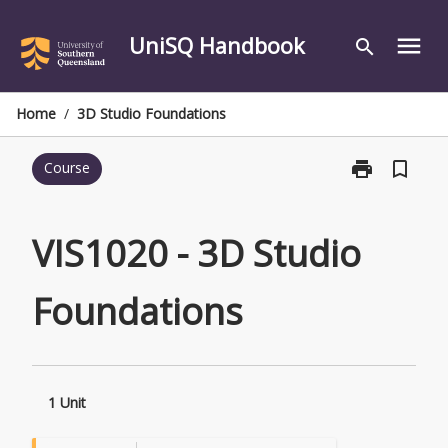
Skip
to
UniSQ Handbook
menu
search
content
Home
/
3D Studio Foundations
print
bookmark_border
Course
Print
VIS1020
-
3D
VIS1020 - 3D Studio
Studio
Foundations
Foundations
page
1 Unit