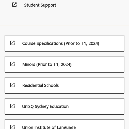
open_in_new
Student Support
open_in_new
Course Specifications (Prior to T1, 2024)
open_in_new
Minors (Prior to T1, 2024)
open_in_new
Residential Schools
open_in_new
UniSQ Sydney Education
open_in_new
Union Institute of Language