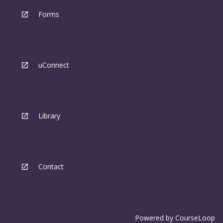
Forms
uConnect
Library
Contact
Powered by
CourseLoop