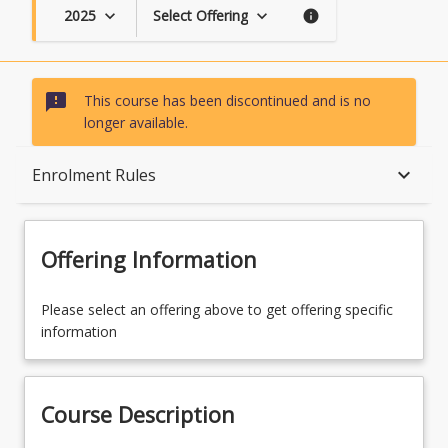
2025
Select Offering
keyboard_arrow_down
keyboard_arrow_down
info
sms_failed
This course has been discontinued and is no
longer available.
Course Description
keyboard_arrow_down
Enrolment Rules
Topics
Offering Information
Availability
Please select an offering above to get offering specific
information
Course Contacts
Course Description
Enrolment Rules