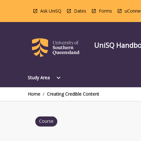
Skip
to
Ask UniSQ
Dates
Forms
uConne
content
UniSQ Handb
Open
expand_more
Study Area
Study
Area
Menu
Home
/
Creating Credible Content
Course