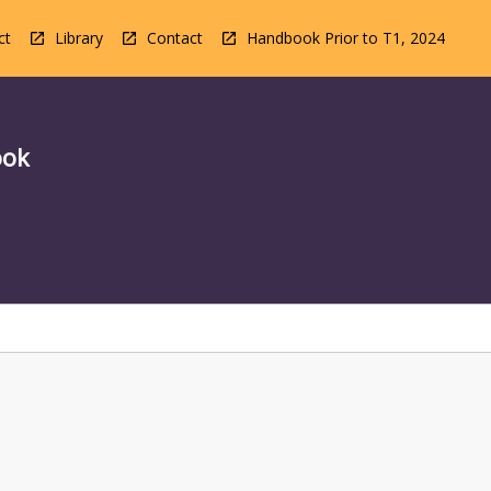
ct
Library
Contact
Handbook Prior to T1, 2024
ook