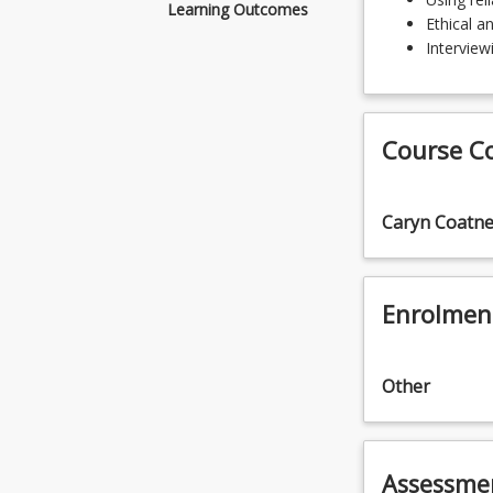
content
Learning Outcomes
Ethical a
Using
Interviewi
reliable
sources
Ethical
and
Course C
professional
decision
making
Caryn Coatn
Interviewing
skills
Enrolmen
Other
Assessme