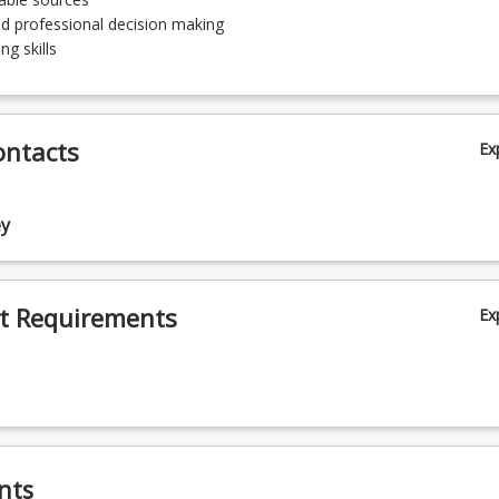
nd professional decision making
ng skills
ontacts
Ex
ey
t Requirements
Ex
nts