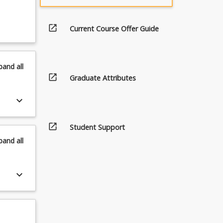
open_in_new
Current Course Offer Guide
pand
all
open_in_new
Graduate Attributes
keyboard_arrow_down
open_in_new
Student Support
pand
all
keyboard_arrow_down