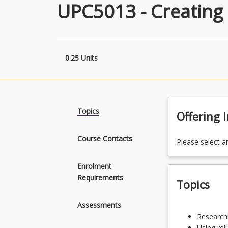
UPC5013 - Creating
0.25 Units
Topics
Offering 
Course Contacts
Please select a
Enrolment
Requirements
Topics
Assessments
Researching
Researchi
credible
Using rel