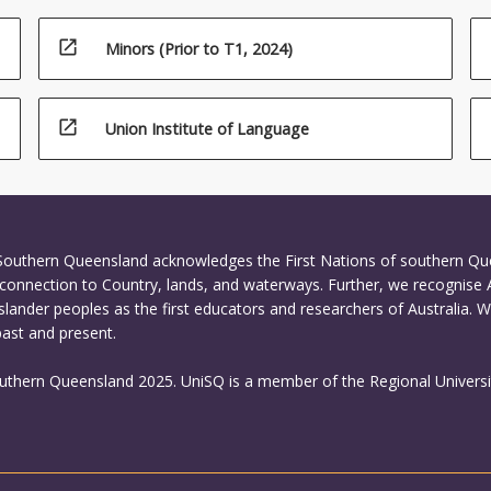
open_in_new
Minors (Prior to T1, 2024)
open_in_new
Union Institute of Language
 Southern Queensland acknowledges the First Nations of southern Q
connection to Country, lands, and waterways. Further, we recognise 
Islander peoples as the first educators and researchers of Australia. 
past and present.
outhern Queensland 2025. UniSQ is a member of the Regional Universi