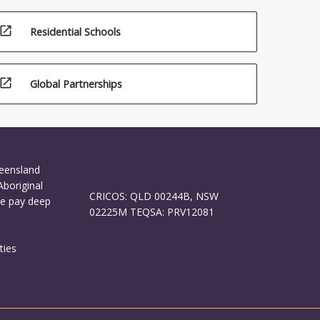
open_in_new
Residential Schools
open_in_new
Global Partnerships
ueensland
Aboriginal
CRICOS: QLD 00244B, NSW
We pay deep
02225M TEQSA: PRV12081
ties