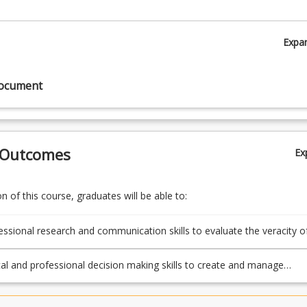
Expa
document
 Outcomes
Ex
 of this course, graduates will be able to:
essional research and communication skills to evaluate the veracity o
ources to produce credible content.
cal and professional decision making skills to create and manage
ion across various contexts.