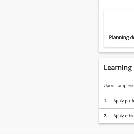
Planning 
Learning
Upon completion
1.
Apply prof
range of s
2.
Apply ethi
communicat