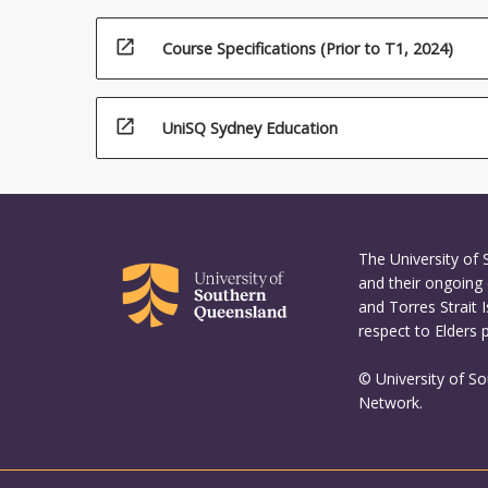
open_in_new
Course Specifications (Prior to T1, 2024)
open_in_new
UniSQ Sydney Education
The University of
and their ongoing 
and Torres Strait 
respect to Elders 
© University of S
Network.