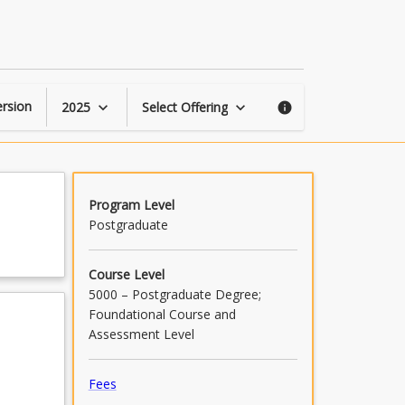
Creating
Credible
Content
page
rsion
2025
Select Offering
keyboard_arrow_down
keyboard_arrow_down
info
Program Level
Postgraduate
Course Level
5000 – Postgraduate Degree;
Foundational Course and
Assessment Level
Fees