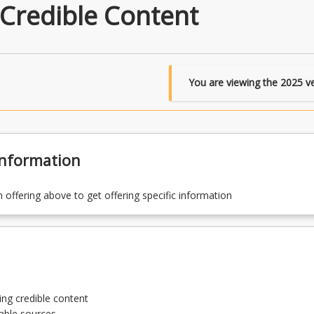
 Credible Content
You are viewing the
2025
ve
Information
n offering above to get offering specific information
ng credible content
iable sources