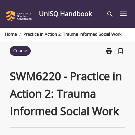
Skip
to
UniSQ Handbook
menu
search
content
Home
/
Practice in Action 2: Trauma Informed Social Work
print
bookmark_border
Course
Print
SWM6220
-
Practice
SWM6220 - Practice in
in
Action
Action 2: Trauma
2:
Trauma
Informed
Informed Social Work
Social
Work
page