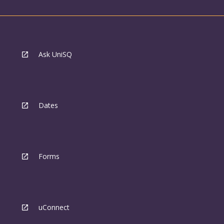
Ask UniSQ
Dates
Forms
uConnect