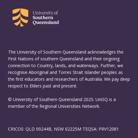
The University of Southern Queensland acknowledges the
First Nations of southern Queensland and their ongoing
connection to Country, lands, and waterways. Further, we
recognise Aboriginal and Torres Strait Islander peoples as
the first educators and researchers of Australia. We pay deep
respect to Elders past and present.
© University of Southern Queensland 2025. UniSQ is a
member of the Regional Universities Network.
CRICOS: QLD 00244B, NSW 02225M TEQSA: PRV12081