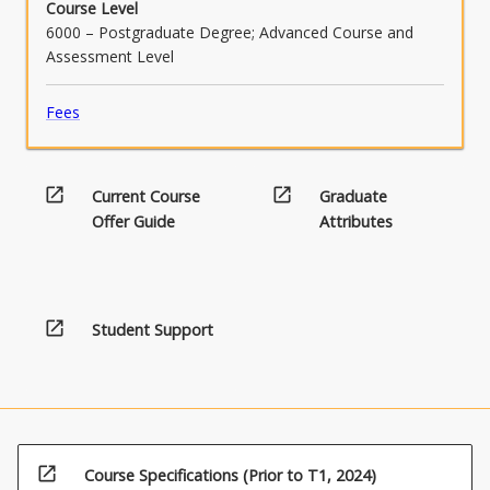
Course Level
6000 – Postgraduate Degree; Advanced Course and
Assessment Level
Fees
open_in_new
open_in_new
Current Course
Graduate
Offer Guide
Attributes
open_in_new
Student Support
open_in_new
Course Specifications (Prior to T1, 2024)