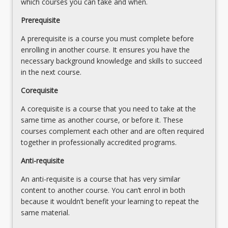
which courses you can take and when.
revisit
peer
course
Prerequisite
support,
content
collaboration,
A prerequisite is a course you must complete before
in
empowerment,
enrolling in another course. It ensures you have the
their
and
necessary background knowledge and skills to succeed
first
cultural/historical/gender
in the next course.
year
issues)
and
Why
Corequisite
link…
is
For
A corequisite is a course that you need to take at the
trauma
more
same time as another course, or before it. These
informed
content
courses complement each other and are often required
practice
click
together in professionally accredited programs.
needed?
the
Impacts
Anti-requisite
Read
of
More
ACEs,
An anti-requisite is a course that has very similar
button
conflict,
content to another course. You can’t enrol in both
below.
violence…
because it wouldn’t benefit your learning to repeat the
For
same material.
more