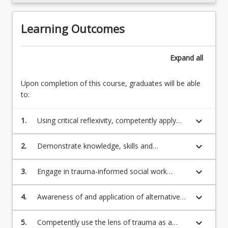
content
click
Learning Outcomes
the
Read
More
Expand
all
button
below.
Upon completion of this course, graduates will be able
to:
keyboard_arrow_down
1.
Using critical reflexivity, competently apply
advanced communication and interpersonal
skills when building and terminating
keyboard_arrow_down
2.
Demonstrate knowledge, skills and
relationships and alliances with people across
professional attributes required for social
the lifespan
work practice across a broad range of fields
keyboard_arrow_down
3.
Engage in trauma-informed social work
with diverse populations people with diverse
practice, including articulation and application
cultural backgrounds, experiences and
of the 6 principles of a trauma-informed
keyboard_arrow_down
4.
Awareness of and application of alternative
identities
approach
trauma narratives of those people whose
voices may have been marginalised due to
keyboard_arrow_down
5.
Competently use the lens of trauma as a