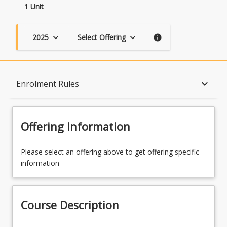
1 Unit
2025
Select Offering
keyboard_arrow_down
keyboard_arrow_down
info
Course Description
keyboard_arrow_down
Enrolment Rules
Topics
Offering Information
Availability
Please select an offering above to get offering specific
information
Enrolment Rules
Course Description
Learning Outcomes