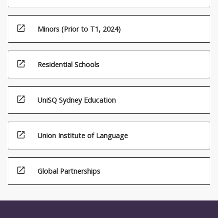
open_in_new
Minors (Prior to T1, 2024)
open_in_new
Residential Schools
open_in_new
UniSQ Sydney Education
open_in_new
Union Institute of Language
open_in_new
Global Partnerships