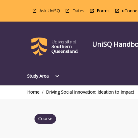
Skip
to
Ask UniSQ
Dates
Forms
uConne
content
UniSQ Handb
Open
expand_more
Study Area
Study
Area
Menu
Home
/
Driving Social Innovation: Ideation to Impact
Course