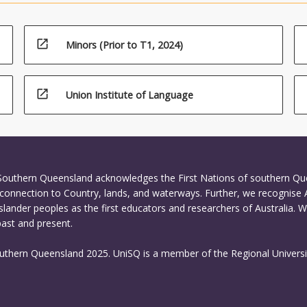
l tools, to advocate for innovative and collaborative problem-solving 
ion.
open_in_new
Minors (Prior to T1, 2024)
open_in_new
Union Institute of Language
 Southern Queensland acknowledges the First Nations of southern Q
connection to Country, lands, and waterways. Further, we recognise 
Islander peoples as the first educators and researchers of Australia. 
past and present.
outhern Queensland 2025. UniSQ is a member of the Regional Universi