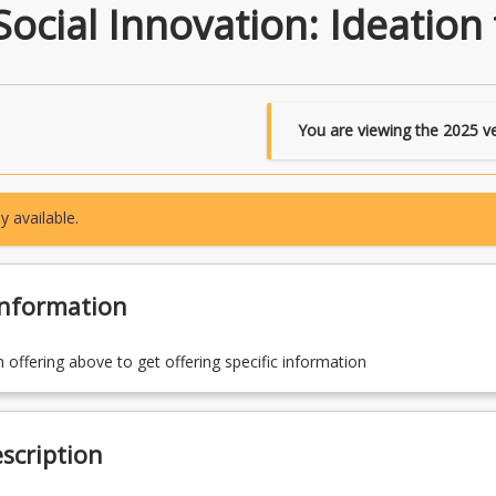
ocial Innovation: Ideation
You are viewing the
2025
ve
y available.
Information
n offering above to get offering specific information
scription