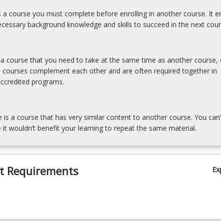
is a course you must complete before enrolling in another course. It e
cessary background knowledge and skills to succeed in the next cour
s a course that you need to take at the same time as another course, 
e courses complement each other and are often required together in
accredited programs.
e is a course that has very similar content to another course. You can’
 it wouldn’t benefit your learning to repeat the same material.
t Requirements
Ex