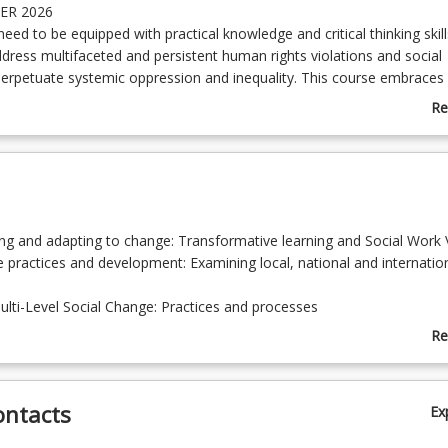
ER 2026
eed to be equipped with practical knowledge and critical thinking skill
dress multifaceted and persistent human rights violations and social
 perpetuate systemic oppression and inequality. This course embraces
learning, enabling students to anticipate and adapt to change, respon
Re
ons strategically, and examine innovative solutions to emergent pro
ab
ent with experienced practitioners and real-life case studies, the c
Co
 MSWQ students to become active global citizens and leaders capable
De
ion and create solutions to the world's most pressing contemporary
ing and adapting to change: Transformative learning and Social Work 
e practices and development: Examining local, national and internatio
ulti-Level Social Change: Practices and processes
ing approaches: Strategies for social innovation
Re
of ethics and power in Social Innovation
ab
g for innovative and collaborative problem-solving
To
ontacts
Ex