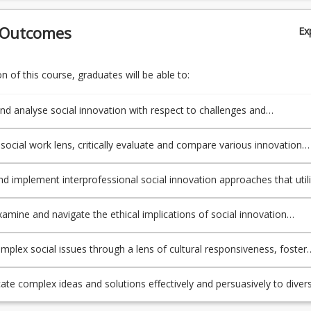
 Outcomes
Ex
 of this course, graduates will be able to:
nd analyse social innovation with respect to challenges and
ies to redress underlying systemic causes of complex and
cted social and economic problems.
 social work lens, critically evaluate and compare various innovation
models, and processes that may effectively address complex social a
allenges, locally, nationally and internationally.
d implement interprofessional social innovation approaches that util
 co-participation and collaborative strategies with diverse stakeholder
policymakers, entrepreneurs, investors, and communities, to drive
examine and navigate the ethical implications of social innovation
hange.
 with regard to anti-oppressive practice, including issues of power,
tion, inclusion, and social justice, and propose strategies to promote
mplex social issues through a lens of cultural responsiveness, foster
 global citizenship
fety, and generate innovative initiatives that consider and work with t
ds and perspectives of diverse communities.
e complex ideas and solutions effectively and persuasively to diver
 using a range of media, including written reports, visual presentation