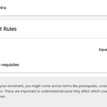
tra
t Rules
Expa
-requisites
our enrolment, you might come across terms like prerequisite, coreq
ite. These are important to understand because they affect which cou
hen.