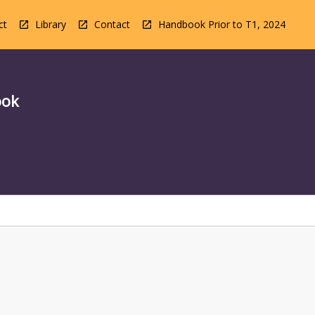
ct
Library
Contact
Handbook Prior to T1, 2024
ook