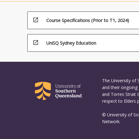
and digita
inspire act
open_in_new
Course Specifications (Prior to T1, 2024)
open_in_new
UniSQ Sydney Education
The University of
and their ongoing 
and Torres Strait 
respect to Elders 
© University of S
Network.