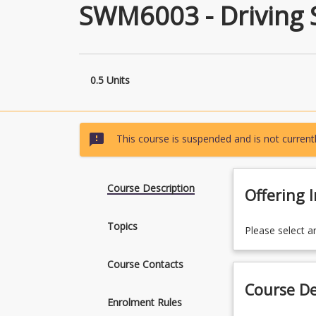
SWM6003 - Driving S
0.5 Units
sms_failed
This course is suspended and is not currentl
Course Description
Offering 
Topics
Please select a
Course Contacts
Course De
Enrolment Rules