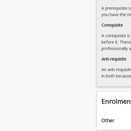
designing
students
approaches:
A prerequisite 
to
Strategies
you have the ne
anticipate
for
and
Corequisite
social
adapt
innovation
A corequisite i
to
Dynamics
before it. Thes
change,
of
professionally 
respond
ethics
to…
and
Anti-requisite
For
power
more
An anti-requisit
in
content
in both because
Social
click
Innovation
the
Advocating
Read
for
Enrolmen
More
innovative
button
and
below.
collaborative
Other
problem-
solving