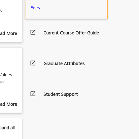
Fees
s
d to
open_in_new
Current Course Offer Guide
ad More
blems.
out
ourse
urse
 of
scription
open_in_new
Graduate Attributes
Values
nal
open_in_new
Student Support
ad More
out
pics
pand
all