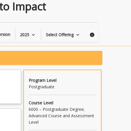
Driving
 to Impact
Social
Innovation:
Ideation
to
Impact
rsion
2025
Select Offering
keyboard_arrow_down
keyboard_arrow_down
info
page
Program Level
Postgraduate
Course Level
6000 – Postgraduate Degree;
Advanced Course and Assessment
Level