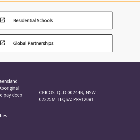
and
open_in_new
Residential Schools
open_in_new
Global Partnerships
ueensland
Aboriginal
CRICOS: QLD 00244B, NSW
We pay deep
02225M TEQSA: PRV12081
ties