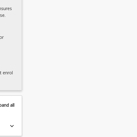
nsures
se.
or
t enrol
pand
all
keyboard_arrow_down