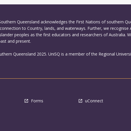
 Southern Queensland acknowledges the First Nations of southern Q
connection to Country, lands, and waterways. Further, we recognise 
Islander peoples as the first educators and researchers of Australia. 
past and present.
outhern Queensland 2025. UniSQ is a member of the Regional Universi
Forms
uConnect