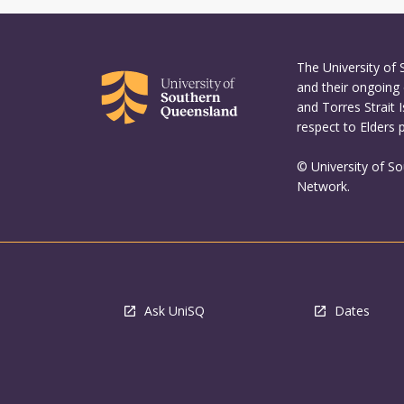
The University of
and their ongoing 
and Torres Strait 
respect to Elders 
© University of S
Network.
Ask UniSQ
Dates