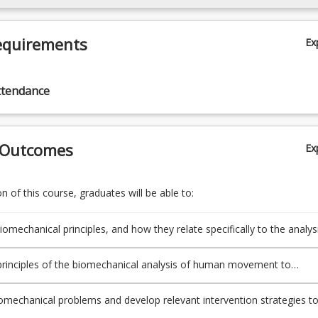
equirements
Ex
ttendance
 Outcomes
Ex
 of this course, graduates will be able to:
iomechanical principles, and how they relate specifically to the analys
s forms of human movement to demonstrate an understanding of
nalysis and skills, and the physical effects of human interaction wit
principles of the biomechanical analysis of human movement to
 and the environment.
of daily living across a broad range of populations.
omechanical problems and develop relevant intervention strategies t
ent context.