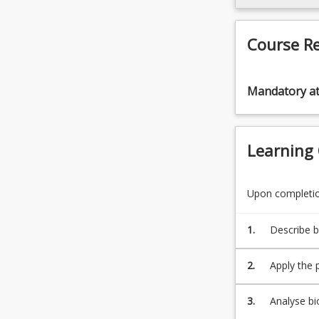
click
the
Read
Course R
More
button
below.
Mandatory a
Learning
Upon completion
1.
Describe b
of variou
movement a
2.
Apply the 
equipment
activities 
3.
Analyse bi
the movem