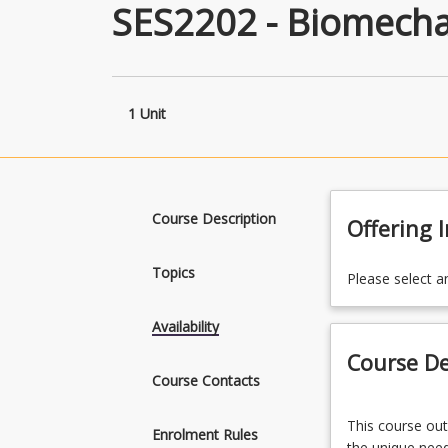
SES2202 - Biomecha
1 Unit
Course Description
Offering 
Topics
Please select a
Availability
Course De
Course Contacts
This
This course out
course
Enrolment Rules
the unique need