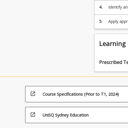
4.
Identify a
and identi
improveme
5.
Apply appr
techniques
Learning
Prescribed T
open_in_new
Course Specifications (Prior to T1, 2024)
open_in_new
UniSQ Sydney Education