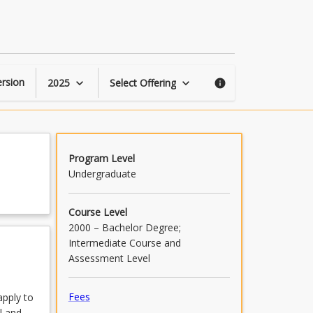
Biomechanics
page
rsion
2025
Select Offering
keyboard_arrow_down
keyboard_arrow_down
info
Program Level
Undergraduate
Course Level
2000 – Bachelor Degree;
Intermediate Course and
Assessment Level
Fees
apply to
l and