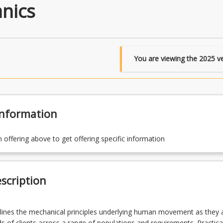
nics
You are viewing the
2025
ve
Information
n offering above to get offering specific information
scription
lines the mechanical principles underlying human movement as they 
s of clients across a range of populations and requirements. Practica