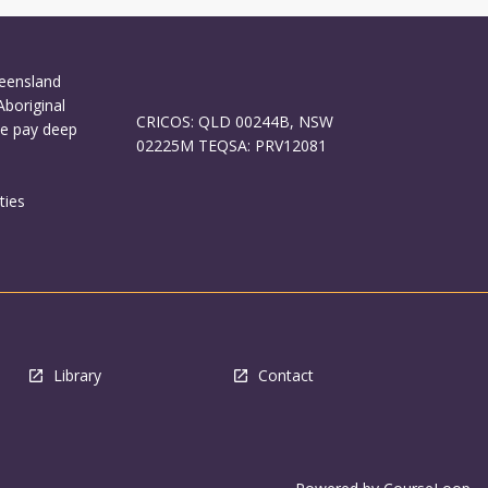
ueensland
Aboriginal
CRICOS: QLD 00244B, NSW
We pay deep
02225M TEQSA: PRV12081
ties
Library
Contact