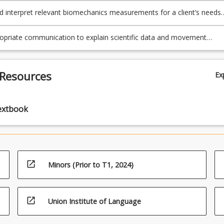
nd interpret relevant biomechanics measurements for a client’s needs
fy specific aspects of movement patterns important for performance
nt.
opriate communication to explain scientific data and movement
 to clients and other professionals.
 Resources
Ex
extbook
open_in_new
Minors (Prior to T1, 2024)
open_in_new
Union Institute of Language