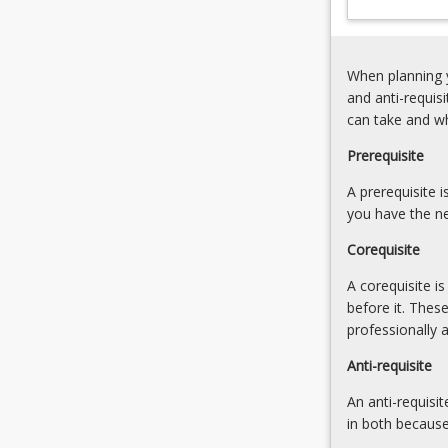
special
populations
(in
When planning y
health
and anti-requis
and
can take and w
exercise
environments)
Prerequisite
and
A prerequisite 
conditions
you have the ne
â€“
injury,
Corequisite
disability,
disease,
A corequisite i
gender,
before it. Thes
children,
professionally 
aged.
Anti-requisite
Human…
For
An anti-requisit
more
in both because
content