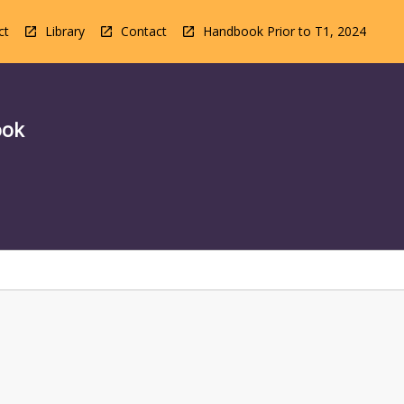
ct
Library
Contact
Handbook Prior to T1, 2024
ook