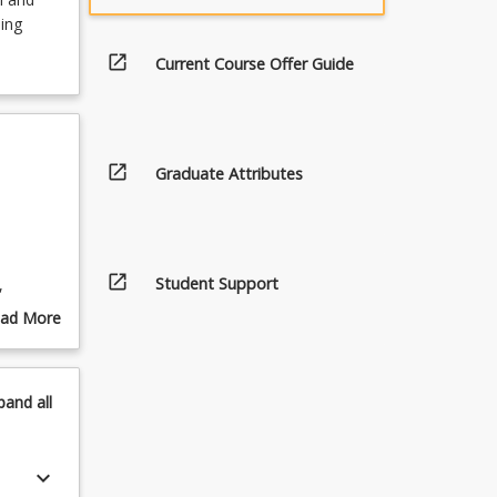
ing
open_in_new
Current Course Offer Guide
open_in_new
Graduate Attributes
open_in_new
Student Support
,
he
ad More
out
pics
ng.
pand
all
eds of
keyboard_arrow_down