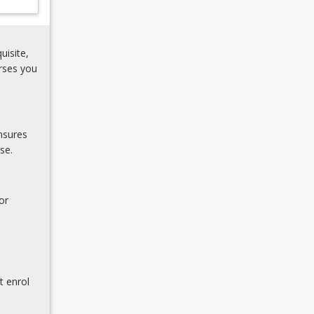
uisite,
rses you
nsures
se.
or
t enrol