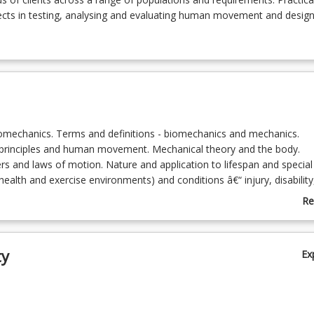
ects in testing, analysing and evaluating human movement and design
iomechanics. Terms and definitions - biomechanics and mechanics.
principles and human movement. Mechanical theory and the body.
rs and laws of motion. Nature and application to lifespan and special
health and exercise environments) and conditions â€“ injury, disability
, children, aged. Human interaction with surfaces and equipment in t
Re
g., work and exercise) and impact on safety.
ab
l analysis of human movement. Qualitative and quantitative analysis.
To
 system movement analysis and the client. Muscle and joint functioni
ty
Ex
etry. Technique/skill performance.
ill competencies: Nature and appropriate use of testing and monitoring
ducting and interpreting biomechanical measurements for specific ne
nication skills. Movement pattern identification and analysis - various