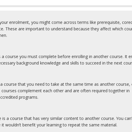
our enrolment, you might come across terms like prerequisite, coreq
ite. These are important to understand because they affect which cou
hen.
is a course you must complete before enrolling in another course. It e
cessary background knowledge and skills to succeed in the next cour
s a course that you need to take at the same time as another course, 
e courses complement each other and are often required together in
accredited programs.
e is a course that has very similar content to another course. You can’
 it wouldn’t benefit your learning to repeat the same material.