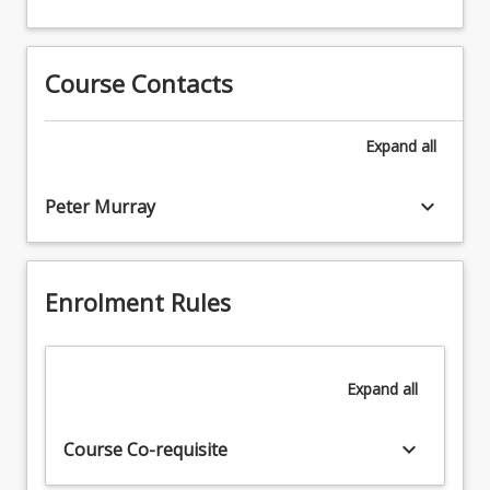
scientific
or
research.
journal
manuscript
Course Contacts
describing
the
research
Expand
all
conducted.
keyboard_arrow_down
Peter Murray
Enrolment Rules
Expand
all
keyboard_arrow_down
Course Co-requisite