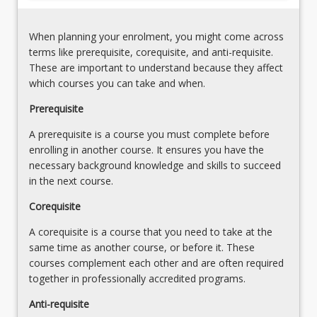
When planning your enrolment, you might come across
terms like prerequisite, corequisite, and anti-requisite.
These are important to understand because they affect
which courses you can take and when.
Prerequisite
A prerequisite is a course you must complete before
enrolling in another course. It ensures you have the
necessary background knowledge and skills to succeed
in the next course.
Corequisite
A corequisite is a course that you need to take at the
same time as another course, or before it. These
courses complement each other and are often required
together in professionally accredited programs.
Anti-requisite