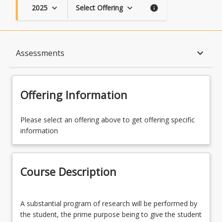
2025
Select Offering
keyboard_arrow_down
keyboard_arrow_down
info
Course Description
keyboard_arrow_down
Assessments
Topics
Offering Information
Availability
Please select an offering above to get offering specific
information
Course Contacts
Course Description
Enrolment Rules
A
A substantial program of research will be performed by
substantial
the student, the prime purpose being to give the student
program
Enrolment Requirements