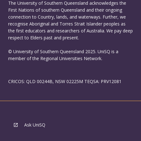
The University of Southern Queensland acknowledges the
First Nations of southern Queensland and their ongoing
connection to Country, lands, and waterways. Further, we
recognise Aboriginal and Torres Strait Islander peoples as
the first educators and researchers of Australia. We pay deep
respect to Elders past and present.
© University of Southern Queensland 2025. UniSQ is a
member of the Regional Universities Network.
CRICOS: QLD 00244B, NSW 02225M TEQSA: PRV12081
Ask UniSQ