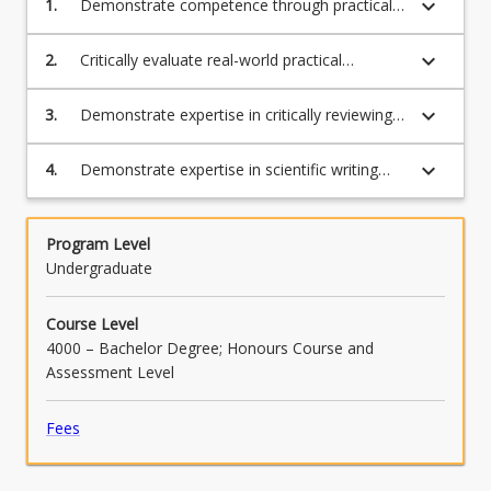
keyboard_arrow_down
1.
Demonstrate competence through practical
experience in the performance of original
scientific research.
keyboard_arrow_down
2.
Critically evaluate real-world practical
problems and the limitations these places on
scientific advances.
keyboard_arrow_down
3.
Demonstrate expertise in critically reviewing
scientific literature and placing their research
results in the context of published findings.
keyboard_arrow_down
4.
Demonstrate expertise in scientific writing
and data presentation, through production of
an Honours thesis or a manuscript for
submission to an appropriate Q1 or Q2
Program Level
journal.
Undergraduate
Course Level
4000 – Bachelor Degree; Honours Course and
Assessment Level
Fees