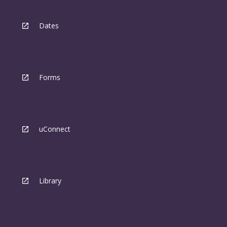
Dates
Forms
uConnect
Library