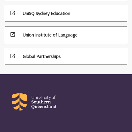
open_in_new
UniSQ Sydney Education
open_in_new
Union Institute of Language
open_in_new
Global Partnerships