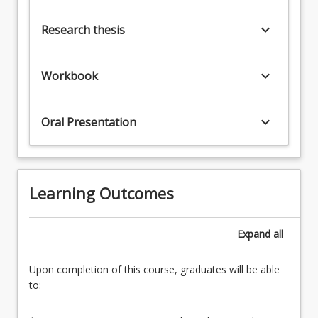
keyboard_arrow_down
Research thesis
keyboard_arrow_down
Workbook
keyboard_arrow_down
Oral Presentation
Learning Outcomes
Expand
all
Upon completion of this course, graduates will be able
to: