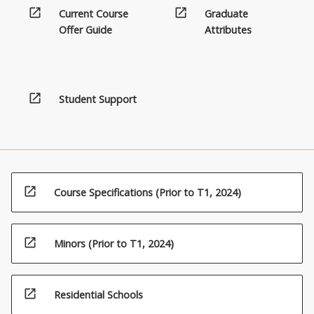
open_in_new
open_in_new
Current Course
Graduate
Offer Guide
Attributes
open_in_new
Student Support
open_in_new
Course Specifications (Prior to T1, 2024)
open_in_new
Minors (Prior to T1, 2024)
open_in_new
Residential Schools