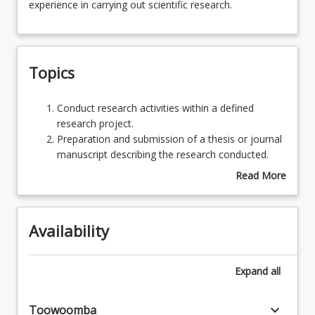
experience in carrying out scientific research.
of
research
will
Assessments
be
Topics
performed
by
Learning Outcomes
the
Conduct
Conduct research activities within a defined
student,
research
research project.
the
activities
Preparation and submission of a thesis or journal
prime
within
manuscript describing the research conducted.
purpose
a
Read More
being
defined
about
to
research
Topics
give
project.
the
Availability
Preparation
student
and
experience
submission
Expand
all
in
of
carrying
a
out
keyboard_arrow_down
thesis
Toowoomba