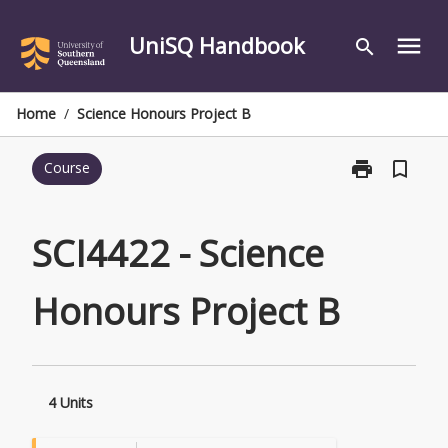
Skip
to
UniSQ Handbook
menu
search
content
Home
/
Science Honours Project B
print
bookmark_border
Course
Print
SCI4422
-
Science
SCI4422 - Science
Honours
Project
Honours Project B
B
page
4 Units