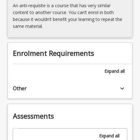
An anti-requisite is a course that has very similar
content to another course. You can’t enrol in both
because it wouldn’t benefit your learning to repeat the
same material.
Enrolment Requirements
Expand
all
keyboard_arrow_down
Other
Assessments
Expand
all