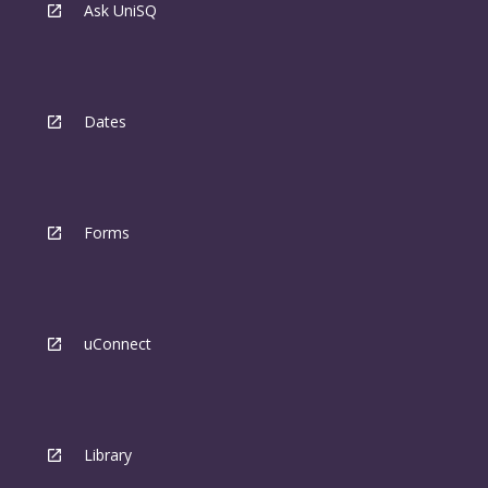
Ask UniSQ
Dates
Forms
uConnect
Library