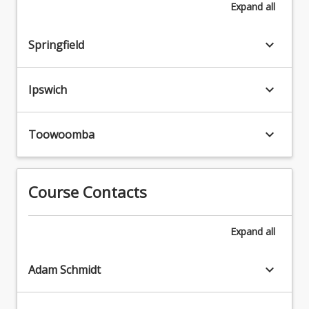
Expand
all
keyboard_arrow_down
Springfield
keyboard_arrow_down
Ipswich
keyboard_arrow_down
Toowoomba
Course Contacts
Expand
all
keyboard_arrow_down
Adam Schmidt