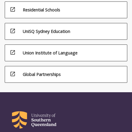
open_in_new
Residential Schools
open_in_new
UniSQ Sydney Education
open_in_new
Union Institute of Language
open_in_new
Global Partnerships