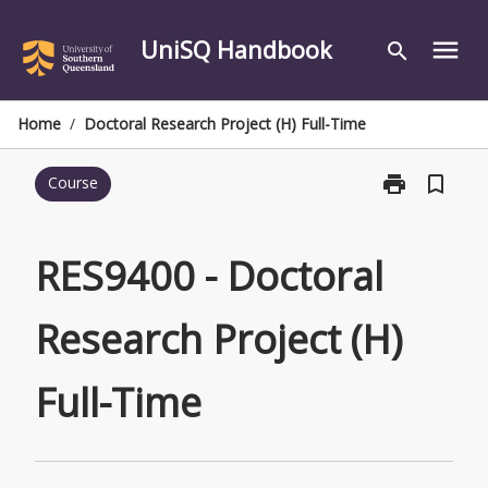
Skip
to
UniSQ Handbook
menu
search
content
Home
/
Doctoral Research Project (H) Full-Time
print
bookmark_border
Course
Print
RES9400
-
Doctoral
RES9400 - Doctoral
Research
Project
Research Project (H)
(H)
Full-
Time
Full-Time
page