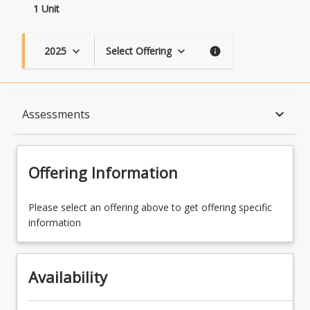
1 Unit
2025
Select Offering
keyboard_arrow_down
keyboard_arrow_down
info
Availability
keyboard_arrow_down
Assessments
Course Contacts
Offering Information
Assessments
Please select an offering above to get offering specific
information
Availability