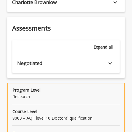
keyboard_arrow_down
Charlotte Brownlow
Assessments
Expand
all
keyboard_arrow_down
Negotiated
Program Level
Research
Course Level
9000 – AQF level 10 Doctoral qualification