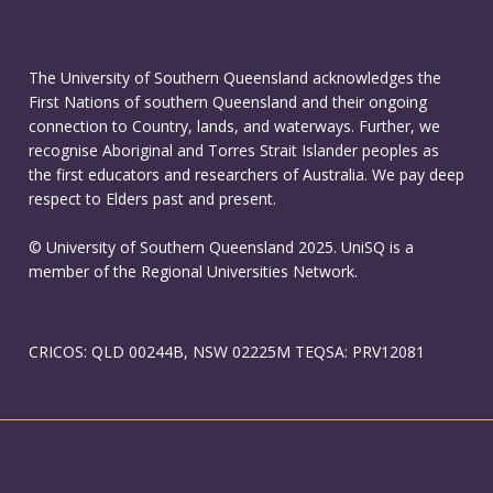
The University of Southern Queensland acknowledges the
First Nations of southern Queensland and their ongoing
connection to Country, lands, and waterways. Further, we
recognise Aboriginal and Torres Strait Islander peoples as
the first educators and researchers of Australia. We pay deep
respect to Elders past and present.
© University of Southern Queensland 2025. UniSQ is a
member of the Regional Universities Network.
CRICOS: QLD 00244B, NSW 02225M TEQSA: PRV12081