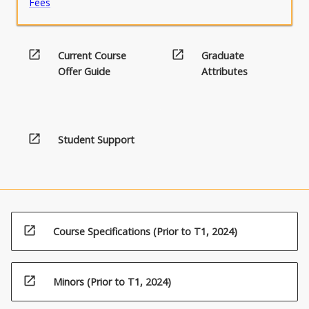
Fees
open_in_new
open_in_new
Current Course
Graduate
Offer Guide
Attributes
open_in_new
Student Support
open_in_new
Course Specifications (Prior to T1, 2024)
open_in_new
Minors (Prior to T1, 2024)