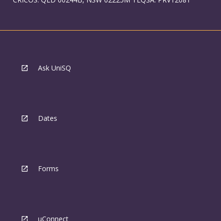
Ask UniSQ
Dates
Forms
uConnect