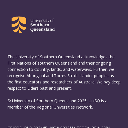
The University of Southern Queensland acknowledges the
First Nations of southern Queensland and their ongoing
connection to Country, lands, and waterways. Further, we
recognise Aboriginal and Torres Strait Islander peoples as
the first educators and researchers of Australia. We pay deep
respect to Elders past and present.
© University of Southern Queensland 2025. UniSQ is a
member of the Regional Universities Network.
CRICOS: QLD 00244B, NSW 02225M TEQSA: PRV12081