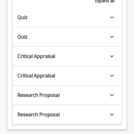
Expand
all
keyboard_arrow_down
Quiz
keyboard_arrow_down
Quiz
keyboard_arrow_down
Critical Appraisal
keyboard_arrow_down
Critical Appraisal
keyboard_arrow_down
Research Proposal
keyboard_arrow_down
Research Proposal