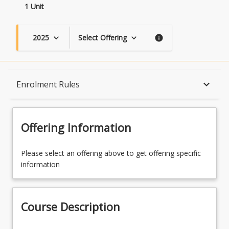
1 Unit
2025
Select Offering
keyboard_arrow_down
keyboard_arrow_down
info
Course Description
keyboard_arrow_down
Enrolment Rules
Topics
Offering Information
Availability
Please select an offering above to get offering specific
information
Course Contacts
Course Description
Enrolment Rules