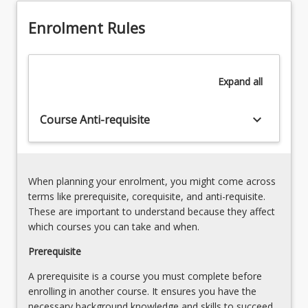
both
6.
quantitative
Enrolment Rules
Using
and
survey
quantitative
techniques:
research
USQ
Expand
all
projects.
survey
tool
keyboard_arrow_down
Course Anti-requisite
When planning your enrolment, you might come across
terms like prerequisite, corequisite, and anti-requisite.
These are important to understand because they affect
which courses you can take and when.
Prerequisite
A prerequisite is a course you must complete before
enrolling in another course. It ensures you have the
necessary background knowledge and skills to succeed