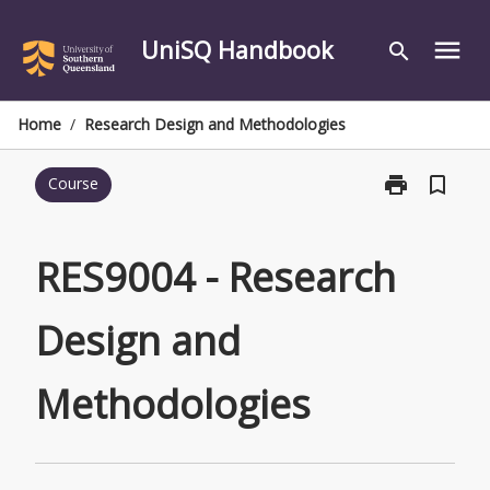
Skip
to
UniSQ Handbook
menu
search
content
Home
/
Research Design and Methodologies
print
bookmark_border
Course
Print
RES9004
-
Research
RES9004 - Research
Design
and
Design and
Methodologie
page
Methodologies