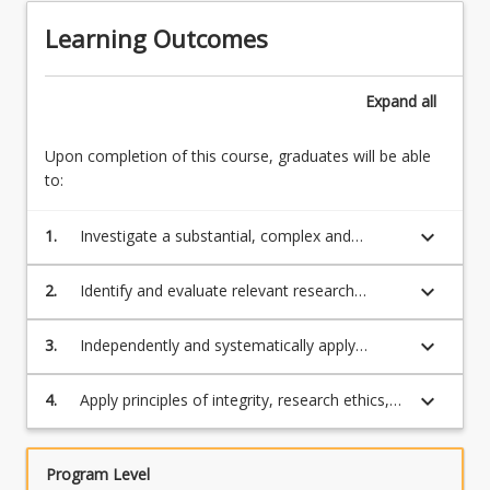
Learning Outcomes
Expand
all
Upon completion of this course, graduates will be able
to:
keyboard_arrow_down
1.
Investigate a substantial, complex and
relevant area of research with specialised
research skills that enable them to advance
keyboard_arrow_down
2.
Identify and evaluate relevant research
their discipline
literature, theoretical propositions,
methodologies and findings to design and
keyboard_arrow_down
3.
Independently and systematically apply
conduct original research
specialised technical and research skills to
plan a sound research project that is aligned
keyboard_arrow_down
4.
Apply principles of integrity, research ethics,
with the discipline standards, and which would
judgement, adaptability, and responsibility in
generate new knowledge and original insights
ways appropriate to an expert in their
that make a contribution to their discipline;
discipline.
Program Level
and