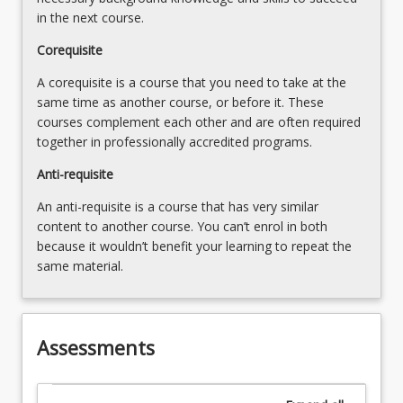
in the next course.
Corequisite
A corequisite is a course that you need to take at the
same time as another course, or before it. These
courses complement each other and are often required
together in professionally accredited programs.
Anti-requisite
An anti-requisite is a course that has very similar
content to another course. You can’t enrol in both
because it wouldn’t benefit your learning to repeat the
same material.
Assessments