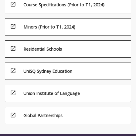
open_in_new
Course Specifications (Prior to T1, 2024)
open_in_new
Minors (Prior to T1, 2024)
open_in_new
Residential Schools
open_in_new
UniSQ Sydney Education
open_in_new
Union Institute of Language
open_in_new
Global Partnerships