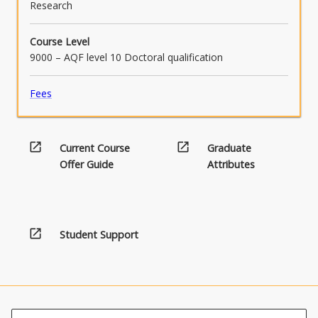
Research
Course Level
9000 – AQF level 10 Doctoral qualification
Fees
open_in_new
open_in_new
Current Course
Graduate
Offer Guide
Attributes
open_in_new
Student Support