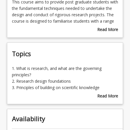
This
This course aims to provide post graduate students with
course
the fundamental techniques needed to undertake the
aims
design and conduct of rigorous research projects. The
Assessments
to
course is designed to familiarise students with a range
provide
of research designs to enable the conduct of both
Read More
post
quantitative and quantitative research projects.
about
Learning Outcomes
graduate
Course
students
Description
Topics
with
the
fundamental
1.
1. What is research, and what are the governing
techniques
What
principles?
needed
is
2. Research design foundations
to
research,
3. Principles of building on scientific knowledge
undertake
and
4. Designing for qualitative research
Read More
the
what
5. Designing for quantitative research
about
design
are
6. Using survey techniques: USQ survey tool
Topics
and
the
conduct
Availability
governing
of
principles?
rigorous