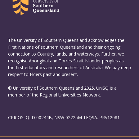
The University of Southern Queensland acknowledges the
First Nations of southern Queensland and their ongoing
connection to Country, lands, and waterways. Further, we
recognise Aboriginal and Torres Strait Islander peoples as
the first educators and researchers of Australia. We pay deep
respect to Elders past and present.
© University of Southern Queensland 2025. UniSQ is a
member of the Regional Universities Network.
CRICOS: QLD 00244B, NSW 02225M TEQSA: PRV12081