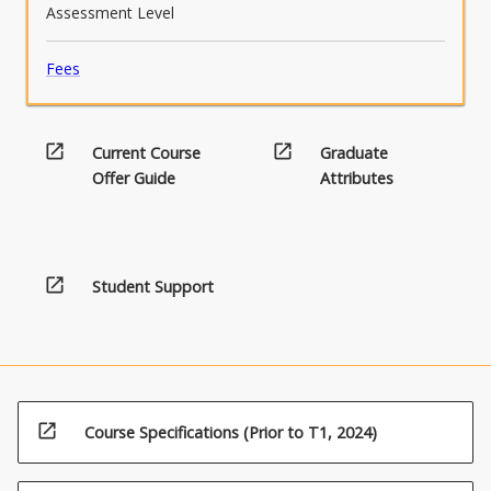
Assessment Level
Fees
open_in_new
open_in_new
Current Course
Graduate
Offer Guide
Attributes
open_in_new
Student Support
open_in_new
Course Specifications (Prior to T1, 2024)