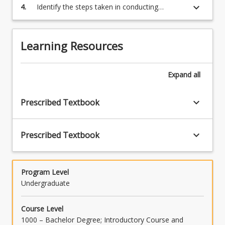
keyboard_arrow_down
4.
Identify the steps taken in conducting
of
experimental research to develop research
good
hypotheses.
research
-
Learning Resources
the
experimental
Expand
all
process…
For
more
keyboard_arrow_down
Prescribed Textbook
content
click
the
keyboard_arrow_down
Prescribed Textbook
Read
More
button
Program Level
below.
Undergraduate
Course Level
1000 – Bachelor Degree; Introductory Course and