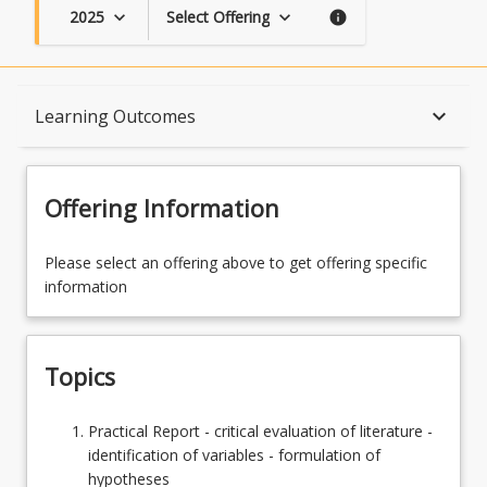
2025
Select Offering
keyboard_arrow_down
keyboard_arrow_down
info
Topics
keyboard_arrow_down
Learning Outcomes
Availability
Offering Information
Course Contacts
Please select an offering above to get offering specific
information
Learning Outcomes
Topics
Learning Resources
Practical
Practical Report - critical evaluation of literature -
Report
identification of variables - formulation of
-
hypotheses