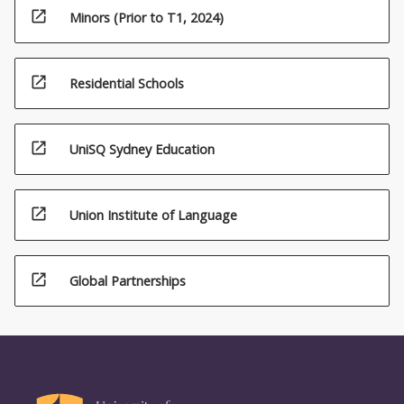
open_in_new
Minors (Prior to T1, 2024)
open_in_new
Residential Schools
open_in_new
UniSQ Sydney Education
open_in_new
Union Institute of Language
open_in_new
Global Partnerships