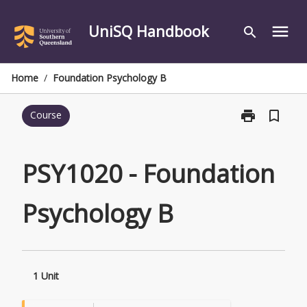
Skip
to
UniSQ Handbook
menu
search
content
Home
/
Foundation Psychology B
print
bookmark_border
Course
Print
PSY1020
-
Foundation
PSY1020 - Foundation
Psychology
B
Psychology B
page
1 Unit