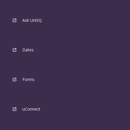
Ask UniSQ
Dates
Forms
uConnect