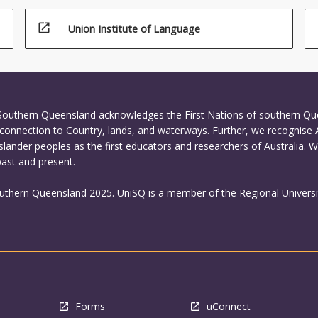
open_in_new
Union Institute of Language
 Southern Queensland acknowledges the First Nations of southern Q
connection to Country, lands, and waterways. Further, we recognise 
Islander peoples as the first educators and researchers of Australia. 
past and present.
outhern Queensland 2025. UniSQ is a member of the Regional Universi
Forms
uConnect