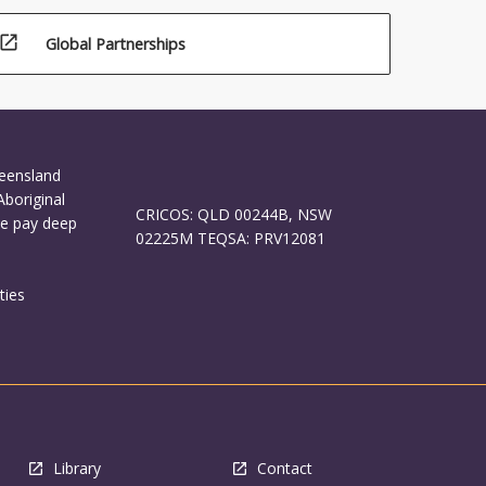
open_in_new
Global Partnerships
ueensland
Aboriginal
CRICOS: QLD 00244B, NSW
We pay deep
02225M TEQSA: PRV12081
ties
Library
Contact