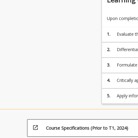
more
content
click
Upon completion
the
Read
1.
Evaluate t
More
services;
button
2.
Differentia
below.
3.
Formulate 
strategies;
4.
Critically 
5.
Apply infor
findings.
open_in_new
Course Specifications (Prior to T1, 2024)