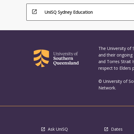
open_in_new
UniSQ Sydney Education
The University of
and their ongoing 
and Torres Strait 
respect to Elders 
© University of S
Network.
Ask UniSQ
Dates