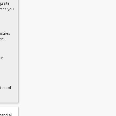
uisite,
rses you
nsures
se.
or
t enrol
pand
all