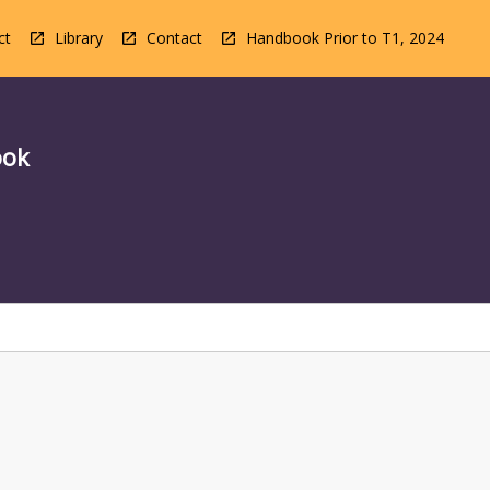
ct
Library
Contact
Handbook Prior to T1, 2024
ook