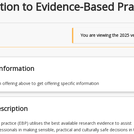
ion to Evidence-Based Pra
You are viewing the
2025
ve
Information
n offering above to get offering specific information
scription
practice (EBP) utilises the best available research evidence to assist
ssionals in making sensible, practical and culturally safe decisions in 