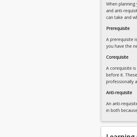
When planning y
those
the
and anti-requis
principles.
evidence
can take and w
EBP
5.
also
Formulate
Prerequisite
includes
appropriate
an
A prerequisite 
research
ability
you have the ne
questions,
to…
developing
Corequisite
For
information
more
and
A corequisite i
content
digital
before it. Thes
click
literacy
professionally 
the
skills
Read
Anti-requisite
(including
More
database
An anti-requisit
button
searching)
in both because
below.
6.
Writing
skills…
For
Learning