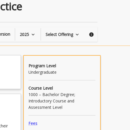
Introduction
ctice
to
Evidence-
Based
Practice
page
rsion
2025
Select Offering
keyboard_arrow_down
keyboard_arrow_down
info
Program Level
Undergraduate
Course Level
1000 – Bachelor Degree;
Introductory Course and
Assessment Level
Fees
their