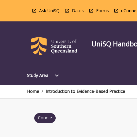
Skip
to
Ask UniSQ
Dates
Forms
uConne
content
UniSQ Handb
Open
expand_more
Study Area
Study
Area
Menu
Home
/
Introduction to Evidence-Based Practice
Course