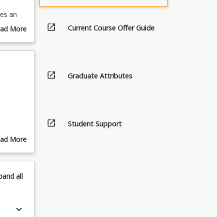
des an
idence to
open_in_new
Current Course Offer Guide
ad More
 in EBP
out
urse
scription
open_in_new
Graduate Attributes
open_in_new
Student Support
cy skills
ad More
out
pics
pand
all
keyboard_arrow_down