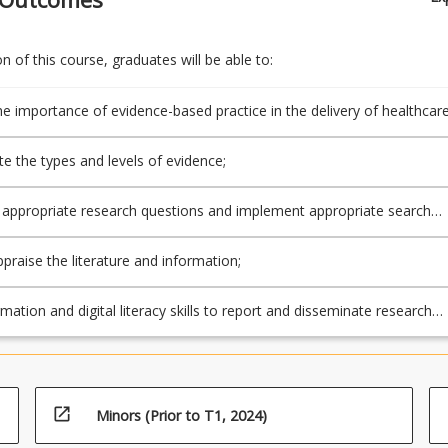
 of this course, graduates will be able to:
he importance of evidence-based practice in the delivery of healthcar
te the types and levels of evidence;
appropriate research questions and implement appropriate search
appraise the literature and information;
mation and digital literacy skills to report and disseminate research
open_in_new
Minors (Prior to T1, 2024)