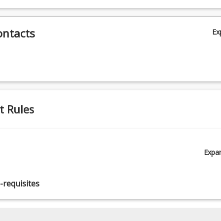
ontacts
Ex
t Rules
Expa
-requisites