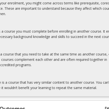
our enrolment, you might come across terms like prerequisite, coreq
ite. These are important to understand because they affect which cou
hen.
is a course you must complete before enrolling in another course. It e
cessary background knowledge and skills to succeed in the next cour
s a course that you need to take at the same time as another course, 
e courses complement each other and are often required together in
accredited programs.
e is a course that has very similar content to another course. You can’
 it wouldn’t benefit your learning to repeat the same material.
 Outcomes
Ex