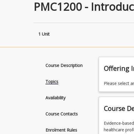
PMC1200 - Introduct
1 Unit
Course Description
Offering 
Topics
Please select a
Availability
Course De
Course Contacts
Evidence-
Evidence-based 
based
healthcare profe
Enrolment Rules