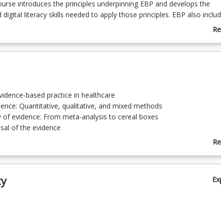
course introduces the principles underpinning EBP and develops the
digital literacy skills needed to apply those principles. EBP also inclu
he correct research questions, acquire information and critique the ev
Re
 professional judgements. Importantly, the responsibility to engage
ab
in Domain 3 of the Paramedicine Board's Professional Capabilities for
Co
amedics.
De
evidence-based practice in healthcare
dence: Quantitative, qualitative, and mixed methods
y of evidence: From meta-analysis to cereal boxes
aisal of the evidence
ropriate research questions, developing information and digital litera
Re
base searching)
ab
 and literature reviews
To
f EBP to clinical practice
ty
Ex