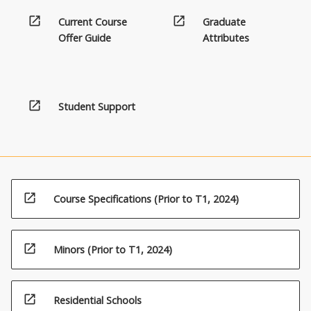
open_in_new
open_in_new
Current Course
Graduate
Offer Guide
Attributes
open_in_new
Student Support
open_in_new
Course Specifications (Prior to T1, 2024)
open_in_new
Minors (Prior to T1, 2024)
open_in_new
Residential Schools