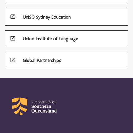
open_in_new
UniSQ Sydney Education
open_in_new
Union Institute of Language
open_in_new
Global Partnerships