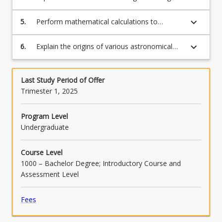
more
sky;
content
keyboard_arrow_down
5.
Perform mathematical calculations to
click
determine how astronomers should best
the
observe certain phenomena;
Read
keyboard_arrow_down
6.
Explain the origins of various astronomical
More
phenomena.
button
below.
Last Study Period of Offer
Trimester 1, 2025
Program Level
Undergraduate
Course Level
1000 – Bachelor Degree; Introductory Course and
Assessment Level
Fees