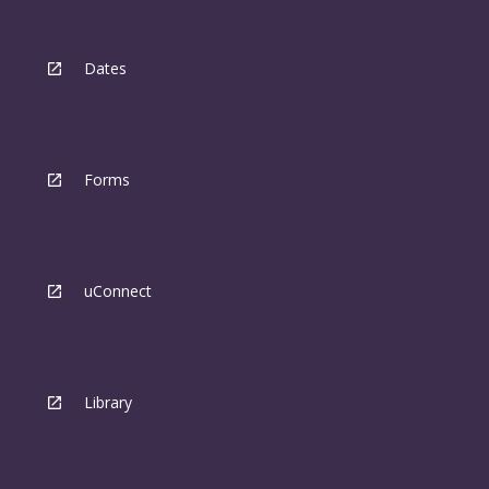
Dates
Forms
uConnect
Library