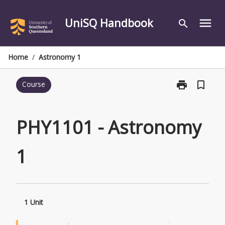
Skip
to
UniSQ Handbook
menu
search
content
Home
/
Astronomy 1
print
bookmark_border
Course
Print
PHY1101
-
Astronomy
PHY1101 - Astronomy
1
page
1
1 Unit