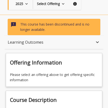
2025
Select Offering
keyboard_arrow_down
keyboard_arrow_down
info
sms_failed
This course has been discontinued and is no
longer available.
Course Description
keyboard_arrow_down
Learning Outcomes
Topics
Offering Information
Availability
Please select an offering above to get offering specific
information
Course Contacts
Course Description
Course Requirements