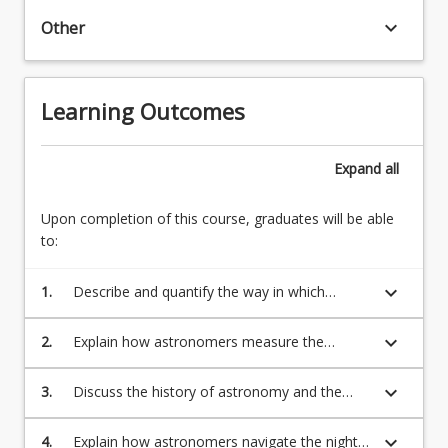
sky?
ancient
keyboard_arrow_down
Other
(10%)
peoples
How
navigated
do
the
things
Learning Outcomes
globe,
move
and
in
the
space?
Expand
all
calendar
(10%)
by…
How
Upon completion of this course, graduates will be able
For
bright?
to:
more
How
content
far?
click
keyboard_arrow_down
1.
Describe and quantify the way in which
(10%)
the
different celestial bodies move – both across
The
Read
the sky and through space;
Scale
keyboard_arrow_down
2.
Explain how astronomers measure the
More
of
distance to celestial objects, and calculate
button
the
those distances using astronomical data;
keyboard_arrow_down
3.
Discuss the history of astronomy and the
below.
Universe…
importance of astronomy to different
For
cultures;
keyboard_arrow_down
4.
Explain how astronomers navigate the night