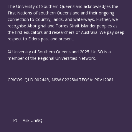
The University of Southern Queensland acknowledges the
First Nations of southern Queensland and their ongoing
connection to Country, lands, and waterways. Further, we
recognise Aboriginal and Torres Strait Islander peoples as
the first educators and researchers of Australia. We pay deep
respect to Elders past and present.
© University of Southern Queensland 2025. UniSQ is a
member of the Regional Universities Network.
CRICOS: QLD 00244B, NSW 02225M TEQSA: PRV12081
Ask UniSQ