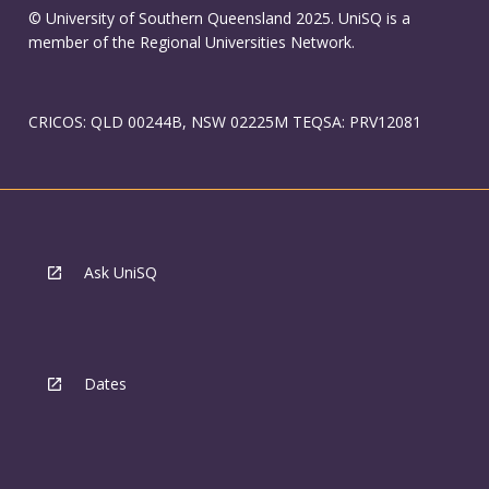
© University of Southern Queensland 2025. UniSQ is a
member of the Regional Universities Network.
CRICOS: QLD 00244B, NSW 02225M TEQSA: PRV12081
Ask UniSQ
Dates