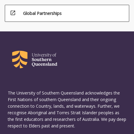
open_in_new
Global Partnerships
The University of Southern Queensland acknowledges the
First Nations of southern Queensland and their ongoing
connection to Country, lands, and waterways. Further, we
recognise Aboriginal and Torres Strait Islander peoples as
the first educators and researchers of Australia. We pay deep
respect to Elders past and present.