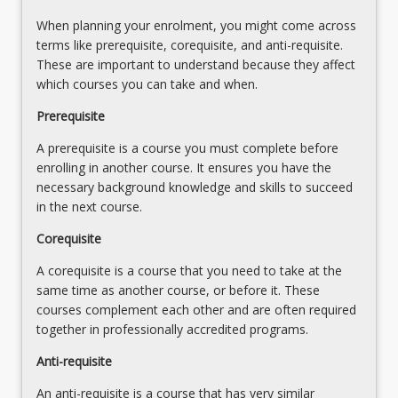
a
When planning your enrolment, you might come across
research
terms like prerequisite, corequisite, and anti-requisite.
manuscript
These are important to understand because they affect
that
which courses you can take and when.
will
Prerequisite
address
the
A prerequisite is a course you must complete before
research
enrolling in another course. It ensures you have the
questions
necessary background knowledge and skills to succeed
identified
in the next course.
and
refined
Corequisite
in
A corequisite is a course that you need to take at the
Occupational
same time as another course, or before it. These
Therapy
courses complement each other and are often required
Research
together in professionally accredited programs.
Project
1
Anti-requisite
and
2
An anti-requisite is a course that has very similar