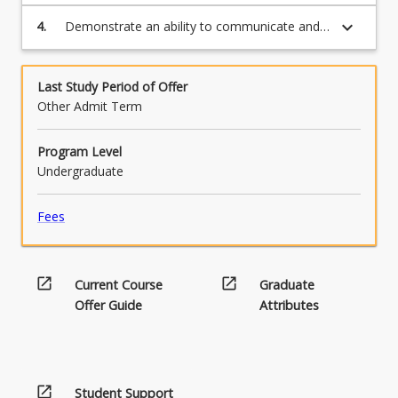
research data and present research findings
below.
questions.
in an appropriate way.
keyboard_arrow_down
4.
Demonstrate an ability to communicate and
disseminate research findings both orally and
in written format.
Last Study Period of Offer
Other Admit Term
Program Level
Undergraduate
Fees
open_in_new
open_in_new
Current Course
Graduate
Offer Guide
Attributes
open_in_new
Student Support