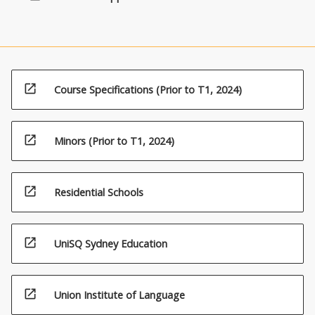
open_in_new
Course Specifications (Prior to T1, 2024)
open_in_new
Minors (Prior to T1, 2024)
open_in_new
Residential Schools
open_in_new
UniSQ Sydney Education
open_in_new
Union Institute of Language