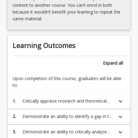
courses.
content to another course. You can’t enrol in both
Students
because it wouldn’t benefit your learning to repeat the
will
same material.
conduct
a
detailed
Learning Outcomes
data
analysis
using
Expand
all
qualitative
and/
Upon completion of this course, graduates will be able
or…
to:
For
more
content
keyboard_arrow_down
1.
Critically appraise research and theoretical
click
literature.
the
keyboard_arrow_down
2.
Demonstrate an ability to identify a gap in the
Read
literature, formulate appropriate research
More
questions to address the gap and propose
keyboard_arrow_down
3.
Demonstrate an ability to critically analyse
button
appropriate methods to address the research