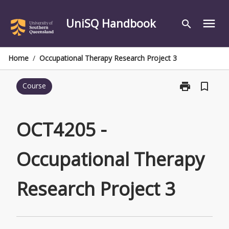
Skip
to
UniSQ Handbook
menu
search
content
Home
/
Occupational Therapy Research Project 3
print
bookmark_border
Course
Print
OCT4205
-
Occupational
OCT4205 -
Therapy
Research
Occupational Therapy
Project
3
page
Research Project 3