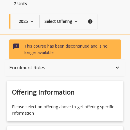
2 Units
2025
Select Offering
keyboard_arrow_down
keyboard_arrow_down
info
sms_failed
This course has been discontinued and is no
longer available.
Course Description
keyboard_arrow_down
Enrolment Rules
Enrolment Rules
Offering Information
Learning Outcomes
Please select an offering above to get offering specific
information