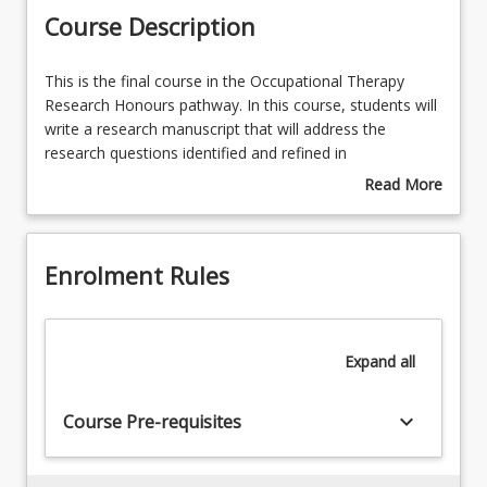
Course Description
This
This is the final course in the Occupational Therapy
is
Research Honours pathway. In this course, students will
the
write a research manuscript that will address the
final
research questions identified and refined in
course
Occupational Therapy Research Project 1 and 2
Read More
in
courses. Students will conduct a detailed data analysis
about
the
using qualitative and/ or quantitative methods and
Course
Occupational
report on findings. Students will then present their
Description
Enrolment Rules
Therapy
research project to peers and industry partners.
Research
Honours
pathway.
Expand
all
In
this
course,
keyboard_arrow_down
Course Pre-requisites
students
will
write