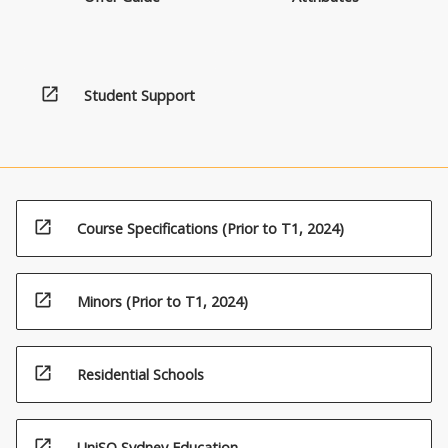
open_in_new
Student Support
open_in_new
Course Specifications (Prior to T1, 2024)
open_in_new
Minors (Prior to T1, 2024)
open_in_new
Residential Schools
open_in_new
UniSQ Sydney Education