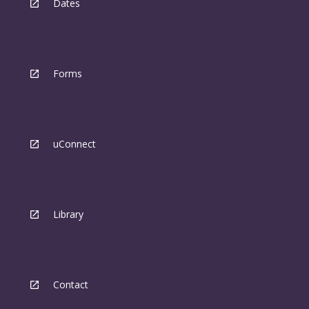
Dates
Forms
uConnect
Library
Contact