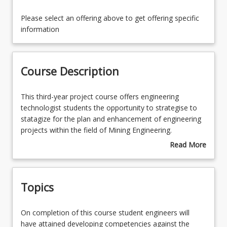
Course Contacts
Please select an offering above to get offering specific
information
Enrolment Rules
Course Description
Course Requirements
This
This third-year project course offers engineering
third-
technologist students the opportunity to strategise to
year
statagize for the plan and enhancement of engineering
Learning Outcomes
project
projects within the field of Mining Engineering.
course
Read More
offers
On completion of this course student engineers will
about
engineering
have attained developing competencies against the
Course
technologist
Engineers Australia stage 1 graduate competencies
Description
Topics
students
related to applying systematic approaches to account
the
for and manage conflicts associated with technical,
opportunity
financial and environmental impacts, addresses
On
On completion of this course student engineers will
to
compliance requirements, ensure a safe work
completion
have attained developing competencies against the