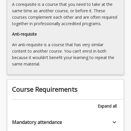
content
A corequisite is a course that you need to take at the
safe
click
same time as another course, or before it. These
work
the
courses complement each other and are often required
environment
Read
together in professionally accredited programs.
and
More
communicates
Anti-requisite
button
the
below.
results…
An anti-requisite is a course that has very similar
For
content to another course. You can’t enrol in both
more
because it wouldn’t benefit your learning to repeat the
content
same material.
click
the
Read
Course Requirements
More
button
below.
Expand
all
keyboard_arrow_down
Mandatory attendance