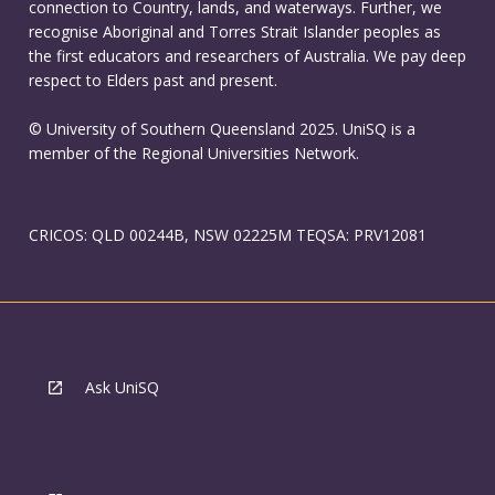
connection to Country, lands, and waterways. Further, we
recognise Aboriginal and Torres Strait Islander peoples as
the first educators and researchers of Australia. We pay deep
respect to Elders past and present.
© University of Southern Queensland 2025. UniSQ is a
member of the Regional Universities Network.
CRICOS: QLD 00244B, NSW 02225M TEQSA: PRV12081
Ask UniSQ