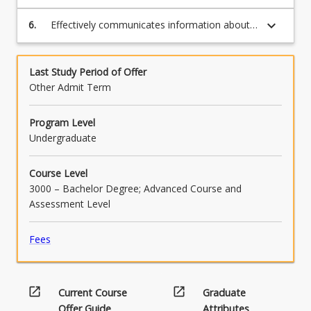
competing non-technical constraints in the
context of a systems engineering project.
keyboard_arrow_down
6.
Effectively communicates information about
an asset's maintenance and renewal
requirements, competing constraints, design
considerations, sustainability considerations,
Last Study Period of Offer
relevant standards and verification processes
Other Admit Term
and the cost impacts over the life of an asset.
Program Level
Undergraduate
Course Level
3000 – Bachelor Degree; Advanced Course and
Assessment Level
Fees
open_in_new
open_in_new
Current Course
Graduate
Offer Guide
Attributes