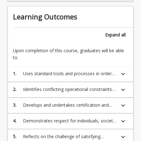
Learning Outcomes
Expand
all
Upon completion of this course, graduates will be able
to:
keyboard_arrow_down
1.
Uses standard tools and processes in order
to define and evaluate a broadly defined
problem with respect to technical, social,
keyboard_arrow_down
2.
Identifies conflicting operational constraints
statutory and environmental aspects.
and quantifies and articulates the
compromise in alternate solutions.
keyboard_arrow_down
3.
Develops and undertakes certification and
compliance processes which account for
safety considerations and risk management
keyboard_arrow_down
4.
Demonstrates respect for individuals, society
in the work environment.
and diversity within an engineering
implementation and optimisation project.
keyboard_arrow_down
5.
Reflects on the challenge of satisfying