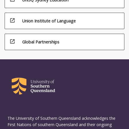
open_in_new
Union Institute of Language
open_in_new
Global Partnerships
The University of Southern Queensland acknowledges the
First Nations of southern Queensland and their ongoing