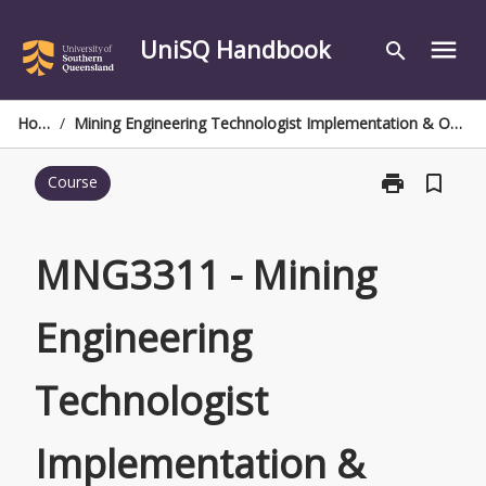
Skip
to
UniSQ Handbook
menu
search
content
Home
/
Mining Engineering Technologist Implementation & Optimisation Project
print
bookmark_border
Course
Print
MNG3311
-
Mining
MNG3311 - Mining
Engineering
Technologist
Engineering
Implementatio
&
Optimisation
Technologist
Project
page
Implementation &