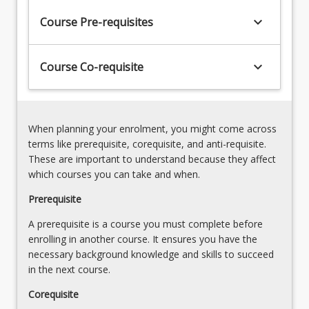
applying
student
systematic
keyboard_arrow_down
Course Pre-requisites
engineers
approaches
will
to
have
account
keyboard_arrow_down
Course Co-requisite
attained
for
developing
and
competencies
manage
against
conflicts
When planning your enrolment, you might come across
the
associated
terms like prerequisite, corequisite, and anti-requisite.
Engineers
with
These are important to understand because they affect
Australia
technical,
which courses you can take and when.
stage
financial
1
Prerequisite
and
graduate
environmental
A prerequisite is a course you must complete before
competencies
impacts,
enrolling in another course. It ensures you have the
related
addresses
necessary background knowledge and skills to succeed
to
compliance
in the next course.
applying…
requirements,
For
ensure
Corequisite
more
a