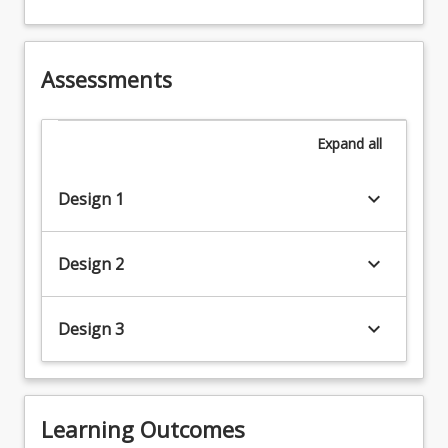
Assessments
Expand
all
keyboard_arrow_down
Design 1
keyboard_arrow_down
Design 2
keyboard_arrow_down
Design 3
Learning Outcomes