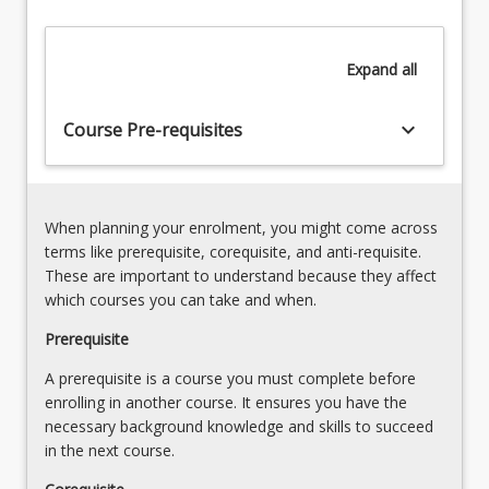
in
robotic
Expand
all
guidance
and
automated
keyboard_arrow_down
Course Pre-requisites
systems.
Key
to
the…
When planning your enrolment, you might come across
For
terms like prerequisite, corequisite, and anti-requisite.
more
These are important to understand because they affect
content
which courses you can take and when.
click
the
Prerequisite
Read
A prerequisite is a course you must complete before
More
enrolling in another course. It ensures you have the
button
necessary background knowledge and skills to succeed
below.
in the next course.