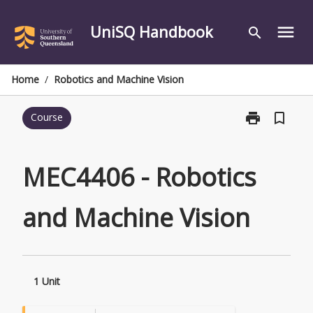
Skip
to
UniSQ Handbook
menu
search
content
Home
/
Robotics and Machine Vision
print
bookmark_border
Course
Print
MEC4406
-
Robotics
MEC4406 - Robotics
and
Machine
and Machine Vision
Vision
page
1 Unit