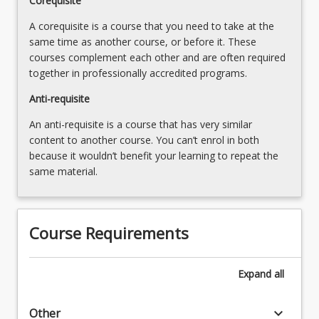
Corequisite
A corequisite is a course that you need to take at the
same time as another course, or before it. These
courses complement each other and are often required
together in professionally accredited programs.
Anti-requisite
An anti-requisite is a course that has very similar
content to another course. You can’t enrol in both
because it wouldn’t benefit your learning to repeat the
same material.
Course Requirements
Expand
all
keyboard_arrow_down
Other