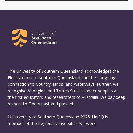
The University of Southern Queensland acknowledges the
First Nations of southern Queensland and their ongoing
connection to Country, lands, and waterways. Further, we
recognise Aboriginal and Torres Strait Islander peoples as
the first educators and researchers of Australia. We pay deep
respect to Elders past and present.
© University of Southern Queensland 2025. UniSQ is a
member of the Regional Universities Network.