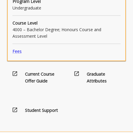
Program Level
Undergraduate
Course Level
4000 – Bachelor Degree; Honours Course and
Assessment Level
Fees
open_in_new
open_in_new
Current Course
Graduate
Offer Guide
Attributes
open_in_new
Student Support