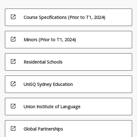
open_in_new
Course Specifications (Prior to T1, 2024)
open_in_new
Minors (Prior to T1, 2024)
open_in_new
Residential Schools
open_in_new
UniSQ Sydney Education
open_in_new
Union Institute of Language
open_in_new
Global Partnerships