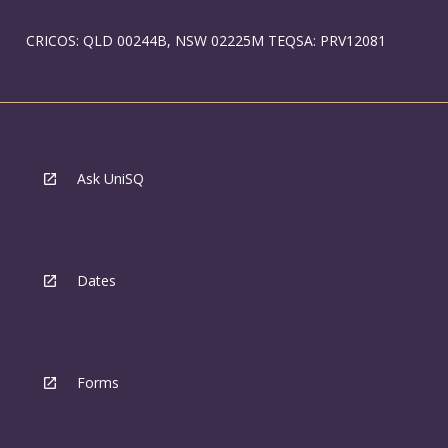
CRICOS: QLD 00244B, NSW 02225M TEQSA: PRV12081
Ask UniSQ
Dates
Forms