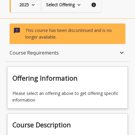
2025
Select Offering
keyboard_arrow_down
keyboard_arrow_down
info
sms_failed
This course has been discontinued and is no
longer available.
Course Description
keyboard_arrow_down
Course Requirements
Topics
Offering Information
Availability
Please select an offering above to get offering specific
information
Course Contacts
Course Description
Enrolment Rules