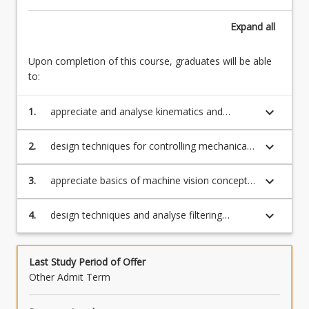
Expand
all
Upon completion of this course, graduates will be able
to:
keyboard_arrow_down
1.
appreciate and analyse kinematics and
positional control of articulated manipulators;
keyboard_arrow_down
2.
design techniques for controlling mechanical
systems;
keyboard_arrow_down
3.
appreciate basics of machine vision concepts
applicable to robotics.
keyboard_arrow_down
4.
design techniques and analyse filtering
methods for advanced sensors
Last Study Period of Offer
Other Admit Term