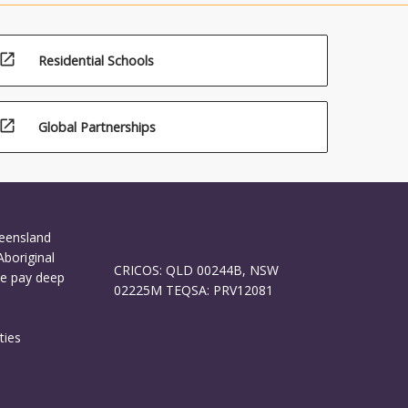
open_in_new
Residential Schools
open_in_new
Global Partnerships
ueensland
Aboriginal
CRICOS: QLD 00244B, NSW
We pay deep
02225M TEQSA: PRV12081
ties