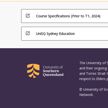
open_in_new
Course Specifications (Prior to T1, 2024)
open_in_new
UniSQ Sydney Education
The University of
and their ongoing 
and Torres Strait 
respect to Elders 
© University of S
Network.