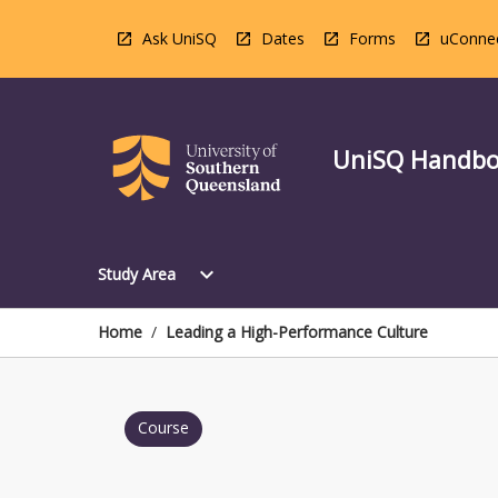
Skip
to
Ask UniSQ
Dates
Forms
uConne
content
UniSQ Handb
Open
expand_more
Study Area
Study
Area
Menu
Home
/
Leading a High-Performance Culture
Course