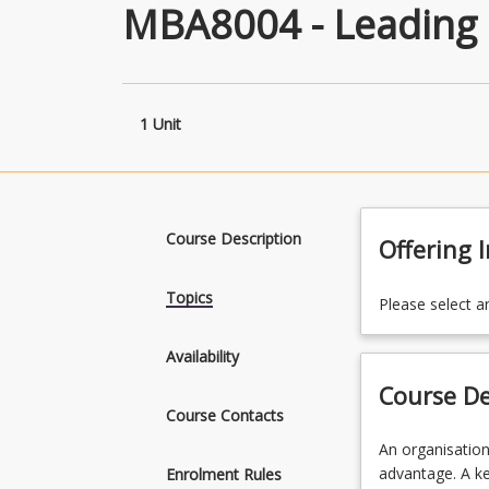
MBA8004 - Leading 
1 Unit
Course Description
Offering 
Topics
Please select a
Availability
Course De
Course Contacts
An
An organisation
organisational
advantage. A ke
Enrolment Rules