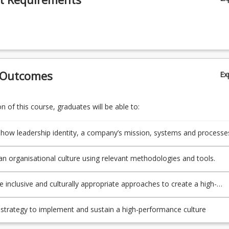
 Outcomes
Ex
 of this course, graduates will be able to:
 how leadership identity, a company’s mission, systems and processe
haviours and norms of employees can be shaped to develop a high-
e culture.
n organisational culture using relevant methodologies and tools.
e inclusive and culturally appropriate approaches to create a high-
e culture that aligns to the organisation’s purpose, values, structure
aphy.
strategy to implement and sustain a high-performance culture