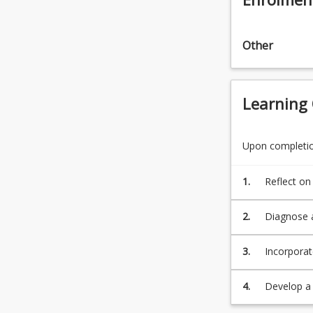
Other
Learning
Upon completion
1.
Reflect on
and the be
performanc
2.
Diagnose a
3.
Incorporat
performanc
and geogr
4.
Develop a 