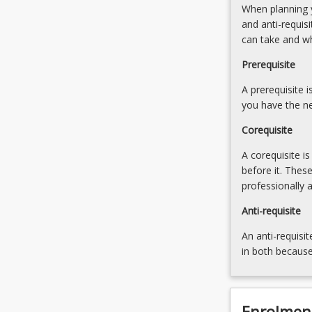
When planning y
norms
and
and anti-requis
that
leading
can take and w
determine
a
how
sustainable
Prerequisite
and
high-
why
A prerequisite 
performance
things…
you have the ne
culture
For
Corequisite
more
content
A corequisite i
click
before it. Thes
the
professionally 
Read
More
Anti-requisite
button
An anti-requisit
below.
in both because
Enrolmen