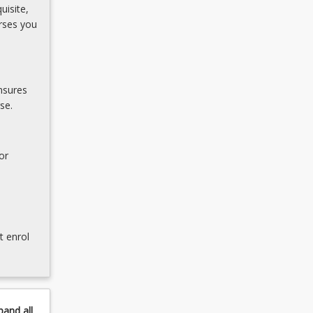
uisite,
rses you
nsures
se.
or
t enrol
pand
all