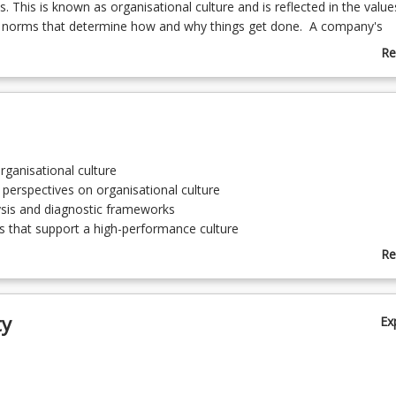
 This is known as organisational culture and is reflected in the value
 norms that determine how and why things get done. A company's
culture facilitates and drives staff engagement and work practices des
Re
rformance. Building and sustaining a high-performance culture requir
ab
f the current culture, and company systems and processes to identi
Co
eeds changing. A high-performance culture requires you to leverage yo
De
ity to create synergies in organisational culture, the organisation's m
d the systems and infrastructure of the company.
rganisational culture
 perspectives on organisational culture
lysis and diagnostic frameworks
 that support a high-performance culture
ural shift
Re
 and leading a sustainable high-performance culture
ab
To
ty
Ex