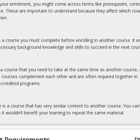
our enrolment, you might come across terms like prerequisite, coreq
ite. These are important to understand because they affect which cou
hen.
is a course you must complete before enrolling in another course. It e
cessary background knowledge and skills to succeed in the next cour
s a course that you need to take at the same time as another course, 
e courses complement each other and are often required together in
accredited programs.
e is a course that has very similar content to another course. You can’
 it wouldn’t benefit your learning to repeat the same material.
t Requirements
Ex