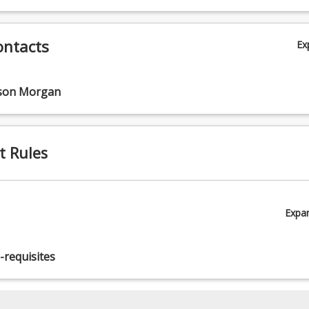
ontacts
Ex
s.
nson Morgan
t Rules
Expa
-requisites