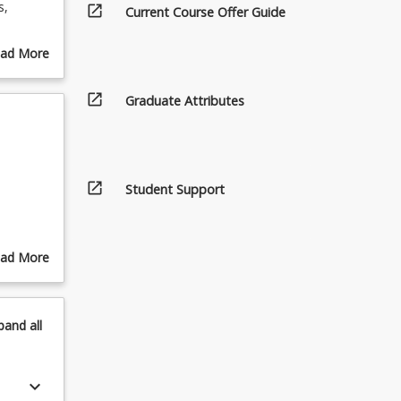
s,
open_in_new
Current Course Offer Guide
igned to
ad More
es an
out
fy what
urse
open_in_new
Graduate Attributes
ur
scription
ission
open_in_new
Student Support
ad More
out
pics
pand
all
keyboard_arrow_down