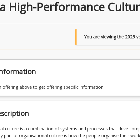
a High-Performance Cultu
You are viewing the
2025
ve
Information
n offering above to get offering specific information
scription
al culture is a combination of systems and processes that drive comp
y part of organisational culture is how the people organise their wor