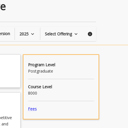
Leading
re
a
High-
Performance
Culture
page
rsion
2025
Select Offering
keyboard_arrow_down
keyboard_arrow_down
info
Program Level
Postgraduate
Course Level
8000
Fees
etitive
k and