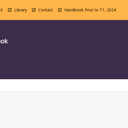
ct
Library
Contact
Handbook Prior to T1, 2024
ook