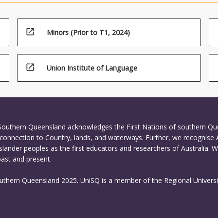
open_in_new
Minors (Prior to T1, 2024)
open_in_new
Union Institute of Language
 Southern Queensland acknowledges the First Nations of southern Q
connection to Country, lands, and waterways. Further, we recognise 
Islander peoples as the first educators and researchers of Australia. 
past and present.
outhern Queensland 2025. UniSQ is a member of the Regional Universi