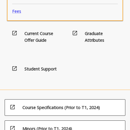
Fees
open_in_new
open_in_new
Current Course
Graduate
Offer Guide
Attributes
open_in_new
Student Support
open_in_new
Course Specifications (Prior to T1, 2024)
open_in_new
Minors (Prior to T1, 2024)