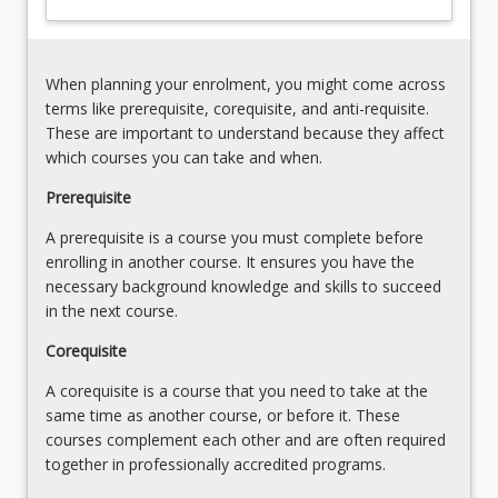
of
data
business
and
performance
to
When planning your enrolment, you might come across
their
terms like prerequisite, corequisite, and anti-requisite.
interactions
These are important to understand because they affect
with…
which courses you can take and when.
For
more
Prerequisite
content
A prerequisite is a course you must complete before
click
enrolling in another course. It ensures you have the
the
necessary background knowledge and skills to succeed
Read
in the next course.
More
button
Corequisite
below.
A corequisite is a course that you need to take at the
same time as another course, or before it. These
courses complement each other and are often required
together in professionally accredited programs.