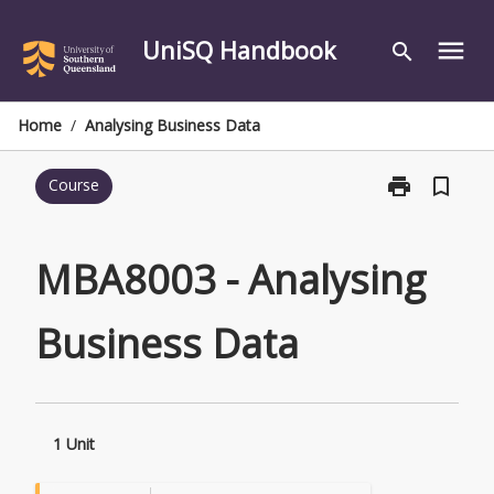
Skip
to
UniSQ Handbook
menu
search
content
Home
/
Analysing Business Data
print
bookmark_border
Course
Print
MBA8003
-
Analysing
MBA8003 - Analysing
Business
Data
Business Data
page
1 Unit