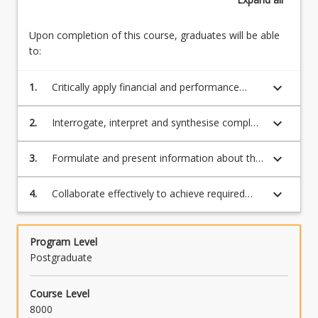
Upon completion of this course, graduates will be able
to:
keyboard_arrow_down
1.
Critically apply financial and performance
management theories, models and
frameworks that inform the use of data to
keyboard_arrow_down
2.
Interrogate, interpret and synthesise complex
determine business performance
data to diagnose organisational performance
keyboard_arrow_down
3.
Formulate and present information about the
current position and performance of the
business
keyboard_arrow_down
4.
Collaborate effectively to achieve required
organisational outcomes.
Program Level
Postgraduate
Course Level
8000