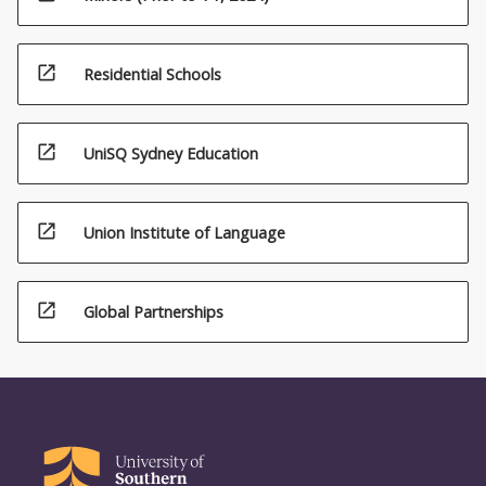
open_in_new
Residential Schools
open_in_new
UniSQ Sydney Education
open_in_new
Union Institute of Language
open_in_new
Global Partnerships