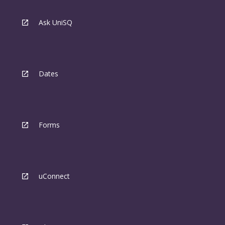
Ask UniSQ
Dates
Forms
uConnect