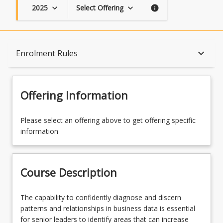
2025
Select Offering
keyboard_arrow_down
keyboard_arrow_down
info
Course Description
keyboard_arrow_down
Enrolment Rules
Topics
Offering Information
Availability
Please select an offering above to get offering specific
information
Course Contacts
Course Description
Enrolment Rules
The
The capability to confidently diagnose and discern
capability
patterns and relationships in business data is essential
to
for senior leaders to identify areas that can increase
Enrolment Requirements