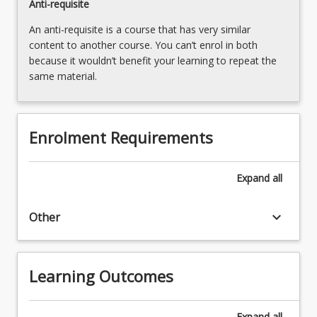
Anti-requisite
An anti-requisite is a course that has very similar
content to another course. You can’t enrol in both
because it wouldn’t benefit your learning to repeat the
same material.
Enrolment Requirements
Expand
all
keyboard_arrow_down
Other
Learning Outcomes
Expand
all