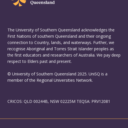
The University of Southern Queensland acknowledges the
First Nations of southern Queensland and their ongoing
connection to Country, lands, and waterways. Further, we
recognise Aboriginal and Torres Strait Islander peoples as
the first educators and researchers of Australia. We pay deep
respect to Elders past and present.
© University of Southern Queensland 2025. UniSQ is a
member of the Regional Universities Network.
CRICOS: QLD 00244B, NSW 02225M TEQSA: PRV12081