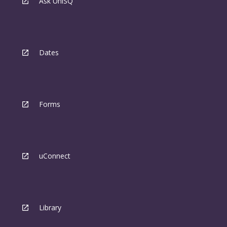
Ask UniSQ
Dates
Forms
uConnect
Library