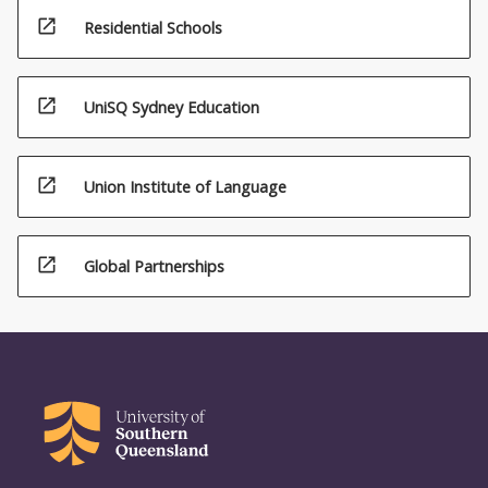
open_in_new
Residential Schools
open_in_new
UniSQ Sydney Education
open_in_new
Union Institute of Language
open_in_new
Global Partnerships