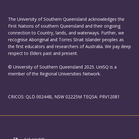
The University of Southern Queensland acknowledges the
First Nations of southern Queensland and their ongoing
connection to Country, lands, and waterways. Further, we
recognise Aboriginal and Torres Strait Islander peoples as
the first educators and researchers of Australia. We pay deep
respect to Elders past and present.
© University of Southern Queensland 2025. UniSQ is a
member of the Regional Universities Network.
CRICOS: QLD 00244B, NSW 02225M TEQSA: PRV12081