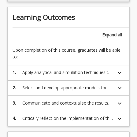
more
content
Learning Outcomes
click
the
Read
Expand
all
More
button
Upon completion of this course, graduates will be able
below.
to:
keyboard_arrow_down
1.
Apply analytical and simulation techniques to
a range of deterministic and probabilistic real-
world problems
keyboard_arrow_down
2.
Select and develop appropriate models for a
range of deterministic and probabilistic
problems
keyboard_arrow_down
3.
Communicate and contextualise the results
of analyses to the problem, for an expert and
non-expert audiences
keyboard_arrow_down
4.
Critically reflect on the implementation of the
analysis within a commercial environment