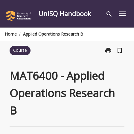
Skip
to
UniSQ Handbook
menu
search
content
Home
/
Applied Operations Research B
print
bookmark_border
Course
Print
MAT6400
-
Applied
MAT6400 - Applied
Operations
Research
Operations Research
B
page
B