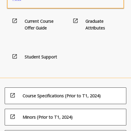
open_in_new
open_in_new
Current Course
Graduate
Offer Guide
Attributes
open_in_new
Student Support
open_in_new
Course Specifications (Prior to T1, 2024)
open_in_new
Minors (Prior to T1, 2024)