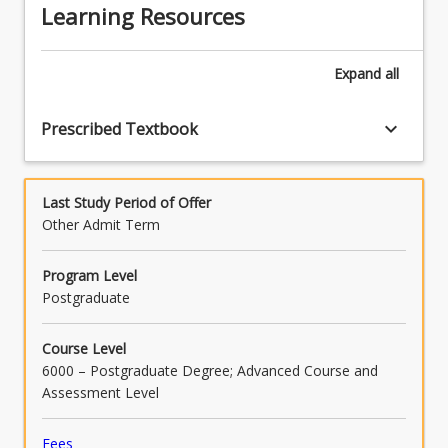
Learning Resources
Expand
all
keyboard_arrow_down
Prescribed Textbook
Last Study Period of Offer
Other Admit Term
Program Level
Postgraduate
Course Level
6000 – Postgraduate Degree; Advanced Course and
Assessment Level
Fees