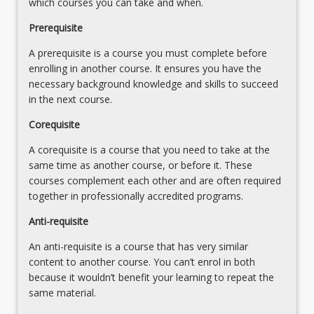
which courses you can take and when.
-
formulation and simulation of a complex
Prerequisite
continuous-
probabilistic queueing problems - computer
rate
implementation of the simulation - validation and
A prerequisite is a course you must complete before
EOQ
sensitivity analysis
enrolling in another course. It ensures you have the
Models
Implementation - roles of manager and OR
necessary background knowledge and skills to succeed
-
specialists in decision making - communicating
in the next course.
EOQ
implications and recommendations to non-
models
specialists - factors affecting successful
Corequisite
with
implementation of OR recommendations - phases
A corequisite is a course that you need to take at the
back
of implementation and review
same time as another course, or before it. These
orders
courses complement each other and are often required
allowed
together in professionally accredited programs.
Probabilistic
Inventory
Anti-requisite
Models
-
An anti-requisite is a course that has very similar
single
content to another course. You can’t enrol in both
period
because it wouldn’t benefit your learning to repeat the
decision…
same material.
For