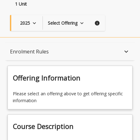
1 Unit
2025
Select Offering
keyboard_arrow_down
keyboard_arrow_down
info
Course Description
keyboard_arrow_down
Enrolment Rules
Topics
Offering Information
Course Contacts
Please select an offering above to get offering specific
information
Enrolment Rules
Course Description
Learning Outcomes