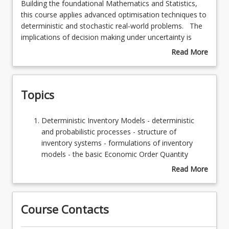
Building
Building the foundational Mathematics and Statistics,
the
this course applies advanced optimisation techniques to
foundational
deterministic and stochastic real-world problems. The
Learning Resources
Mathematics
implications of decision making under uncertainty is
and
incorporated in model selection and development.
Read More
Statistics,
about
this
Course
course
Description
Topics
applies
advanced
optimisation
Deterministic
Deterministic Inventory Models - deterministic
techniques
Inventory
and probabilistic processes - structure of
to
Models
inventory systems - formulations of inventory
deterministic
-
models - the basic Economic Order Quantity
and
deterministic
Model - effect on optimality of discounts -
Read More
stochastic
and
continuous-rate EOQ Models - EOQ models with
about
real-
probabilistic
back orders allowed
Topics
world
processes
Probabilistic Inventory Models - single period
problems.
Course Contacts
-
decision models - discrete and continuous
The
structure
demand models - EOQ models with uncertain
implications