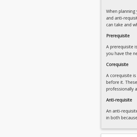
to
will
Stream
When planning y
develop
B
and anti-requis
advanced
can take and w
knowledge
of
Prerequisite
mediation
processes
A prerequisite 
and
you have the ne
the…
Corequisite
For
more
A corequisite i
content
before it. Thes
click
professionally 
the
Read
Anti-requisite
More
An anti-requisit
button
in both because
below.