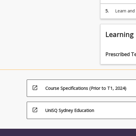
[mediation
non-legal 
5.
Learn and 
performanc
professio
Learning
Prescribed T
open_in_new
Course Specifications (Prior to T1, 2024)
open_in_new
UniSQ Sydney Education