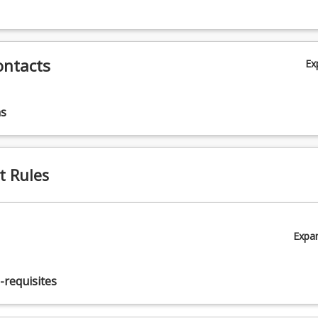
ontacts
Ex
ns
t Rules
Expa
-requisites