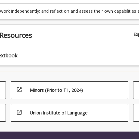
] issues and generating appropriate responses (TLO3, PO3)
audiences, and collaborate effectively (TLO5, PO5).
work independently; and reflect on and assess their own capabilities 
e, and make use of feedback as appropriate, to support personal a
nal development (TLO6, PO6)
 Resources
Ex
extbook
open_in_new
Minors (Prior to T1, 2024)
open_in_new
Union Institute of Language