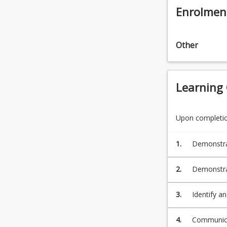
Enrolmen
Other
Learning
Upon completion
1.
Demonstrat
knowledge 
Standards
2.
Demonstrat
ethical de
developing 
3.
Identify a
as set out
appropriat
a reasoned
4.
Communicat