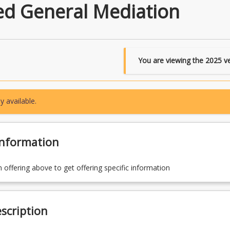
ed General Mediation
You are viewing the
2025
ve
y available.
Information
n offering above to get offering specific information
scription