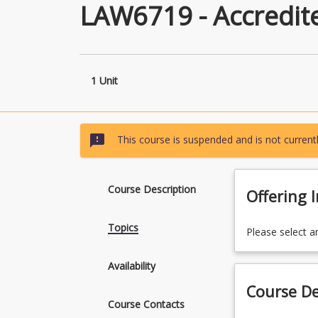
LAW6719 - Accredit
1 Unit
sms_failed
This course is suspended and is not currentl
Course Description
Offering 
Topics
Please select a
Availability
Course De
Course Contacts