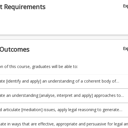
t Requirements
Ex
 Outcomes
Ex
 of this course, graduates will be able to:
e [identify and apply] an understanding of a coherent body of
[relevant to mediation] as set out in the National Mediator Accredit
 (NMAS) (TLO1, PO1).
e an understanding [analyse, interpret and apply] approaches to
cision-making, and an ability to recognise and reflect upon (and a
ability to respond to) ethical issues likely to arise [in mediation conte
nd articulate [mediation] issues, apply legal reasoning to generate
 in the NMAS] (TLO2, PO2).
e responses to [mediation] issues, engage in critical analysis and ma
 choice amongst alternatives, and think creatively in approaching
e in ways that are effective, appropriate and persuasive for legal a