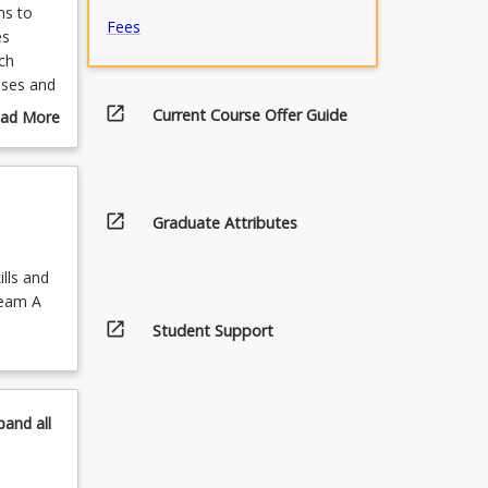
ms to
Fees
es
ch
sses and
rtake
open_in_new
Current Course Offer Guide
ad More
which
out
lated
urse
f the
scription
open_in_new
Graduate Attributes
ator
 in the
lls and
ream A
open_in_new
Student Support
pand
all