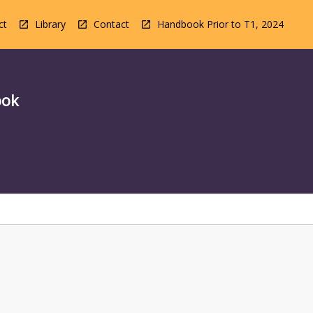
ct
Library
Contact
Handbook Prior to T1, 2024
ook