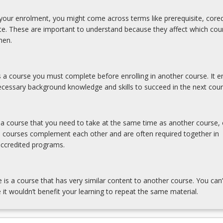
our enrolment, you might come across terms like prerequisite, coreq
ite. These are important to understand because they affect which cou
hen.
is a course you must complete before enrolling in another course. It e
cessary background knowledge and skills to succeed in the next cour
s a course that you need to take at the same time as another course, 
e courses complement each other and are often required together in
accredited programs.
e is a course that has very similar content to another course. You can’
 it wouldn’t benefit your learning to repeat the same material.