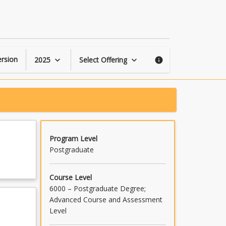
Accredited
General
Mediation
page
rsion
2025
Select Offering
keyboard_arrow_down
keyboard_arrow_down
info
Program Level
Postgraduate
Course Level
6000 – Postgraduate Degree;
Advanced Course and Assessment
Level