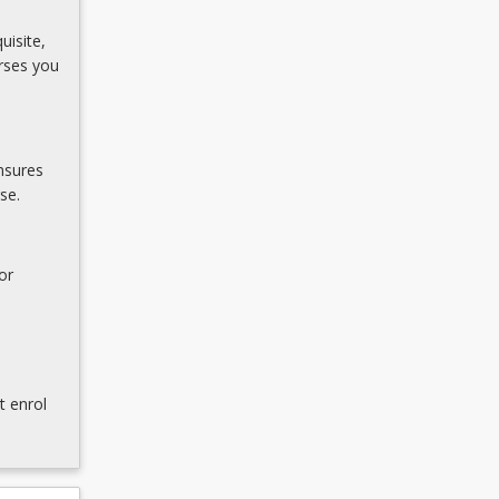
uisite,
rses you
nsures
se.
or
t enrol