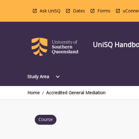
Skip
to
Ask UniSQ
Dates
Forms
uConne
content
UniSQ Handb
Open
expand_more
Study Area
Study
Area
Menu
Home
/
Accredited General Mediation
Course