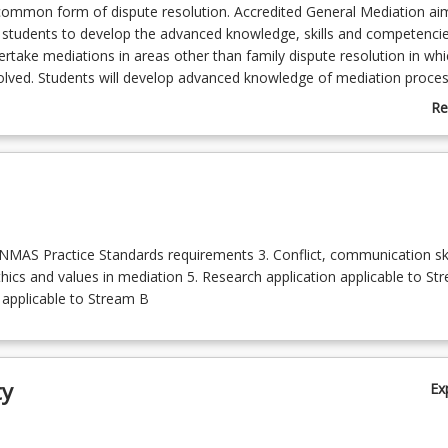
common form of dispute resolution. Accredited General Mediation ai
 students to develop the advanced knowledge, skills and competenci
ertake mediations in areas other than family dispute resolution in whi
volved. Students will develop advanced knowledge of mediation proce
iators, and the communication skills and capabilities needed to unde
Re
s course offers two streams. Stream A is for Masters coursework in 
ab
ain knowledge concerning mediation processes and do research on re
Co
d stream B is optional for students to select at the commencement o
De
 StudyDesk). This stream B will provides theenable necessary training
lso assist graduate students to become a Nationally Accredited Medi
nal Mediator Accreditation Standards (NMAS). The course is available
, Juris Doctor and Bachelor of Laws Honours.
 NMAS Practice Standards requirements 3. Conflict, communication ski
thics and values in mediation 5. Research application applicable to St
 applicable to Stream B
ty
Ex