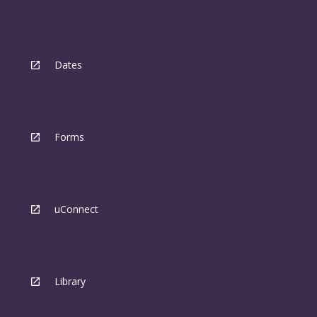
Dates
Forms
uConnect
Library