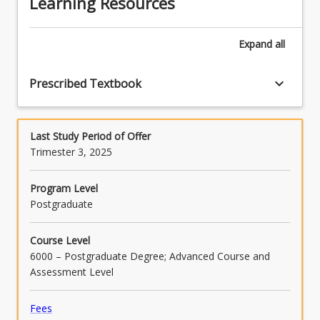
Learning Resources
Expand
all
keyboard_arrow_down
Prescribed Textbook
Last Study Period of Offer
Trimester 3, 2025
Program Level
Postgraduate
Course Level
6000 – Postgraduate Degree; Advanced Course and
Assessment Level
Fees