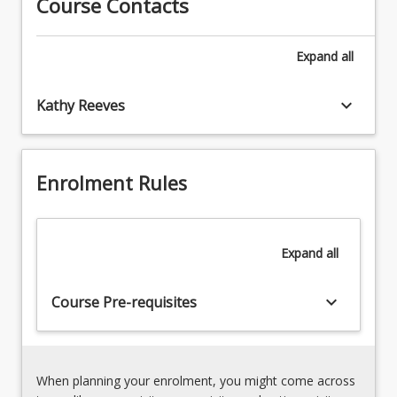
Course Contacts
Annulment
increasing
and
importance
divorce
Expand
all
with
3.
migration
Property
between
keyboard_arrow_down
Kathy Reeves
and
countries
maintenance
and
4.
globalised
Parental
families.
Enrolment Rules
responsibility
It
aims
to
Expand
all
extend
students'
knowledge
keyboard_arrow_down
Course Pre-requisites
beyond
Australian
family
law
When planning your enrolment, you might come across
and