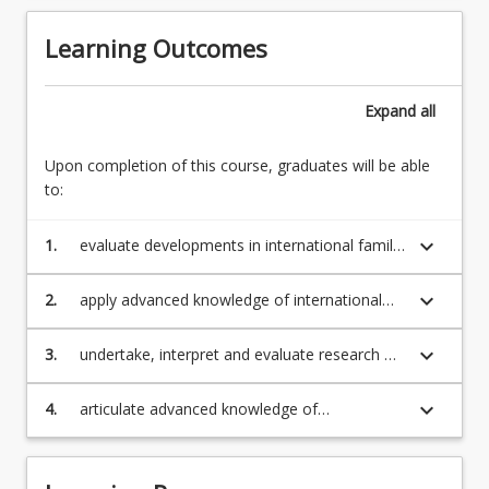
Learning Outcomes
Expand
all
Upon completion of this course, graduates will be able
to:
keyboard_arrow_down
1.
evaluate developments in international family
law, and critically examine the relationship
between those developments and
keyboard_arrow_down
2.
apply advanced knowledge of international
contemporary family law practice;
family law in the European Union and the
United States, and the influence of other legal
keyboard_arrow_down
3.
undertake, interpret and evaluate research on
systems on the substance, theory and
international family law using advanced legal
practice of Australian law;
research methodologies and techniques;
keyboard_arrow_down
4.
articulate advanced knowledge of
international family law in written or oral
presentations.