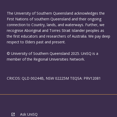
The University of Southern Queensland acknowledges the
First Nations of southern Queensland and their ongoing
connection to Country, lands, and waterways. Further, we
recognise Aboriginal and Torres Strait Islander peoples as
the first educators and researchers of Australia. We pay deep
respect to Elders past and present.
© University of Southern Queensland 2025. UniSQ is a
member of the Regional Universities Network.
CRICOS: QLD 00244B, NSW 02225M TEQSA: PRV12081
Ask UniSQ