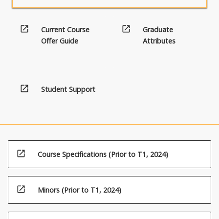
open_in_new
open_in_new
Current Course
Graduate
Offer Guide
Attributes
open_in_new
Student Support
open_in_new
Course Specifications (Prior to T1, 2024)
open_in_new
Minors (Prior to T1, 2024)