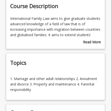
Course Description
Enrolment Requirements
International
International Family Law aims to give graduate students
Family
advanced knowledge of a field of law that is of
Law
increasing importance with migration between countries
Course Requirements
aims
and globalised families. It aims to extend students'
to
knowledge beyond Australian family law and to
Read More
give
compare it with related law in the European Union and
about
Learning Outcomes
graduate
United States. Students will develop advanced writing
Course
students
and communication skills in the detailed articulation of
Description
Topics
advanced
this law in research assignments. The course is available
Learning Resources
knowledge
in the Master of Laws, Juris Doctor and Bachelor of
of
Laws Honours.
1.
a
1. Marriage and other adult relationships 2. Annulment
Marriage
field
and divorce 3. Property and maintenance 4. Parental
and
of
responsibility
other
law
adult
that
relationships
is
2.
of