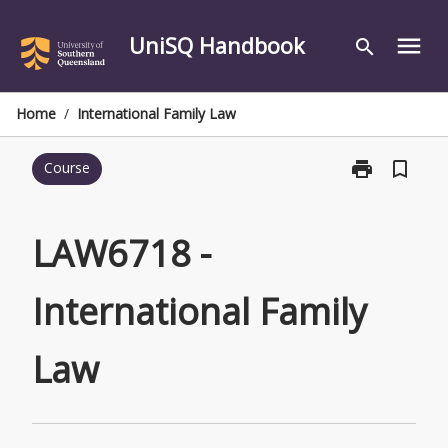
Skip
to
UniSQ Handbook
menu
search
content
Home
/
International Family Law
print
bookmark_border
Course
Print
LAW6718
-
International
LAW6718 -
Family
Law
International Family
page
Law