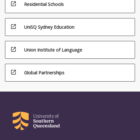
open_in_new
Residential Schools
open_in_new
UniSQ Sydney Education
open_in_new
Union Institute of Language
open_in_new
Global Partnerships