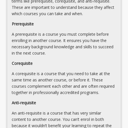
terms like prerequisite, corequisite, and anti-requisite.
to
These are important to understand because they affect
compare
which courses you can take and when.
it
with
Prerequisite
related
A prerequisite is a course you must complete before
law
enrolling in another course. It ensures you have the
in
necessary background knowledge and skills to succeed
the
in the next course.
European
Union
Corequisite
and
United…
A corequisite is a course that you need to take at the
For
same time as another course, or before it. These
more
courses complement each other and are often required
content
together in professionally accredited programs.
click
Anti-requisite
the
Read
An anti-requisite is a course that has very similar
More
content to another course. You can’t enrol in both
button
because it wouldn’t benefit your learning to repeat the