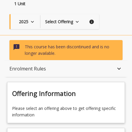
1 Unit
2025
Select Offering
keyboard_arrow_down
keyboard_arrow_down
info
sms_failed
This course has been discontinued and is no
longer available.
Course Description
keyboard_arrow_down
Enrolment Rules
Topics
Offering Information
Course Contacts
Please select an offering above to get offering specific
information
Enrolment Rules