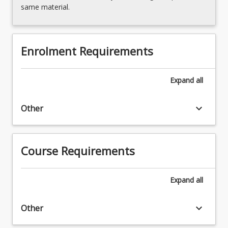
below.
same material.
Enrolment Requirements
Expand
all
keyboard_arrow_down
Other
Course Requirements
Expand
all
keyboard_arrow_down
Other