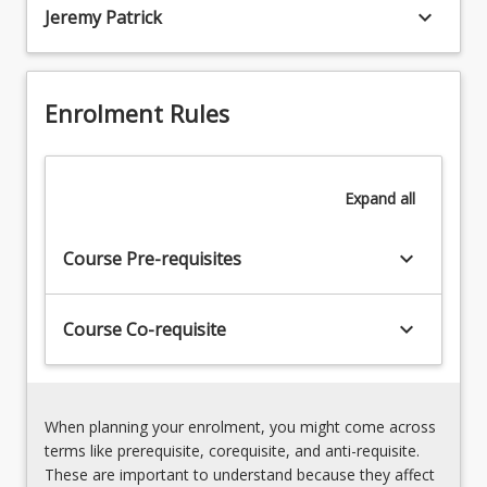
the
keyboard_arrow_down
3.
Jeremy Patrick
institutional
Freedom
organizational
of
arrangement
religion
of
Enrolment Rules
4.
religious
State
groups,
neutrality
sets
5.
limits
Expand
all
Equality
on
and
their
discrimination
keyboard_arrow_down
Course Pre-requisites
activities,
6.
and
Section
carves
116
keyboard_arrow_down
Course Co-requisite
out
of
a
the
protected
Australian
space
Constitution
When planning your enrolment, you might come across
for
7.
terms like prerequisite, corequisite, and anti-requisite.
their
Religious
These are important to understand because they affect
activities.