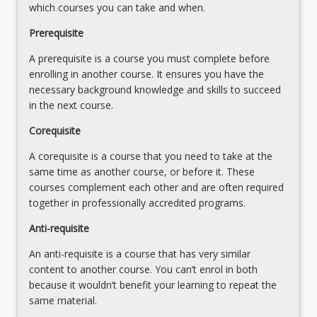
legal
which courses you can take and when.
Religion
systems
influences
Prerequisite
8.
the
Religion
A prerequisite is a course you must complete before
type
and
enrolling in another course. It ensures you have the
of
professional
necessary background knowledge and skills to succeed
government…
ethics
in the next course.
For
more
Corequisite
content
click
A corequisite is a course that you need to take at the
the
same time as another course, or before it. These
Read
courses complement each other and are often required
More
together in professionally accredited programs.
button
Anti-requisite
below.
An anti-requisite is a course that has very similar
content to another course. You can’t enrol in both
because it wouldn’t benefit your learning to repeat the
same material.