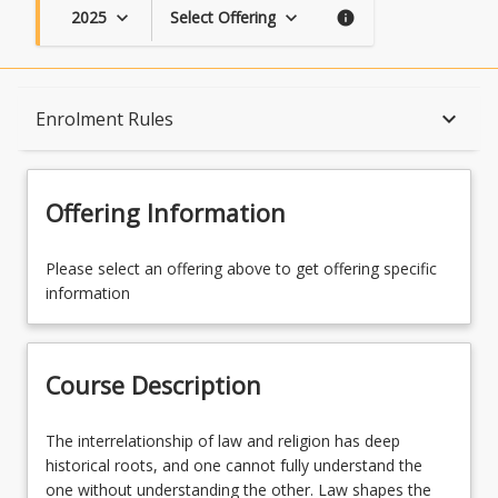
2025
Select Offering
keyboard_arrow_down
keyboard_arrow_down
info
Course Description
keyboard_arrow_down
Enrolment Rules
Topics
Offering Information
Course Contacts
Please select an offering above to get offering specific
information
Enrolment Rules
Course Description
Learning Outcomes
The
The interrelationship of law and religion has deep
interrelationship
historical roots, and one cannot fully understand the
of
one without understanding the other. Law shapes the
Learning Resources