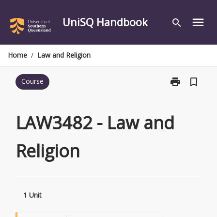
Skip
to
UniSQ Handbook
menu
search
content
Home
/
Law and Religion
print
bookmark_border
Course
Print
LAW3482
-
Law
LAW3482 - Law and
and
Religion
Religion
page
1 Unit