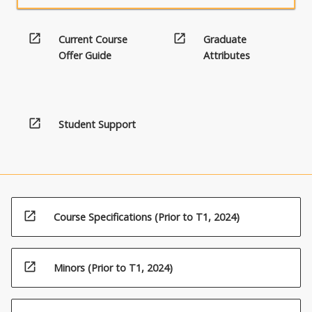
open_in_new
open_in_new
Current Course
Graduate
Offer Guide
Attributes
open_in_new
Student Support
open_in_new
Course Specifications (Prior to T1, 2024)
open_in_new
Minors (Prior to T1, 2024)