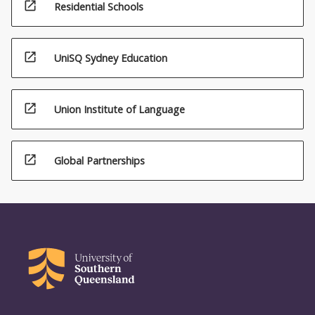
open_in_new
Residential Schools
open_in_new
UniSQ Sydney Education
open_in_new
Union Institute of Language
open_in_new
Global Partnerships