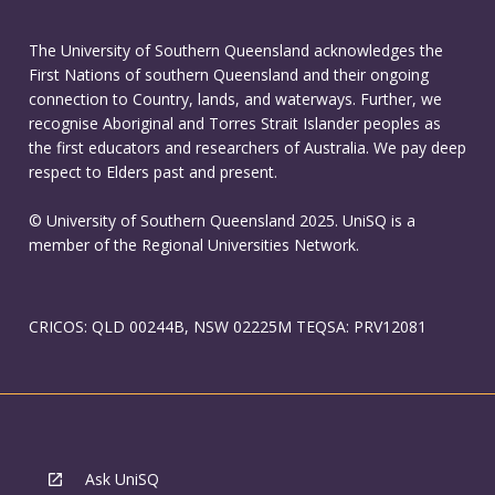
The University of Southern Queensland acknowledges the
First Nations of southern Queensland and their ongoing
connection to Country, lands, and waterways. Further, we
recognise Aboriginal and Torres Strait Islander peoples as
the first educators and researchers of Australia. We pay deep
respect to Elders past and present.
© University of Southern Queensland 2025. UniSQ is a
member of the Regional Universities Network.
CRICOS: QLD 00244B, NSW 02225M TEQSA: PRV12081
Ask UniSQ