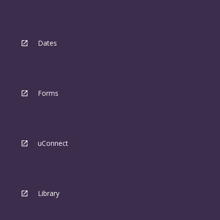
Dates
Forms
uConnect
Library