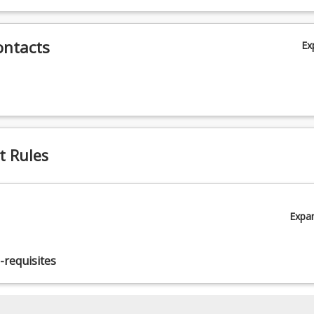
ontacts
Ex
t Rules
Expa
-requisites