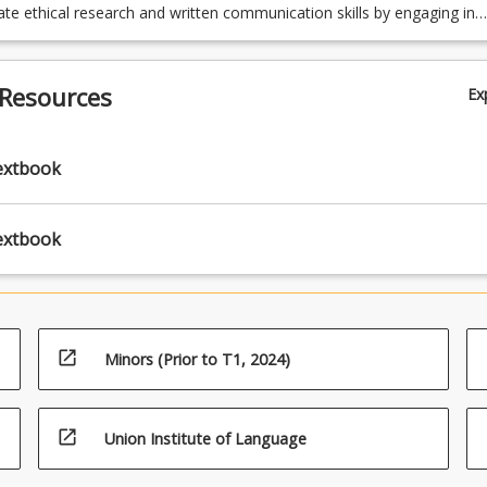
e ethical research and written communication skills by engaging in
rch and writing.
 Resources
Ex
extbook
extbook
open_in_new
Minors (Prior to T1, 2024)
open_in_new
Union Institute of Language