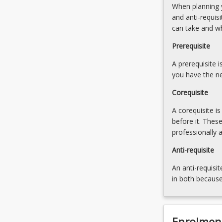
When planning y
of
property
and anti-requis
professional
and
can take and w
associations
use
relating
of
Prerequisite
to
Personal
property
A prerequisite 
Property
law.
you have the ne
Securities
…
Register.
Corequisite
For
Introduction
more
to
A corequisite i
content
trusts,
before it. Thes
click
including
professionally 
the
trading
Read
Anti-requisite
and
More
discretionary
An anti-requisit
button
trusts.
in both because
below.
…
For
more
content
Enrolmen