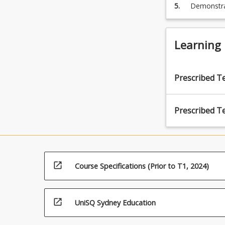
5.
Demonstrat
legal resea
Learning
Prescribed T
Prescribed T
open_in_new
Course Specifications (Prior to T1, 2024)
open_in_new
UniSQ Sydney Education