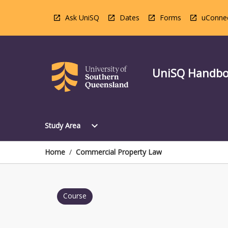
Skip
to
Ask UniSQ
Dates
Forms
uConne
content
UniSQ Handb
Open
expand_more
Study Area
Study
Area
Menu
Home
/
Commercial Property Law
Course