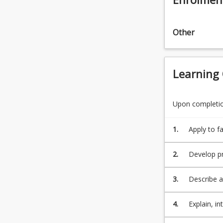
click
the
Read
Other
More
button
below.
Learning
Upon completion
1.
Apply to fa
property, p
in protecti
2.
Develop pr
professiona
3.
Describe a
business a
4.
Explain, in
apply it t