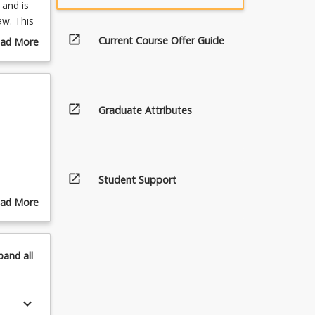
 and is
aw. This
ellectual
open_in_new
Current Course Offer Guide
ad More
luding
out
urse
cessary
scription
open_in_new
Graduate Attributes
open_in_new
Student Support
ister.
ad More
out
pics
pand
all
.
keyboard_arrow_down