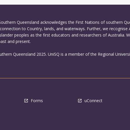
 Southern Queensland acknowledges the First Nations of southern Q
connection to Country, lands, and waterways. Further, we recognise 
Islander peoples as the first educators and researchers of Australia. 
past and present.
outhern Queensland 2025. UniSQ is a member of the Regional Universi
Forms
uConnect