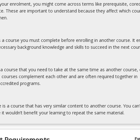
our enrolment, you might come across terms like prerequisite, coreq
ite. These are important to understand because they affect which cou
hen.
is a course you must complete before enrolling in another course. It e
cessary background knowledge and skills to succeed in the next cour
s a course that you need to take at the same time as another course, 
e courses complement each other and are often required together in
accredited programs.
e is a course that has very similar content to another course. You can’
 it wouldn’t benefit your learning to repeat the same material.
t Requirements
Ex