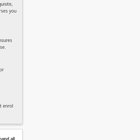
uisite,
rses you
nsures
se.
or
t enrol
pand
all