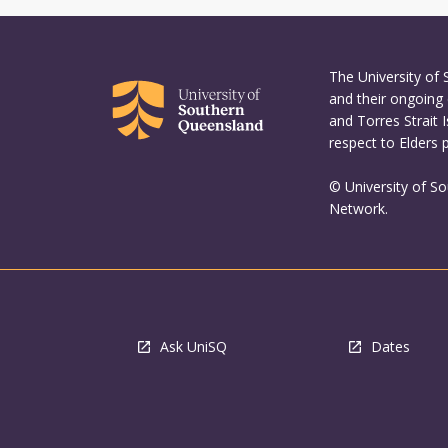
The University of
and their ongoing 
and Torres Strait 
respect to Elders 
© University of S
Network.
Ask UniSQ
Dates