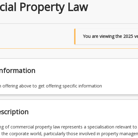
ial Property Law
You are viewing the
2025
ve
Information
n offering above to get offering specific information
scription
g of commercial property law represents a specialisation relevant to
the corporate world, particularly those involved in property manag