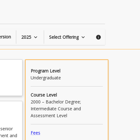
Commercial
Property
Law
page
rsion
2025
Select Offering
keyboard_arrow_down
keyboard_arrow_down
info
Program Level
Undergraduate
Course Level
2000 – Bachelor Degree;
Intermediate Course and
Assessment Level
 senior
Fees
ement and