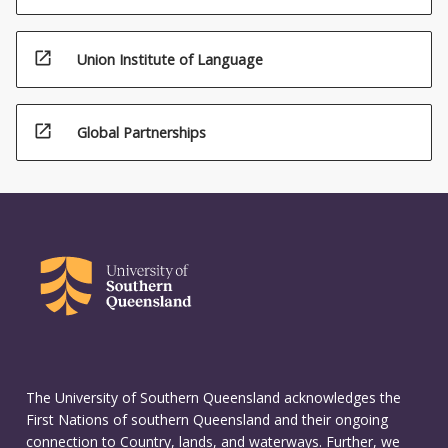
open_in_new
Union Institute of Language
open_in_new
Global Partnerships
The University of Southern Queensland acknowledges the
First Nations of southern Queensland and their ongoing
connection to Country, lands, and waterways. Further, we