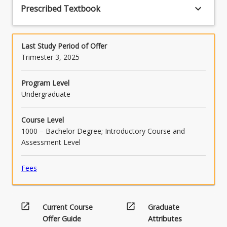
keyboard_arrow_down
Prescribed Textbook
Last Study Period of Offer
Trimester 3, 2025
Program Level
Undergraduate
Course Level
1000 – Bachelor Degree; Introductory Course and
Assessment Level
Fees
open_in_new
open_in_new
Current Course
Graduate
Offer Guide
Attributes