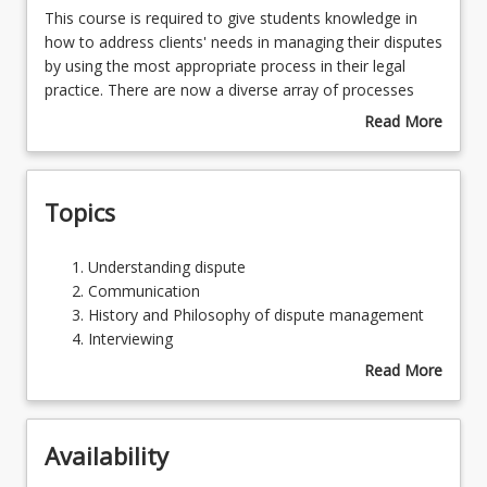
This
This course is required to give students knowledge in
course
how to address clients' needs in managing their disputes
is
by using the most appropriate process in their legal
Learning Outcomes
required
practice. There are now a diverse array of processes
to
available for dispute management. The course will
Read More
give
provide students with the knowledge required to make
about
Learning Resources
students
informed choices when assisting clients. It also
Course
knowledge
contributes significantly to the threshold learning
Description
Topics
in
outcomes for law graduates providing, in particular,
how
communication and conflict theory for improved
to
interpersonal client skills. The course covers the many
Understanding
Understanding dispute
address
processes by which disputes can now be managed,
dispute
Communication
clients'
addressing the theories, practice, ethics and code of
Communication
History and Philosophy of dispute management
needs
conduct.
History
Interviewing
in
and
Negotiation
Read More
managing
Philosophy
Mediation
about
their
of
Facilitation
Topics
disputes
dispute
Collaborative Practice
by
Availability
management
Arbitration
using
Interviewing
Litigation