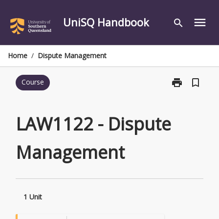
Skip
to
UniSQ Handbook
menu
search
content
Home
/
Dispute Management
print
bookmark_border
Course
Print
LAW1122
-
Dispute
LAW1122 - Dispute
Management
page
Management
1 Unit