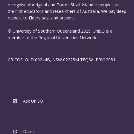
recognise Aboriginal and Torres Strait Islander peoples as
the first educators and researchers of Australia. We pay deep
respect to Elders past and present.
© University of Southern Queensland 2025. UniSQ is a
member of the Regional Universities Network.
CRICOS: QLD 00244B, NSW 02225M TEQSA: PRV12081
Ask UniSQ
Dates