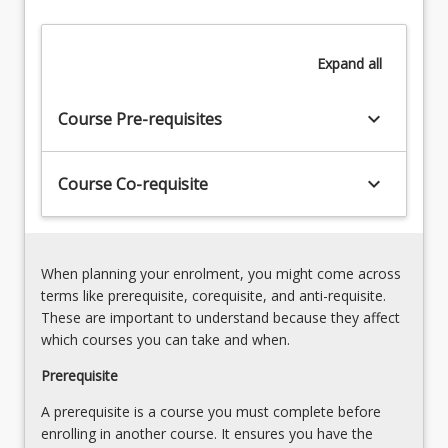
course
will
Expand
all
provide
students
with
keyboard_arrow_down
Course Pre-requisites
the
knowledge
required
keyboard_arrow_down
Course Co-requisite
to…
For
more
content
When planning your enrolment, you might come across
click
terms like prerequisite, corequisite, and anti-requisite.
the
These are important to understand because they affect
Read
which courses you can take and when.
More
button
Prerequisite
below.
A prerequisite is a course you must complete before
enrolling in another course. It ensures you have the