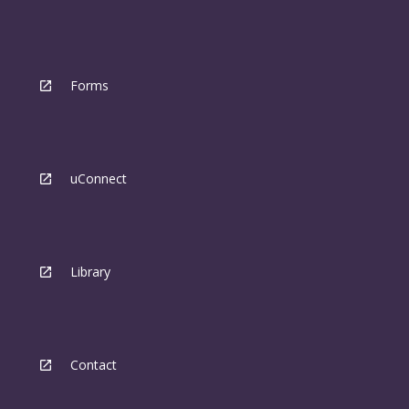
Forms
uConnect
Library
Contact