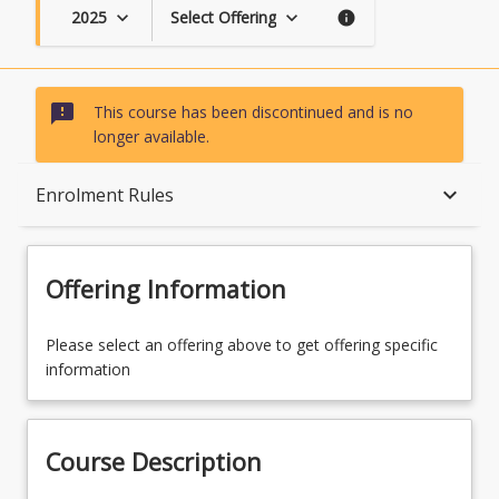
2025
Select Offering
keyboard_arrow_down
keyboard_arrow_down
info
sms_failed
This course has been discontinued and is no
longer available.
Course Description
keyboard_arrow_down
Enrolment Rules
Topics
Offering Information
Availability
Please select an offering above to get offering specific
information
Course Contacts
Course Description
Enrolment Rules