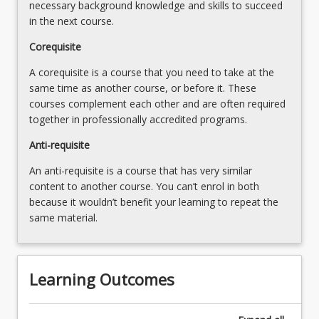
necessary background knowledge and skills to succeed
in the next course.
Corequisite
A corequisite is a course that you need to take at the
same time as another course, or before it. These
courses complement each other and are often required
together in professionally accredited programs.
Anti-requisite
An anti-requisite is a course that has very similar
content to another course. You can’t enrol in both
because it wouldn’t benefit your learning to repeat the
same material.
Learning Outcomes