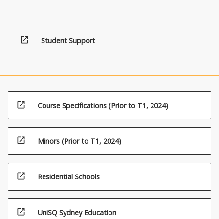
open_in_new
Student Support
open_in_new
Course Specifications (Prior to T1, 2024)
open_in_new
Minors (Prior to T1, 2024)
open_in_new
Residential Schools
open_in_new
UniSQ Sydney Education