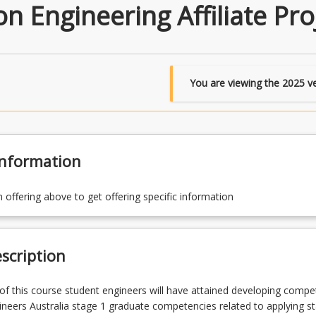
 Engineering Affiliate Pro
You are viewing the
2025
ve
Information
n offering above to get offering specific information
scription
f this course student engineers will have attained developing compe
ineers Australia stage 1 graduate competencies related to applying s