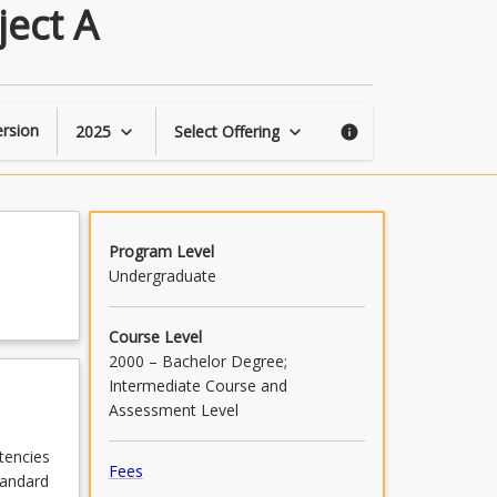
Automation
ject A
Engineering
Affiliate
Project
A
page
rsion
2025
Select Offering
keyboard_arrow_down
keyboard_arrow_down
info
Program Level
Undergraduate
Course Level
2000 – Bachelor Degree;
Intermediate Course and
Assessment Level
tencies
Fees
tandard