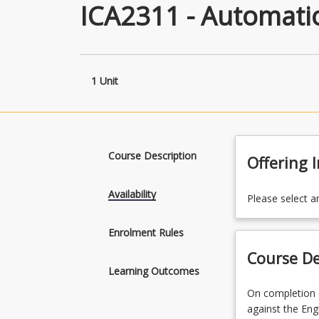
ICA2311 - Automation
1 Unit
Course Description
Offering 
Availability
Please select a
Enrolment Rules
Course De
Learning Outcomes
On
On completion o
completion
against the Eng