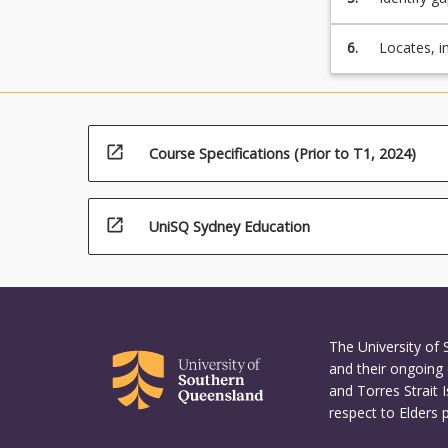
standards 
6.
Locates, i
engineeri
open_in_new
Course Specifications (Prior to T1, 2024)
open_in_new
UniSQ Sydney Education
The University of
and their ongoing 
and Torres Strait 
respect to Elders 