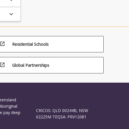
keyboard_arrow_down
open_in_new
Residential Schools
open_in_new
Global Partnerships
ueensland
Aboriginal
CRICOS: QLD 00244B, NSW
We pay deep
02225M TEQSA: PRV12081