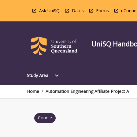
Skip
to
Ask UniSQ
Dates
Forms
uConne
content
UniSQ Handb
Open
expand_more
Study Area
Study
Area
Menu
Home
/
Automation Engineering Affiliate Project A
Course