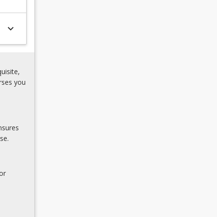
keyboard_arrow_down
uisite,
rses you
nsures
se.
or