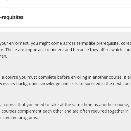
-requisites
our enrolment, you might come across terms like prerequisite, coreq
ite. These are important to understand because they affect which cou
hen.
is a course you must complete before enrolling in another course. It e
cessary background knowledge and skills to succeed in the next cour
s a course that you need to take at the same time as another course, 
e courses complement each other and are often required together in
accredited programs.