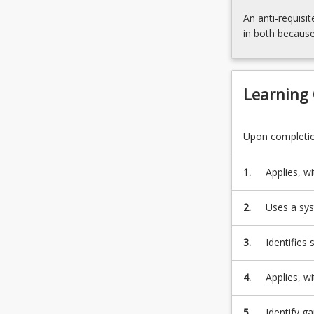
needs
An anti-requisit
to
in both because
operate
within
and
creating
Learning
teachnical…
For
more
Upon completion
content
click
1.
Applies, w
the
problems.
Read
2.
Uses a sys
More
button
below.
3.
Identifies
conditions
4.
Applies, w
project.
5.
Identify g