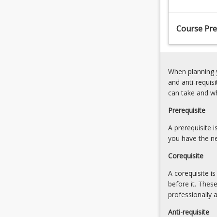
standard
engineering
Course Pre
procedures,
applying
systematic
approaches
When planning y
and
and anti-requis
project
can take and w
management
skills
Prerequisite
with
consideration
A prerequisite 
given
you have the ne
to
Corequisite
the
operational
A corequisite i
environments
before it. Thes
that
professionally 
the
Anti-requisite
design