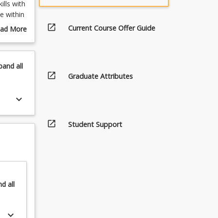
lls with
e within
open_in_new
Current Course Offer Guide
ad More
out
rgrate
urse
 learning
scription
pand
all
eering
open_in_new
Graduate Attributes
uires
line.
keyboard_arrow_down
ourses as
rse.
open_in_new
Student Support
he pre-
at the
nd
all
keyboard_arrow_down