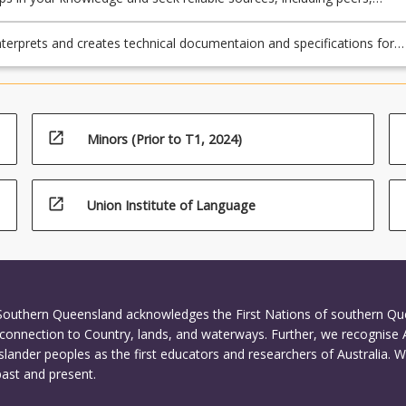
and published works.
nterprets and creates technical documentaion and specifications for
ng subsystems and components
open_in_new
Minors (Prior to T1, 2024)
open_in_new
Union Institute of Language
 Southern Queensland acknowledges the First Nations of southern Q
connection to Country, lands, and waterways. Further, we recognise 
Islander peoples as the first educators and researchers of Australia. 
past and present.