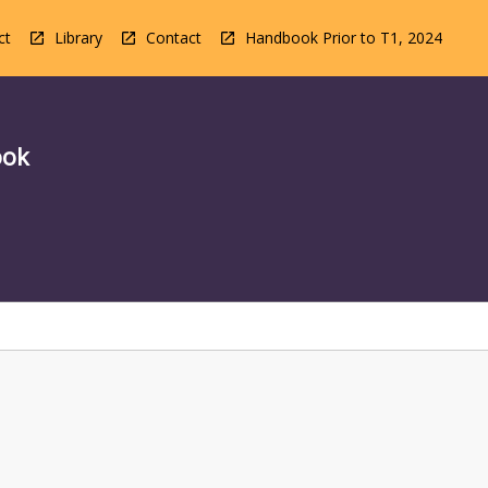
ct
Library
Contact
Handbook Prior to T1, 2024
ook