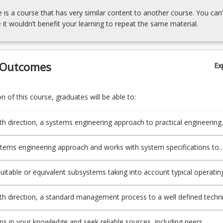
e is a course that has very similar content to another course. You can’
 it wouldn’t benefit your learning to repeat the same material.
 Outcomes
Ex
 of this course, graduates will be able to:
ith direction, a systems engineering approach to practical engineering
tems engineering approach and works with system specifications to
define subsystem requirements or assess subsystem behaviour.
 suitable or equivalent subsystems taking into account typical operatin
 and applicable standards.
ith direction, a standard management process to a well defined techni
aps in your knowledge and seek reliable sources, including peers,