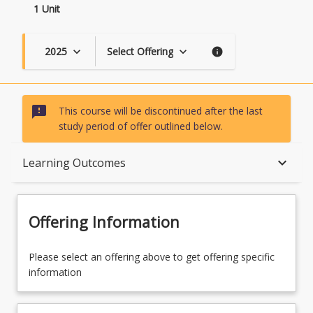
1 Unit
2025
Select Offering
keyboard_arrow_down
keyboard_arrow_down
info
sms_failed
This course will be discontinued after the last
study period of offer outlined below.
Course Description
keyboard_arrow_down
Learning Outcomes
Topics
Offering Information
Availability
Please select an offering above to get offering specific
information
Course Contacts