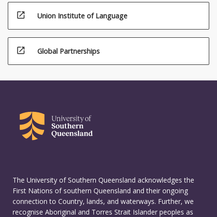
open_in_new
Union Institute of Language
open_in_new
Global Partnerships
The University of Southern Queensland acknowledges the
First Nations of southern Queensland and their ongoing
connection to Country, lands, and waterways. Further, we
recognise Aboriginal and Torres Strait Islander peoples as