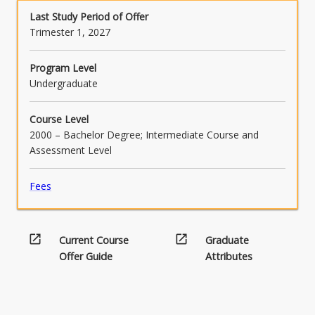
Read
oppression through dialogue and co-creation.
Last Study Period of Offer
More
Trimester 1, 2027
button
below.
Program Level
Undergraduate
Course Level
2000 – Bachelor Degree; Intermediate Course and
Assessment Level
Fees
open_in_new
open_in_new
Current Course
Graduate
Offer Guide
Attributes