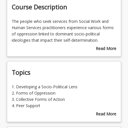
Course Description
Learning Outcomes
The
The people who seek services from Social Work and
people
Human Services practitioners experience various forms
who
of oppression linked to dominant socio-political
seek
ideologies that impact their self-determination.
services
Informed by the dominance of Neo-liberalism in
Read More
from
Australia, social policies and funded services promote
about
Social
notions
individualism
the result in a
discourse of
Course
Work
blame
towards service users regarding the difficulties
Description
Topics
and
they experience.
Social Work and Human Services
Human
professionals are increasingly required to be proactive in
Services
terms of countering unmet need pursuant to social
1.
1. Developing a Socio-Political Lens
practitioners
justice. The capacity to undertake systemic advocacy,
Developing
2. Forms of Oppression
experience
and provide justificatory briefs and submissions are
a
3. Collective Forms of Action
various
critical to stakeholder engagements. Equally, innovative
Socio-
4. Peer Support
forms
approaches to peer support are critical to being
Political
Read More
of
responsive to shifts in power in various fields of
Lens
about
oppression
practice.
2.
Topics
linked