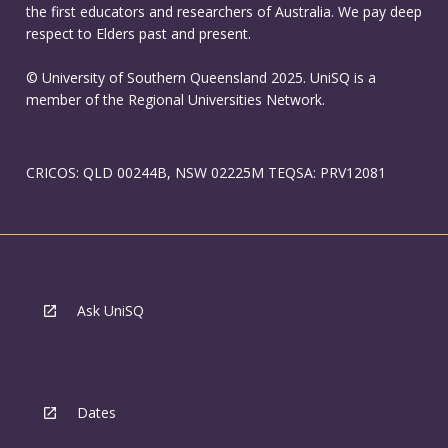
the first educators and researchers of Australia. We pay deep
respect to Elders past and present.
© University of Southern Queensland 2025. UniSQ is a
member of the Regional Universities Network.
CRICOS: QLD 00244B, NSW 02225M TEQSA: PRV12081
Ask UniSQ
Dates