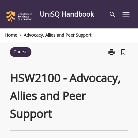
Skip
to
UniSQ Handbook
menu
search
content
Home
/
Advocacy, Allies and Peer Support
print
bookmark_border
Course
Print
HSW2100
-
Advocacy,
HSW2100 - Advocacy,
Allies
and
Allies and Peer
Peer
Support
page
Support