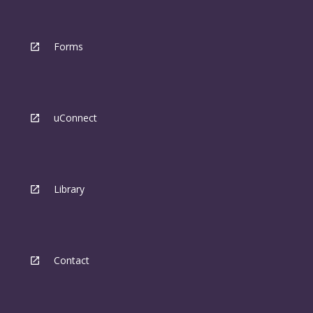
Forms
uConnect
Library
Contact