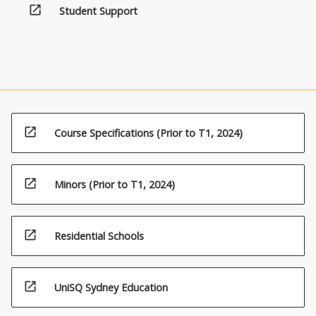
open_in_new
Student Support
open_in_new
Course Specifications (Prior to T1, 2024)
open_in_new
Minors (Prior to T1, 2024)
open_in_new
Residential Schools
open_in_new
UniSQ Sydney Education