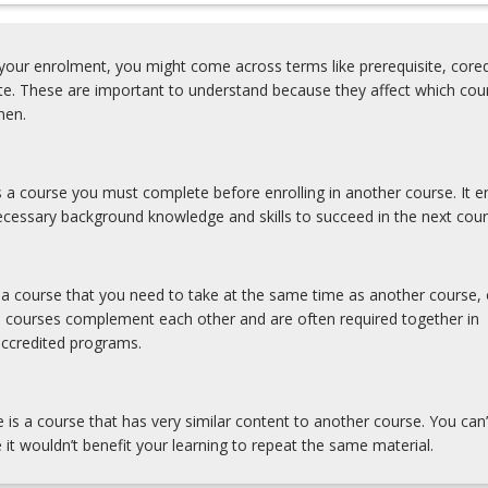
0%)
our enrolment, you might come across terms like prerequisite, coreq
ite. These are important to understand because they affect which cou
hen.
0%)
is a course you must complete before enrolling in another course. It e
cessary background knowledge and skills to succeed in the next cour
s a course that you need to take at the same time as another course, 
e courses complement each other and are often required together in
accredited programs.
e is a course that has very similar content to another course. You can’
 it wouldn’t benefit your learning to repeat the same material.