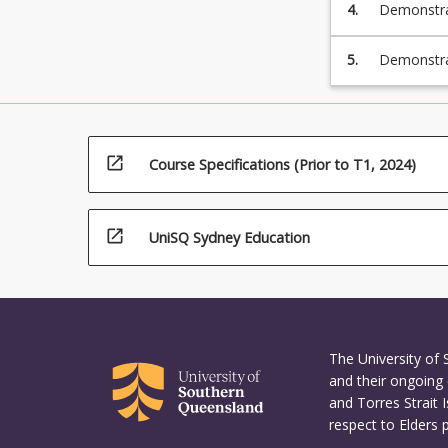
4.
Demonstrat
5.
Demonstrat
and evalua
processes i
open_in_new
Course Specifications (Prior to T1, 2024)
open_in_new
UniSQ Sydney Education
The University of
and their ongoing 
and Torres Strait 
respect to Elders 