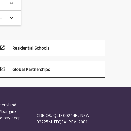
keyboard_arrow_down
keyboard_arrow_down
open_in_new
Residential Schools
open_in_new
Global Partnerships
ueensland
Aboriginal
CRICOS: QLD 00244B, NSW
We pay deep
02225M TEQSA: PRV12081