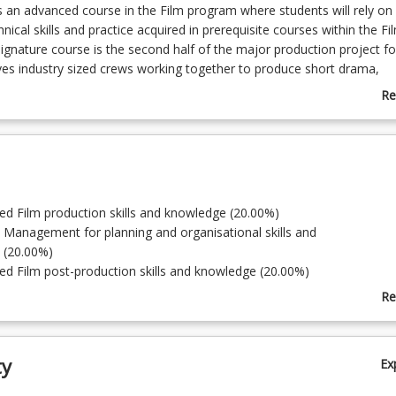
is an advanced course in the Film program where students will rely on
ical skills and practice acquired in prerequisite courses within the Fi
ignature course is the second half of the major production project fo
ves industry sized crews working together to produce short drama,
d screen media programs on Digital Video or web-based formats. Pr
Re
hrough post-production practices. Completed projects are assessed 
ab
eing publicly screened at graduate exhibitions. Students are assessed
Co
idual performance; with completed projects forming the basis of stud
De
 reels to seek employment.
ed Film production skills and knowledge (20.00%)
t Management for planning and organisational skills and
 (20.00%)
ed Film post-production skills and knowledge (20.00%)
Distribution Networks (20.00%)
Re
on (20.00%)
ab
To
ty
Ex