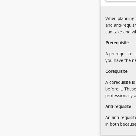
Negotiating
for
Distribution
year
Networks (20.0
When planning y
three
5.
and anti-requis
and
Self-
can take and w
involves
reflection (20.0
industry
Prerequisite
sized
crews
A prerequisite 
working…
you have the ne
For
Corequisite
more
content
A corequisite i
click
before it. Thes
the
professionally 
Read
More
Anti-requisite
button
An anti-requisit
below.
in both because