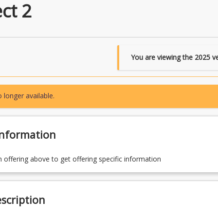
ct 2
You are viewing the
2025
ve
 longer available.
Information
n offering above to get offering specific information
scription