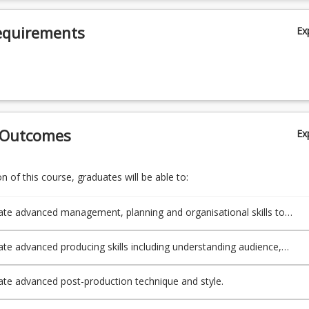
equirements
Ex
 Outcomes
Ex
 of this course, graduates will be able to:
e advanced management, planning and organisational skills to
l post-production aspects of a production for public presentation.
e advanced producing skills including understanding audience,
, budgeting, markets, marketing, financing and branding.
e advanced post-production technique and style.