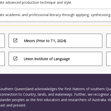
e advanced production technique and style.
e academic and professional literacy through applying, synthesising
ting the process involved in researching, collaboration and mentoring
nvolved in creating creative arts projects.
open_in_new
Minors (Prior to T1, 2024)
open_in_new
Union Institute of Language
 Southern Queensland acknowledges the First Nations of southern Q
connection to Country, lands, and waterways. Further, we recognise 
Islander peoples as the first educators and researchers of Australia. 
past and present.