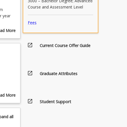
3000 – Bachelor Degree; Advanced
Course and Assessment Level
lm
r year
Fees
ojects
ad More
by a
out
 on both
urse
open_in_new
Current Course Offer Guide
ents'
scription
open_in_new
Graduate Attributes
ad More
open_in_new
out
Student Support
pics
pand
all