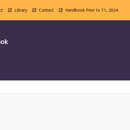
ct
Library
Contact
Handbook Prior to T1, 2024
ook