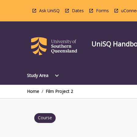
Skip
to
Ask UniSQ
Dates
Forms
uConne
content
UniSQ Handb
Open
expand_more
Study Area
Study
Area
Menu
Home
/
Film Project 2
Course