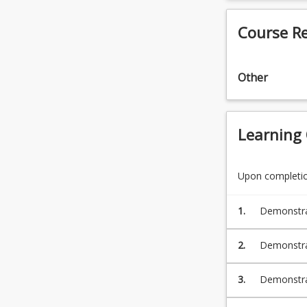
Course R
Other
Learning
Upon completion
1.
Demonstrat
develop al
2.
Demonstrat
insurances
3.
Demonstrat