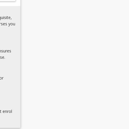
uisite,
rses you
nsures
se.
or
t enrol