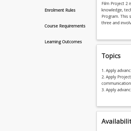
Film
Film Project 2 
Project
knowledge, techn
Enrolment Rules
2
Program. This s
is
three and invol
Course Requirements
an
documentary an
advanced
are completed t
Learning Outcomes
course
panel, before b
in
group and indiv
Topics
the
portfolio show
Film
program
1.
1. Apply advanc
where
Apply
2. Apply Projec
students
advanced
communication
will
Film
3. Apply advanc
rely
production
4. Negotiating 
on
skills
5. Self-reflecti
knowledge,
and
technical
knowledge
skills
Availabili
(20.00%)
and
2.