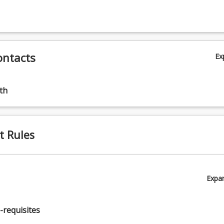
ontacts
Ex
th
 (20.00%)
t Rules
Expa
00%)
-requisites