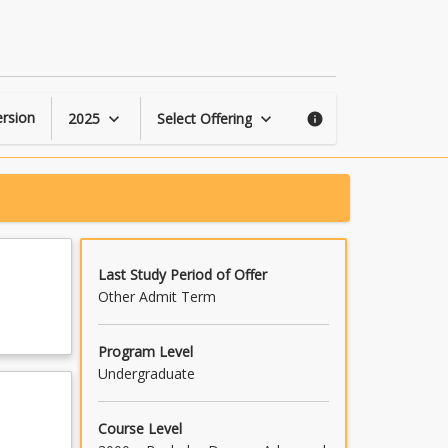
Film
Project
2
page
rsion
2025
Select Offering
keyboard_arrow_down
keyboard_arrow_down
info
Last Study Period of Offer
Other Admit Term
Program Level
Undergraduate
Course Level