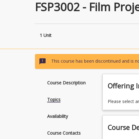
FSP3002 - Film Proje
1 Unit
sms_failed
This course has been discontinued and is no
Course Description
Offering 
Topics
Please select a
Availability
Course De
Course Contacts