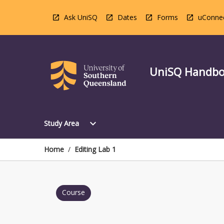
Skip
to
Ask UniSQ
Dates
Forms
uConne
content
UniSQ Handb
Open
expand_more
Study Area
Study
Area
Menu
Home
/
Editing Lab 1
Course