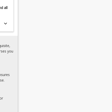
nd
all
keyboard_arrow_down
uisite,
rses you
nsures
se.
or