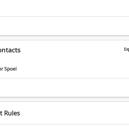
ontacts
Ex
r Spoel
t Rules