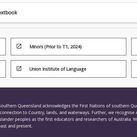
extbook
open_in_new
Minors (Prior to T1, 2024)
open_in_new
Union Institute of Language
 Southern Queensland acknowledges the First Nations of southern Q
connection to Country, lands, and waterways. Further, we recognise 
Islander peoples as the first educators and researchers of Australia. 
past and present.