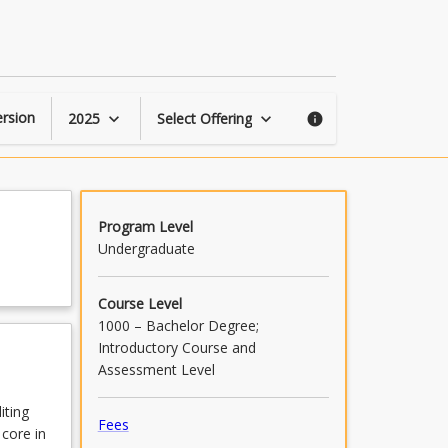
Editing
Lab
1
page
rsion
2025
Select Offering
keyboard_arrow_down
keyboard_arrow_down
info
Program Level
Undergraduate
Course Level
1000 – Bachelor Degree;
Introductory Course and
Assessment Level
iting
Fees
 core in