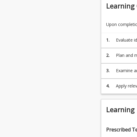
Learning
Upon completion
1.
Evaluate i
2.
Plan and m
while work
3.
Examine a
and functio
4.
Apply rele
expression
Learning
Prescribed T