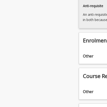
Anti-requisite
An anti-requisit
in both because
Enrolmen
Other
Course R
Other