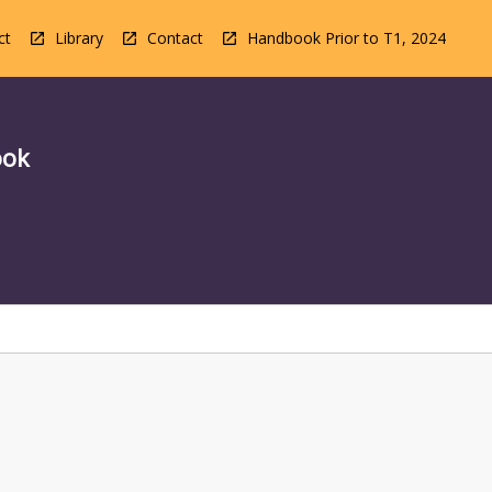
ct
Library
Contact
Handbook Prior to T1, 2024
ook