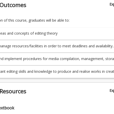
 Outcomes
Ex
 of this course, graduates will be able to:
deas and concepts of editing theory
anage resources/facilities in order to meet deadlines and availability
ing independently and collaboratively on a project.
nd implement procedures for media compilation, management, stor
nality.
vant editing skills and knowledge to produce and realise works in creat
.
 Resources
Ex
extbook