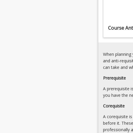
student's
filmmaking
ability
to
Course Anti
engage
in
and…
For
When planning y
more
and anti-requis
content
can take and w
click
the
Prerequisite
Read
More
A prerequisite 
button
you have the ne
below.
Corequisite
A corequisite i
before it. Thes
professionally 