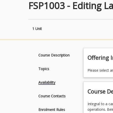
FSP1003 - Editing L
1 Unit
Course Description
Offering 
Topics
Please select a
Availability
Course De
Course Contacts
Integral
Integral to a ca
to
operations. Bei
Enrolment Rules