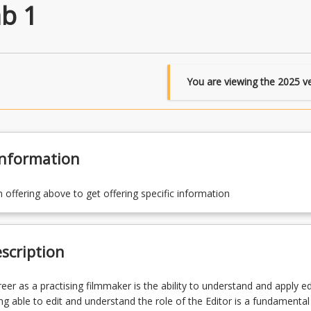
ab 1
You are viewing the
2025
ve
Information
n offering above to get offering specific information
scription
reer as a practising filmmaker is the ability to understand and apply ed
ng able to edit and understand the role of the Editor is a fundamental