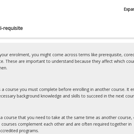
Expa
-requisite
our enrolment, you might come across terms like prerequisite, coreq
ite. These are important to understand because they affect which cou
hen.
is a course you must complete before enrolling in another course. It e
cessary background knowledge and skills to succeed in the next cour
s a course that you need to take at the same time as another course, 
e courses complement each other and are often required together in
accredited programs.