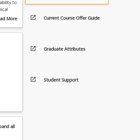
bility to
ical
g image
open_in_new
Current Course Offer Guide
ad More
lls and
out
s,
urse
ilm,
scription
l other
open_in_new
Graduate Attributes
open_in_new
Student Support
pand
all