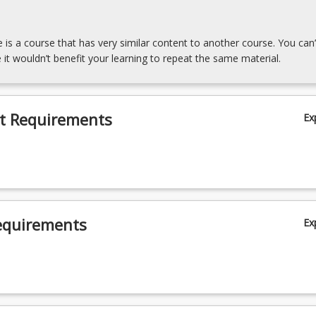
e is a course that has very similar content to another course. You can’
 it wouldn’t benefit your learning to repeat the same material.
t Requirements
Ex
equirements
Ex