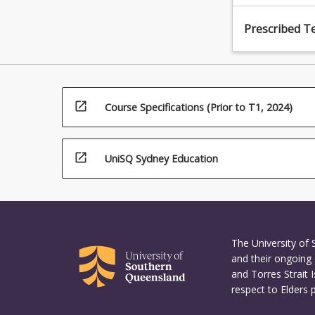
Prescribed T
open_in_new
Course Specifications (Prior to T1, 2024)
open_in_new
UniSQ Sydney Education
The University of
and their ongoing 
and Torres Strait 
respect to Elders 