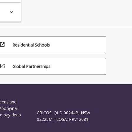
keyboard_arrow_down
open_in_new
Residential Schools
open_in_new
Global Partnerships
ueensland
Aboriginal
CRICOS: QLD 00244B, NSW
We pay deep
02225M TEQSA: PRV12081