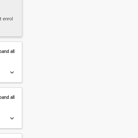
t enrol
pand
all
keyboard_arrow_down
pand
all
keyboard_arrow_down